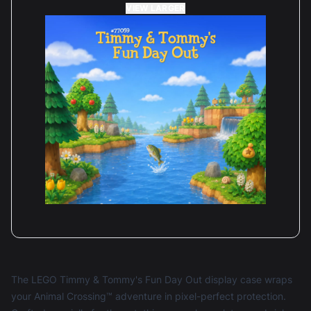
VIEW LARGER
The LEGO Timmy & Tommy's Fun Day Out display case wraps
your Animal Crossing™ adventure in pixel-perfect protection.