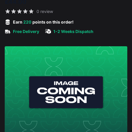
£44.00
Reviews
0 review
5 out of 5 stars
Earn
220
points on this order!
Free Delivery
1-2 Weeks Dispatch