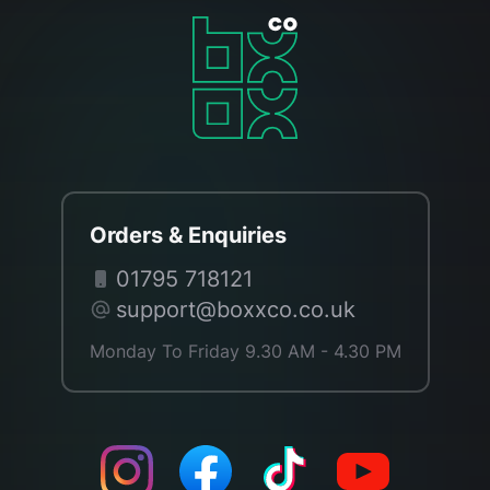
Orders & Enquiries
01795 718121
support@boxxco.co.uk
Monday To Friday 9.30 AM - 4.30 PM