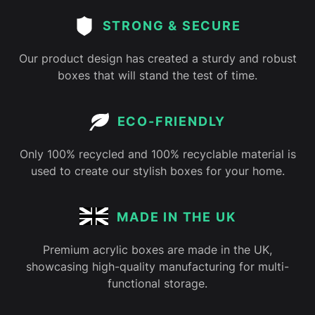
STRONG & SECURE
Our product design has created a sturdy and robust
boxes that will stand the test of time.
ECO-FRIENDLY
Only 100% recycled and 100% recyclable material is
used to create our stylish boxes for your home.
MADE IN THE UK
Premium acrylic boxes are made in the UK,
showcasing high-quality manufacturing for multi-
functional storage.