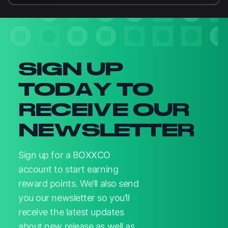
Newsletter signup
SIGN UP
TODAY TO
RECEIVE OUR
NEWSLETTER
Sign up for a BOXXCO
account to start earning
reward points. We’ll also send
you our newsletter so you’ll
receive the latest updates
about new release as well as