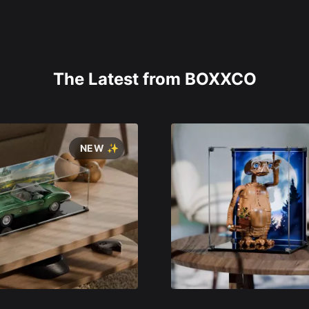
The Latest from BOXXCO
NEW ✨