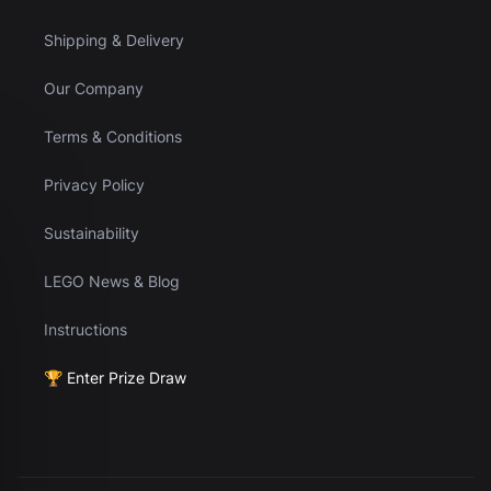
Shipping & Delivery
Our Company
Terms & Conditions
Privacy Policy
Sustainability
LEGO News & Blog
Instructions
🏆 Enter Prize Draw