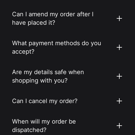
Can I amend my order after I
have placed it?
What payment methods do you
accept?
Are my details safe when
shopping with you?
Can I cancel my order?
When will my order be
dispatched?