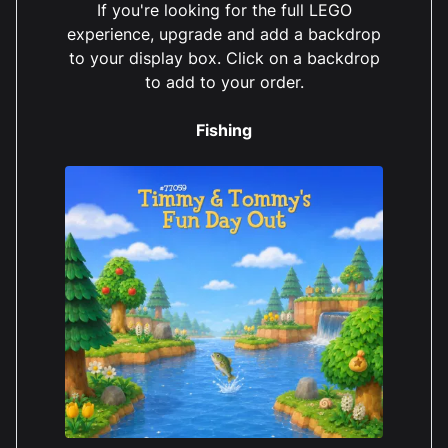
If you're looking for the full LEGO
experience, upgrade and add a backdrop
to your display box. Click on a backdrop
to add to your order.
Fishing