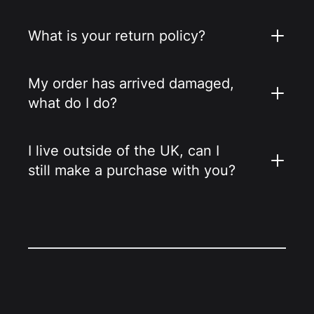
What is your return policy?
My order has arrived damaged,
what do I do?
I live outside of the UK, can I
still make a purchase with you?