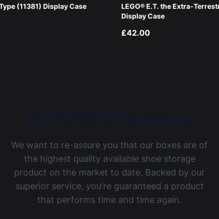
ype (11381) Display Case
LEGO® E.T. the Extra-Terrest
Display Case
£42.00
The BOXXCO Guarantee
We want to re-assure you that our boxes are of
the highest quality available shoe storage
product on the market to date. Backed by our
superior service, you're guaranteed a product
that performs time and time again.