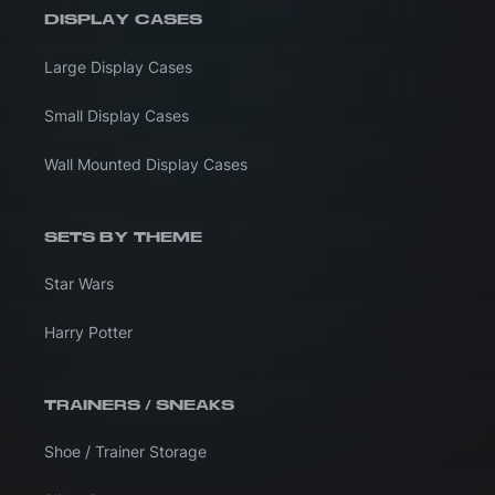
DISPLAY CASES
Large Display Cases
Small Display Cases
Wall Mounted Display Cases
SETS BY THEME
Star Wars
Harry Potter
TRAINERS / SNEAKS
Shoe / Trainer Storage