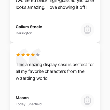
two tiered black high-gloss acrylic base
looks amazing. I love showing it off!
Callum Steele
Darlington
This amazing display case is perfect for
all my favorite characters from the
wizarding world.
Mason
Totley, Sheffield