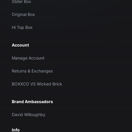
Slider Box
Original Box
Hi Top Box
Account
Manage Account
Returns & Exchanges
BOXXCO VS Wicked Brick
Brand Ambassadors
David Willoughby
Info