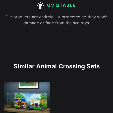
UV STABLE
Our products are entirely UV protected so they won't
damage or fade from the sun rays.
Similar Animal Crossing Sets