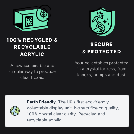
100% RECYCLED &
SECURE
RECYCLABLE
& PROTECTED
ACRYLIC
Your collectables protected
A new sustainable and
in a crystal fortress, from
circular way to produce
knocks, bumps and dust.
clear boxes.
Earth Friendly.
The UK's first eco-friendly
collectable display unit. No sacrifice on quality,
100% crystal clear clarity. Recycled and
recyclable acrylic.