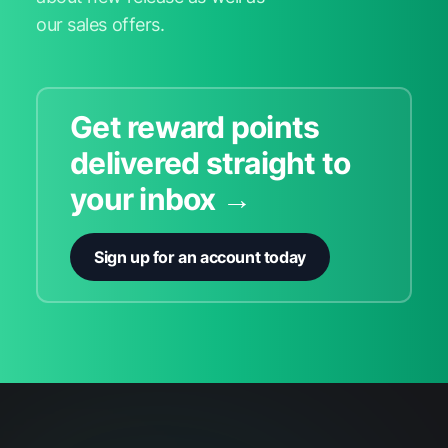
our sales offers.
Get reward points
delivered straight to
your inbox →
Sign up for an account today