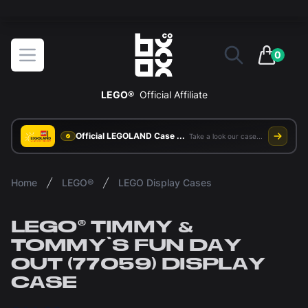
Get Free UK Delivery On All Orders
BOXXCO
Open menu
0
items in 
LEGO®
Official Affiliate
Official LEGOLAND Case Supplier
Take a look our case study
Home
LEGO®
LEGO Display Cases
LEGO® TIMMY &
TOMMY'S FUN DAY
OUT (77059) DISPLAY
CASE