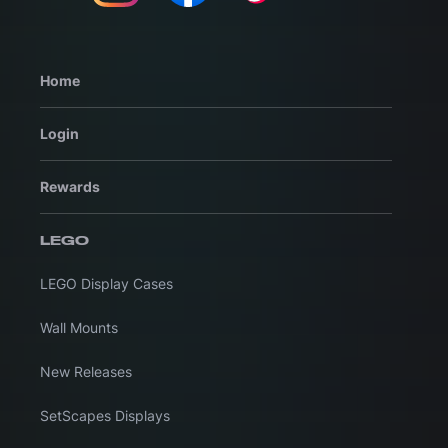
Home
Login
Rewards
LEGO
LEGO Display Cases
Wall Mounts
New Releases
SetScapes Displays