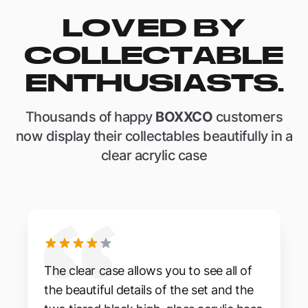
LOVED BY
COLLECTABLE
ENTHUSIASTS.
Thousands of happy
BOXXCO
customers
now display their collectables beautifully in a
clear acrylic case
The clear case allows you to see all of
the beautiful details of the set and the