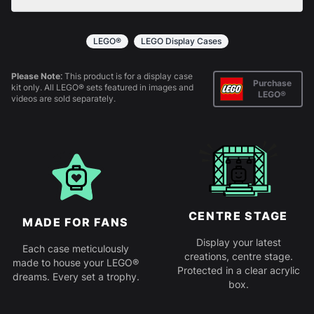
All products come in kit form and simply slot
together. Instructions are provided.
LEGO®
LEGO Display Cases
Please Note:
This product is for a display case
Purchase
kit only. All LEGO® sets featured in images and
LEGO®
videos are sold separately.
CENTRE STAGE
MADE FOR FANS
Display your latest
Each case meticulously
creations, centre stage.
made to house your LEGO®
Protected in a clear acrylic
dreams. Every set a trophy.
box.