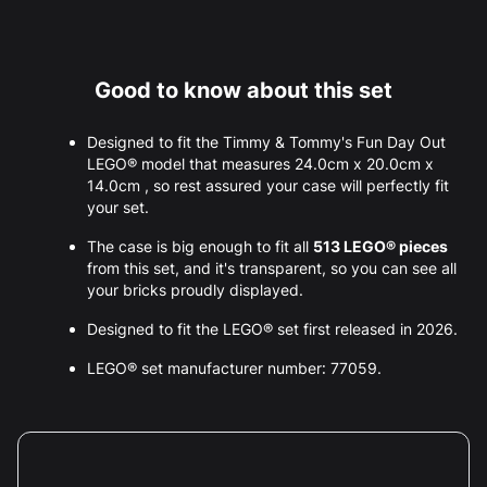
Good to know about this set
Designed to fit the Timmy & Tommy's Fun Day Out
LEGO® model that measures 24.0cm x 20.0cm x
14.0cm , so rest assured your case will perfectly fit
your set.
The case is big enough to fit all
513 LEGO® pieces
from this set, and it's transparent, so you can see all
your bricks proudly displayed.
Designed to fit the LEGO® set first released in 2026.
LEGO® set manufacturer number: 77059.