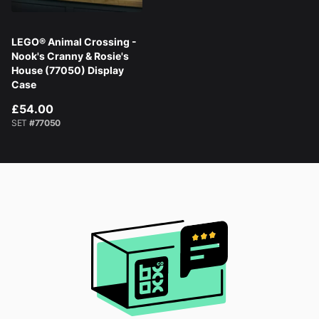
LEGO® Animal Crossing -
Nook's Cranny & Rosie's
House (77050) Display
Case
£54.00
SET
#77050