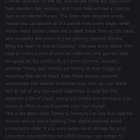
Crafted specially for the set, this secure home lets your brick-
built islanders fish, explore, and trade bells without a care for
dust or accidental bumps. The 3mm clear recycled acrylic
means you can admire all 513 pieces from every angle, while
sturdy metal corner cubes and a sleek black 5mm acrylic base
add durability and polish to your gaming-inspired display.
Bring the heart of Animal Crossing™ into your living space; this
case provides peace of mind for collectors and gamers alike.
Designed for the perfect fit, it frames dynamic scenes—
whether Timmy and Tommy are fishing on their bridge or
revealing that secret fossil. Even those balloon-present
accessories and wobbly butterflies stay safe, so your island
isn’t at risk of any real-world calamities. A case like this
deserves pride of place, letting you rotate and reimagine your
scene as often as you'd update your town layout.
This is the ideal LEGO Timmy & Tommy's Fun Day Out case for
anyone serious about keeping their digital-inspired world
protected in style. If you want more clever storage for your
collection, you might like our
LEGO display case
range; it’s