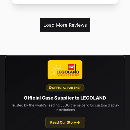
Load More Reviews
OFFICIAL PARTNER
Official Case Supplier to LEGOLAND
Trusted by the world's leading LEGO theme park for custom display
installations
Read Our Story