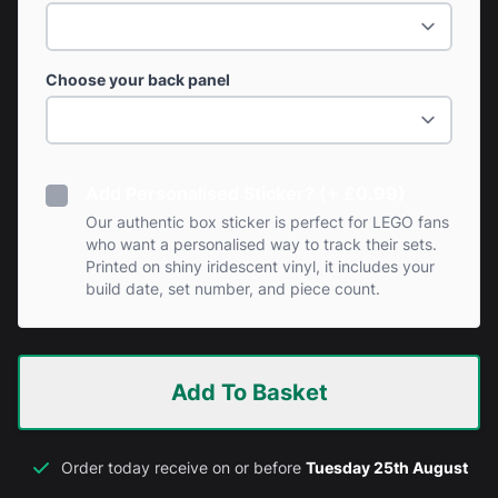
Choose your back panel
Add Personalised Sticker? (+ £0.99)
Our authentic box sticker is perfect for LEGO fans
who want a personalised way to track their sets.
Printed on shiny iridescent vinyl, it includes your
build date, set number, and piece count.
Add To Basket
Order today receive on or before
Tuesday 25th August