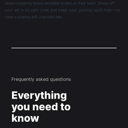
about keeping those detailed builds at their best. Show off
your set in its safe zone and keep your gaming spirit high—no
nook’s cranny left unprotected.
Frequently asked questions
Everything
you need to
know