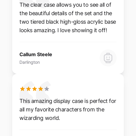
The clear case allows you to see all of
the beautiful details of the set and the
two tiered black high-gloss acrylic base
looks amazing. I love showing it off!
Callum Steele
Darlington
This amazing display case is perfect for
all my favorite characters from the
wizarding world.