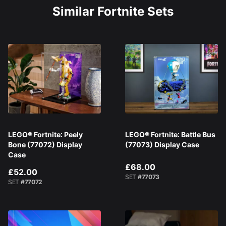
Similar Fortnite Sets
LEGO® Fortnite: Peely
LEGO® Fortnite: Battle Bus
Bone (77072) Display
(77073) Display Case
Case
£68.00
£52.00
SET
#77073
SET
#77072