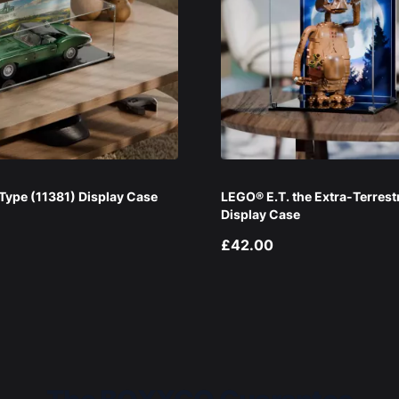
ype (11381) Display Case
LEGO® E.T. the Extra-Terrest
Display Case
£42.00