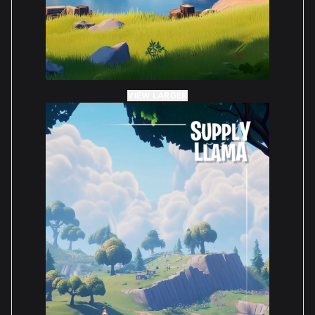
VIEW LARGER