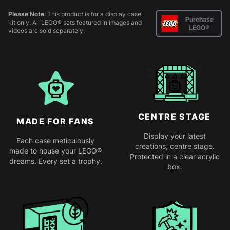
Please Note:
This product is for a display case
Purchase
kit only. All LEGO® sets featured in images and
LEGO®
videos are sold separately.
CENTRE STAGE
MADE FOR FANS
Display your latest
Each case meticulously
creations, centre stage.
made to house your LEGO®
Protected in a clear acrylic
dreams. Every set a trophy.
box.