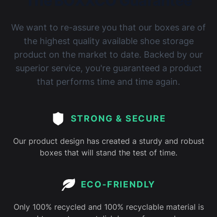
The BOXXCO Guarantee
We want to re-assure you that our boxes are of
the highest quality available shoe storage
product on the market to date. Backed by our
superior service, you're guaranteed a product
that performs time and time again.
STRONG & SECURE
Our product design has created a sturdy and robust
boxes that will stand the test of time.
ECO-FRIENDLY
Only 100% recycled and 100% recyclable material is