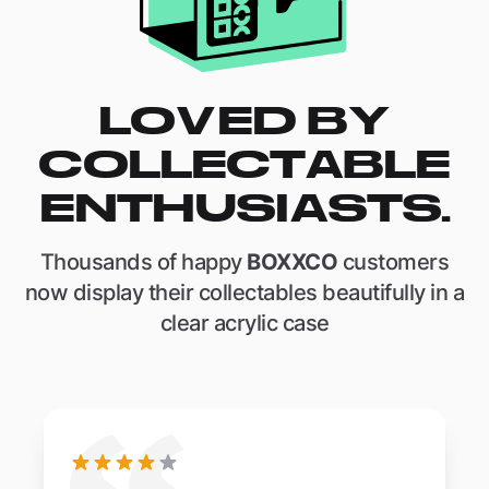
LOVED BY
COLLECTABLE
ENTHUSIASTS.
Thousands of happy
BOXXCO
customers
now display their collectables beautifully in a
clear acrylic case