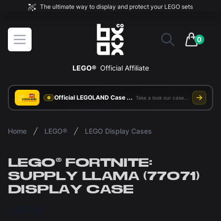
The ultimate way to display and protect your LEGO sets
BOXXCO
Open menu
0
items in 
LEGO®
Official Affiliate
Official LEGOLAND Case Supplier
Take a look our case study
Home
LEGO®
LEGO Display Cases
LEGO® FORTNITE:
SUPPLY LLAMA (77071)
DISPLAY CASE
£35.00