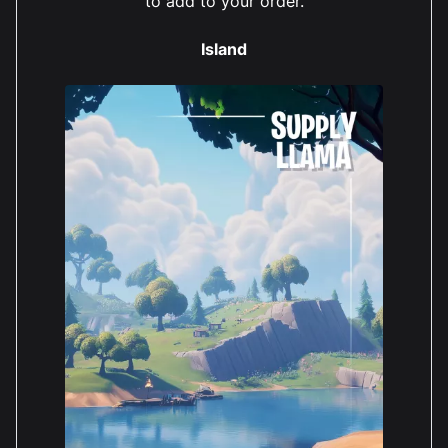
to add to your order.
Island