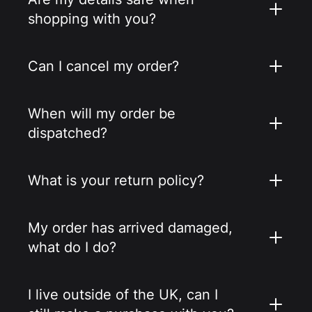
shopping with you?
Can I cancel my order?
When will my order be
dispatched?
What is your return policy?
My order has arrived damaged,
what do I do?
I live outside of the UK, can I