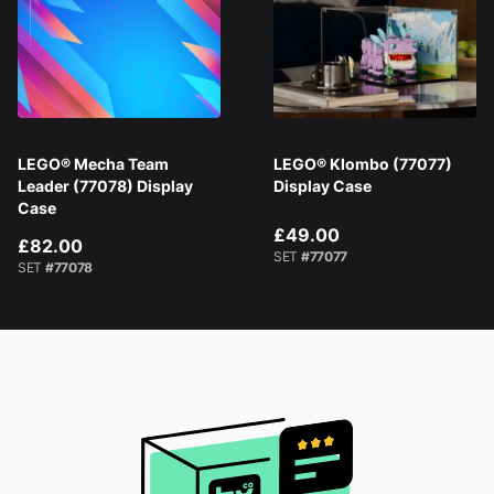
LEGO® Mecha Team
LEGO® Klombo (77077)
Leader (77078) Display
Display Case
Case
£49.00
£82.00
SET
#77077
SET
#77078