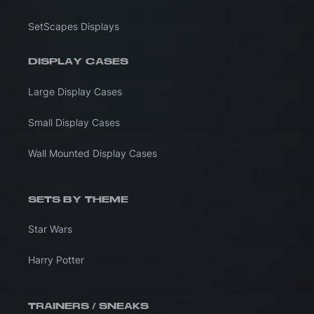
SetScapes Displays
DISPLAY CASES
Large Display Cases
Small Display Cases
Wall Mounted Display Cases
SETS BY THEME
Star Wars
Harry Potter
TRAINERS / SNEAKS