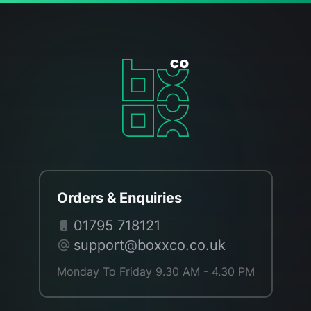
Orders & Enquiries
01795 718121
support@boxxco.co.uk
Monday To Friday 9.30 AM - 4.30 PM