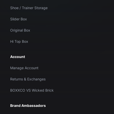
Shoe / Trainer Storage
Slider Box
Original Box
Hi Top Box
Account
Manage Account
Returns & Exchanges
BOXXCO VS Wicked Brick
Brand Ambassadors