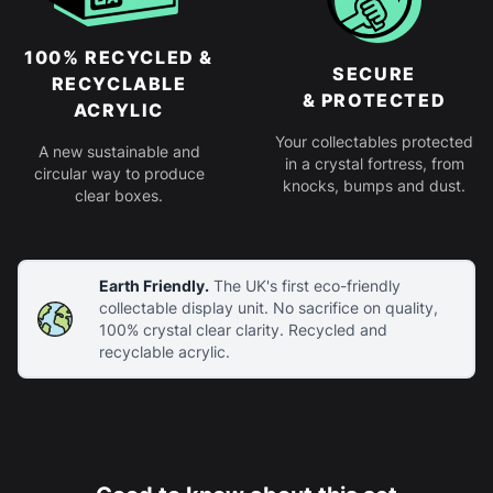
100% RECYCLED &
SECURE
RECYCLABLE
& PROTECTED
ACRYLIC
Your collectables protected
A new sustainable and
in a crystal fortress, from
circular way to produce
knocks, bumps and dust.
clear boxes.
Earth Friendly.
The UK's first eco-friendly
collectable display unit. No sacrifice on quality,
100% crystal clear clarity. Recycled and
recyclable acrylic.