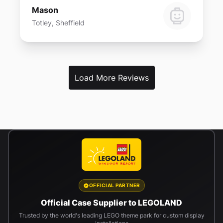
Mason
Totley, Sheffield
Load More Reviews
OFFICIAL PARTNER
Official Case Supplier to LEGOLAND
Trusted by the world's leading LEGO theme park for custom display