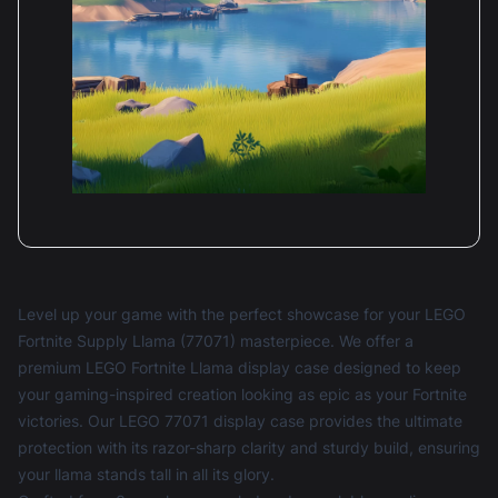
Level up your game with the perfect showcase for your LEGO
Fortnite Supply Llama (77071) masterpiece. We offer a
premium LEGO Fortnite Llama display case designed to keep
your gaming-inspired creation looking as epic as your Fortnite
victories. Our LEGO 77071 display case provides the ultimate
protection with its razor-sharp clarity and sturdy build, ensuring
your llama stands tall in all its glory.