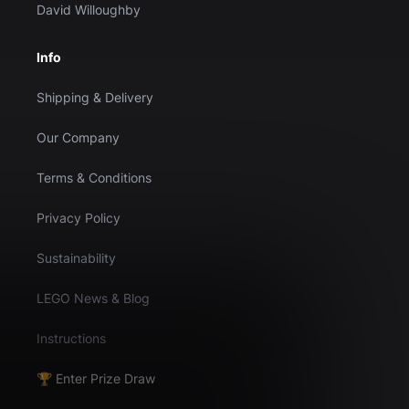
David Willoughby
Info
Shipping & Delivery
Our Company
Terms & Conditions
Privacy Policy
Sustainability
LEGO News & Blog
Instructions
🏆 Enter Prize Draw