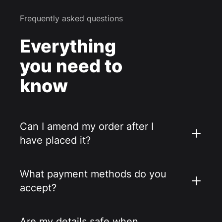
Frequently asked questions
Everything
you need to
know
Can I amend my order after I
have placed it?
What payment methods do you
accept?
Are my details safe when