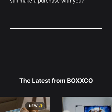
still make a purchase with you?
The Latest from BOXXCO
NEW ✨