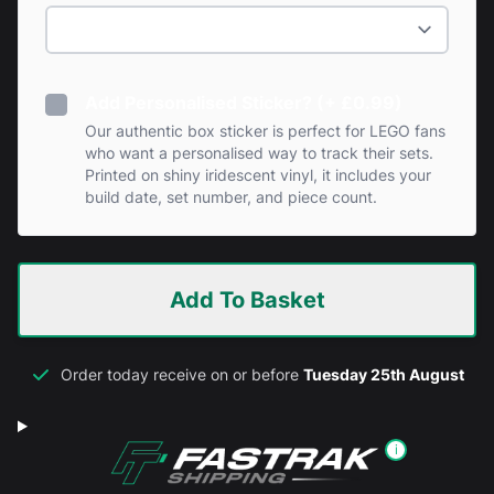
Add Personalised Sticker? (+ £0.99)
Our authentic box sticker is perfect for LEGO fans
who want a personalised way to track their sets.
Printed on shiny iridescent vinyl, it includes your
build date, set number, and piece count.
Add To Basket
Order today receive on or before
Tuesday 25th August
i