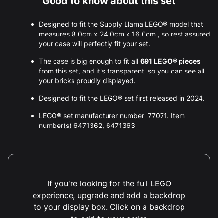
Good to know about this set
Designed to fit the Supply Llama LEGO® model that
measures 8.0cm x 24.0cm x 16.0cm , so rest assured
your case will perfectly fit your set.
The case is big enough to fit all
691 LEGO® pieces
from this set, and it's transparent, so you can see all
your bricks proudly displayed.
Designed to fit the LEGO® set first released in 2024.
LEGO® set manufacturer number: 77071. Item
number(s) 6471362, 6471363
If you're looking for the full LEGO
experience, upgrade and add a backdrop
to your display box. Click on a backdrop