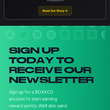
installations
Read Our Story
Newsletter signup
SIGN UP
TODAY TO
RECEIVE OUR
NEWSLETTER
Sign up for a BOXXCO
account to start earning
reward points. We’ll also send