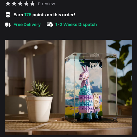
Reviews
0 review
5 out of 5 stars
Earn
175
points on this order!
Free Delivery
1-2 Weeks Dispatch