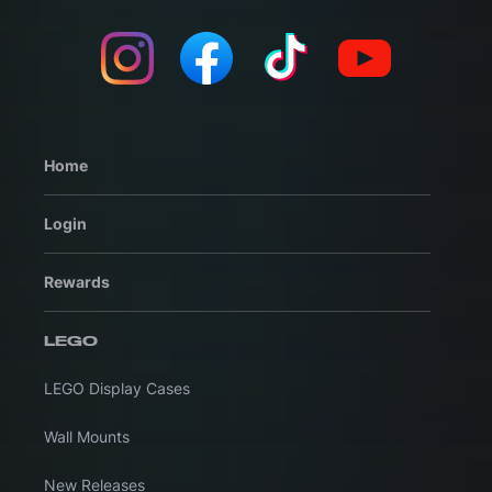
Home
Login
Rewards
LEGO
LEGO Display Cases
Wall Mounts
New Releases