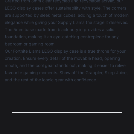
Crafted from 3mm clear recycled and recyclable acrylic, our
LEGO display cases
offer sustainability with style. The corners
are supported by sleek metal cubes, adding a touch of modern
elegance while giving your Supply Llama the stage it deserves.
The 5mm base made from black acrylic provides a solid
foundation, making it an eye-catching centrepiece for any
bedroom or gaming room.
Our Fortnite Llama LEGO display case is a true throne for your
creation. Ensure every detail of the movable head, opening
mouth, and the cool gear stands out, making it easier to relive
favourite gaming moments. Show off the Grappler, Slurp Juice,
and the rest of the iconic gear with confidence.