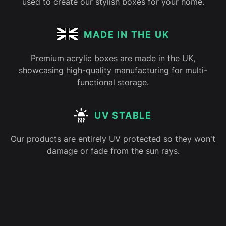
used to create our stylish boxes for your home.
MADE IN THE UK
Premium acrylic boxes are made in the UK,
showcasing high-quality manufacturing for multi-
functional storage.
UV STABLE
Our products are entirely UV protected so they won't
damage or fade from the sun rays.