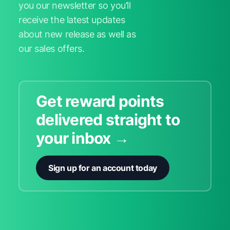
you our newsletter so you’ll
receive the latest updates
about new release as well as
our sales offers.
Get reward points
delivered straight to
your inbox →
Sign up for an account today