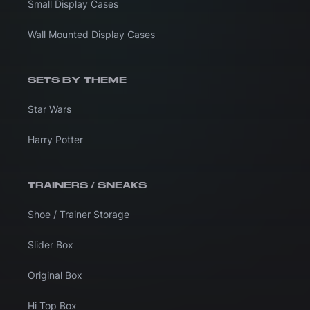
Small Display Cases
Wall Mounted Display Cases
SETS BY THEME
Star Wars
Harry Potter
TRAINERS / SNEAKS
Shoe / Trainer Storage
Slider Box
Original Box
Hi Top Box