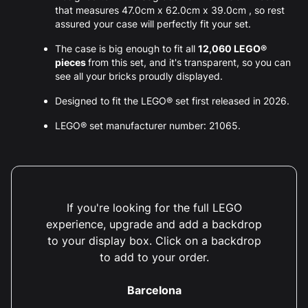
that measures 47.0cm x 62.0cm x 39.0cm , so rest
assured your case will perfectly fit your set.
The case is big enough to fit all
12,060 LEGO®
pieces
from this set, and it's transparent, so you can
see all your bricks proudly displayed.
Designed to fit the LEGO® set first released in 2026.
LEGO® set manufacturer number: 21065.
If you're looking for the full LEGO
experience, upgrade and add a backdrop
to your display box. Click on a backdrop
to add to your order.
Barcelona