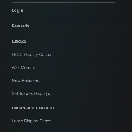
Login
Rewards
LEGO
LEGO Display Cases
Wall Mounts
New Releases
SetScapes Displays
DISPLAY CASES
Large Display Cases