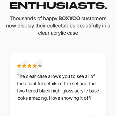
ENTHUSIASTS.
Thousands of happy
BOXXCO
customers
now display their collectables beautifully in a
clear acrylic case
The clear case allows you to see all of
the beautiful details of the set and the
two tiered black high-gloss acrylic base
looks amazing. I love showing it off!