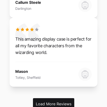
Callum Steele
Darlington
This amazing display case is perfect for
all my favorite characters from the
wizarding world.
Mason
Totley, Sheffield
Load More Reviews