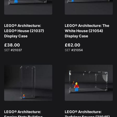
LEGO® Architecture:
LEGO® Architecture: The
LEGO® House (21037)
White House (21054)
Display Case
Display Case
£38.00
£62.00
SET
#21037
SET
#21054
LEGO® Architecture:
LEGO® Architecture:
Empire State Building
Trafalgar Square (21045)