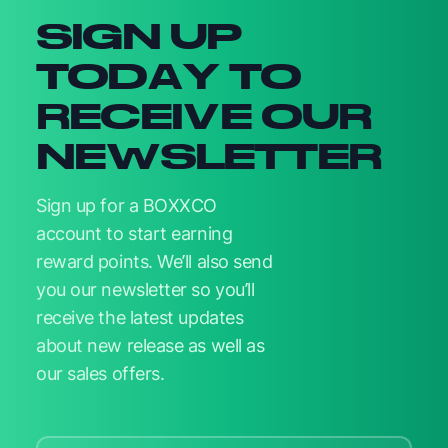
SIGN UP
TODAY TO
RECEIVE OUR
NEWSLETTER
Sign up for a BOXXCO
account to start earning
reward points. We’ll also send
you our newsletter so you’ll
receive the latest updates
about new release as well as
our sales offers.