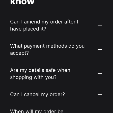
know
Can I amend my order after I
have placed it?
What payment methods do you
accept?
Are my details safe when
shopping with you?
Can I cancel my order?
When will my order be