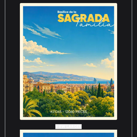
VIEW LARGER