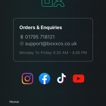
Orders & Enquiries
01795 718121
support@boxxco.co.uk
Monday To Friday 9.30 AM - 4.30 PM
Home