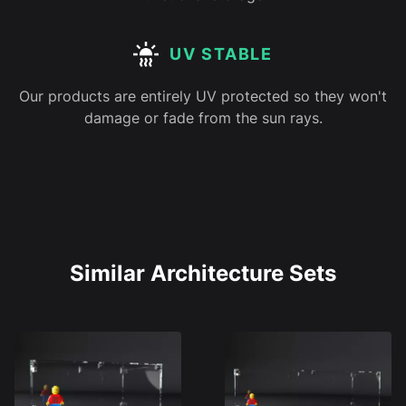
UV STABLE
Our products are entirely UV protected so they won't
damage or fade from the sun rays.
Similar Architecture Sets