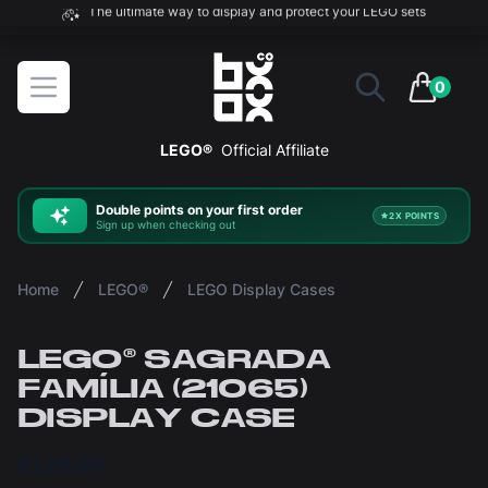
The ultimate way to display and protect your LEGO sets
BOXXCO
Open menu
0
items in 
LEGO®
Official Affiliate
Double
points on your first order
2X POINTS
Sign up when checking out
Home
LEGO®
LEGO Display Cases
LEGO® SAGRADA
FAMÍLIA (21065)
DISPLAY CASE
£126.00