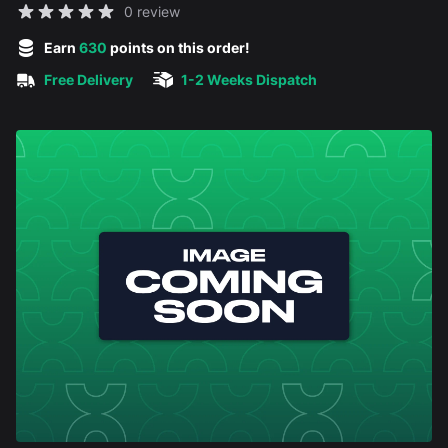
Reviews
0 review
5 out of 5 stars
Earn
630
points on this order!
Free Delivery
1-2 Weeks Dispatch