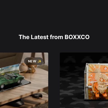
The Latest from BOXXCO
NEW ✨