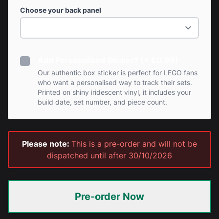
Choose your back panel
Add Personalised Sticker? (+ £0.99)
Our authentic box sticker is perfect for LEGO fans
who want a personalised way to track their sets.
Printed on shiny iridescent vinyl, it includes your
build date, set number, and piece count.
Please note:
This is a pre-order and will not be
dispatched until after 30/10/2026
Pre-order Now