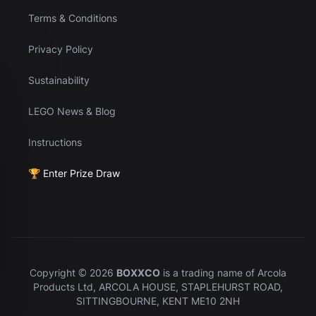
Terms & Conditions
Privacy Policy
Sustainability
LEGO News & Blog
Instructions
🏆 Enter Prize Draw
Copyright © 2026
BOXXCO
is a trading name of Arcola
Products Ltd, ARCOLA HOUSE, STAPLEHURST ROAD,
SITTINGBOURNE, KENT ME10 2NH