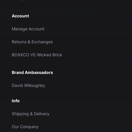
Account
Manage Account
Returns & Exchanges
BOXXCO VS Wicked Brick
Brand Ambassadors
David Willoughby
Info
Shipping & Delivery
Our Company