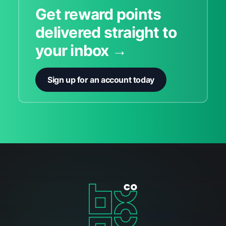
Get reward points
delivered straight to
your inbox →
Sign up for an account today