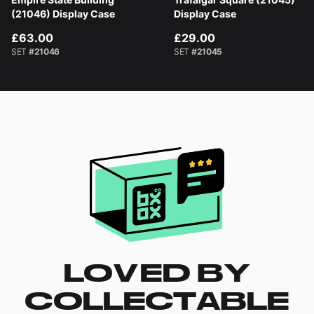
(21046) Display Case
Display Case
£63.00
£29.00
SET
#21046
SET
#21045
LOVED BY
COLLECTABLE