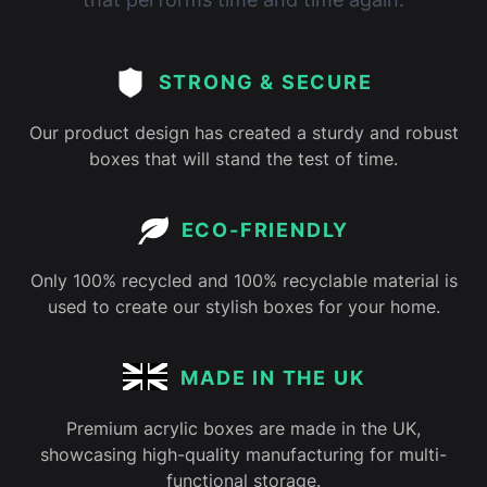
STRONG & SECURE
Our product design has created a sturdy and robust
boxes that will stand the test of time.
ECO-FRIENDLY
Only 100% recycled and 100% recyclable material is
used to create our stylish boxes for your home.
MADE IN THE UK
Premium acrylic boxes are made in the UK,
showcasing high-quality manufacturing for multi-
functional storage.