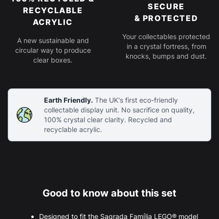
SECURE
RECYCLABLE
& PROTECTED
ACRYLIC
Your collectables protected
A new sustainable and
in a crystal fortress, from
circular way to produce
knocks, bumps and dust.
clear boxes.
Earth Friendly.
The UK's first eco-friendly
collectable display unit. No sacrifice on quality,
100% crystal clear clarity. Recycled and
recyclable acrylic.
Good to know about this set
Designed to fit the Sagrada Família LEGO® model