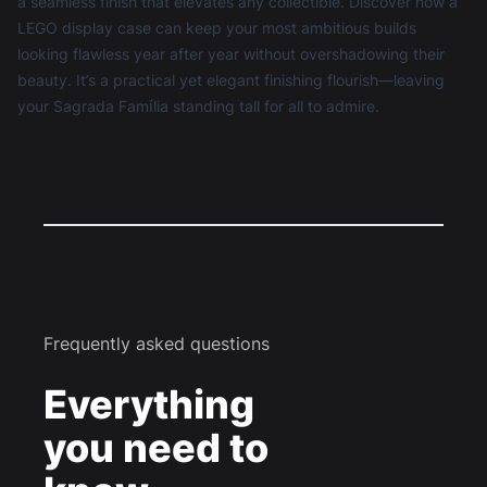
a seamless finish that elevates any collectible. Discover how a
LEGO display case
can keep your most ambitious builds
looking flawless year after year without overshadowing their
beauty. It’s a practical yet elegant finishing flourish—leaving
your Sagrada Família standing tall for all to admire.
Frequently asked questions
Everything
you need to