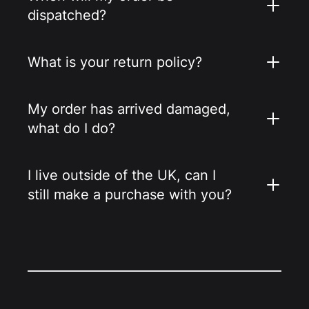
dispatched?
What is your return policy?
My order has arrived damaged,
what do I do?
I live outside of the UK, can I
still make a purchase with you?