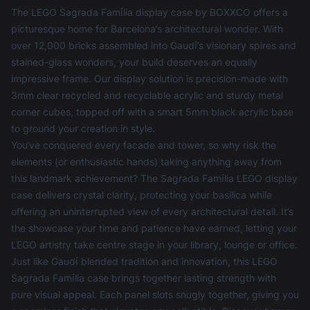
The LEGO Sagrada Família display case by BOXXCO offers a
picturesque home for Barcelona’s architectural wonder. With
over 12,000 bricks assembled into Gaudí’s visionary spires and
stained-glass wonders, your build deserves an equally
impressive frame. Our display solution is precision-made with
3mm clear recycled and recyclable acrylic and sturdy metal
corner cubes, topped off with a smart 5mm black acrylic base
to ground your creation in style.
You’ve conquered every facade and tower, so why risk the
elements (or enthusiastic hands) taking anything away from
this landmark achievement? The Sagrada Família LEGO display
case delivers crystal clarity, protecting your basilica while
offering an uninterrupted view of every architectural detail. It’s
the showcase your time and patience have earned, letting your
LEGO artistry take centre stage in your library, lounge or office.
Just like Gaudí blended tradition and innovation, this LEGO
Sagrada Família case brings together lasting strength with
pure visual appeal. Each panel slots snugly together, giving you