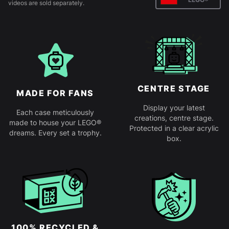
videos are sold separately.
CENTRE STAGE
MADE FOR FANS
Display your latest
Each case meticulously
creations, centre stage.
made to house your LEGO®
Protected in a clear acrylic
dreams. Every set a trophy.
box.
100% RECYCLED &