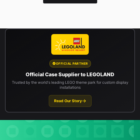
OFFICIAL PARTNER
Official Case Supplier to LEGOLAND
Trusted by the world's leading LEGO theme park for custom display
installations
Read Our Story
Newsletter signup