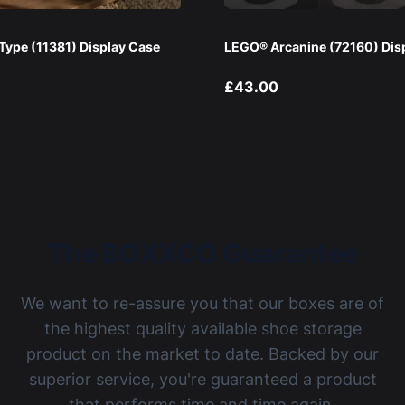
ype (11381) Display Case
LEGO® Arcanine (72160) Dis
£43.00
The BOXXCO Guarantee
We want to re-assure you that our boxes are of
the highest quality available shoe storage
product on the market to date. Backed by our
superior service, you're guaranteed a product
that performs time and time again.