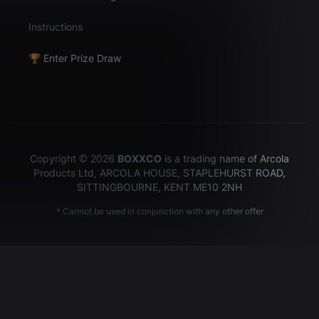
Instructions
🏆 Enter Prize Draw
Copyright © 2026
BOXXCO
is a trading name of Arcola
Products Ltd, ARCOLA HOUSE, STAPLEHURST ROAD,
SITTINGBOURNE, KENT ME10 2NH
* Cannot be used in conjunction with any other offer
Hey there!