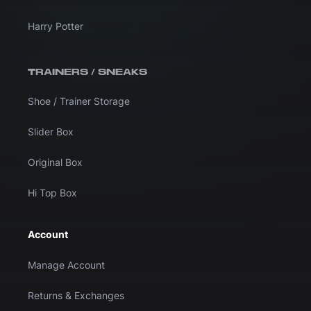
Harry Potter
TRAINERS / SNEAKS
Shoe / Trainer Storage
Slider Box
Original Box
Hi Top Box
Account
Manage Account
Returns & Exchanges