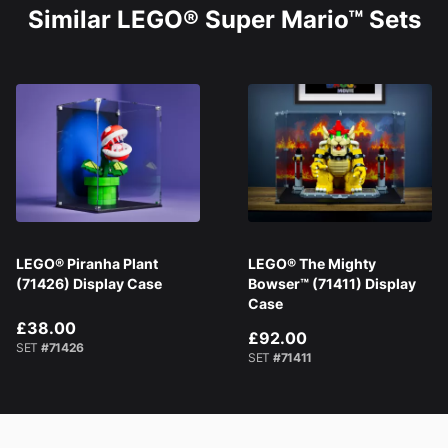
Similar LEGO® Super Mario™ Sets
LEGO® Piranha Plant
LEGO® The Mighty
(71426) Display Case
Bowser™ (71411) Display
Case
£38.00
£92.00
SET
#71426
SET
#71411