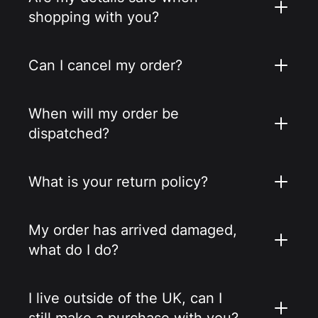
shopping with you?
Can I cancel my order?
When will my order be
dispatched?
What is your return policy?
My order has arrived damaged,
what do I do?
I live outside of the UK, can I