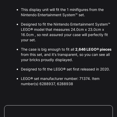
This display unit will fit the 1 minifigures from the
Nintendo Entertainment System™ set.
Designed to fit the Nintendo Entertainment System™
LEGO® model that measures 24.0cm x 23.0cm x
16.0cm , so rest assured your case will perfectly fit
your set.
The case is big enough to fit all
2,646 LEGO® pieces
from this set, and it's transparent, so you can see all
your bricks proudly displayed.
Designed to fit the LEGO® set first released in 2020.
LEGO® set manufacturer number: 71374. Item
number(s) 6288937, 6288938