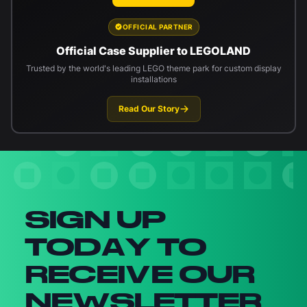
OFFICIAL PARTNER
Official Case Supplier to LEGOLAND
Trusted by the world's leading LEGO theme park for custom display
installations
Read Our Story
Newsletter signup
SIGN UP
TODAY TO
RECEIVE OUR
NEWSLETTER