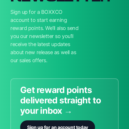
Sign up for a BOXXCO
account to start earning
reward points. We’ll also send
you our newsletter so you’ll
receive the latest updates
about new release as well as
our sales offers.
Get reward points
delivered straight to
your inbox →
Sign up for an account today