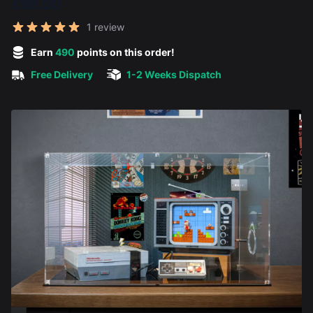
£98.00
Reviews
1 review
5 out of 5 stars
Earn
490
points on this order!
Free Delivery
1-2 Weeks Dispatch