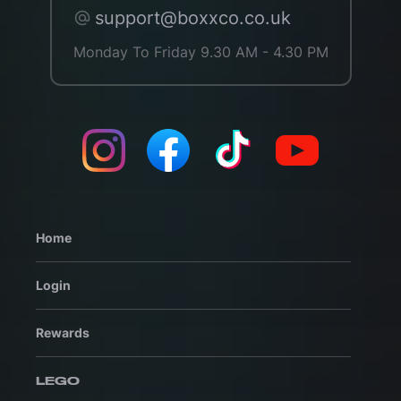
support@boxxco.co.uk
Monday To Friday 9.30 AM - 4.30 PM
Home
Login
Rewards
LEGO