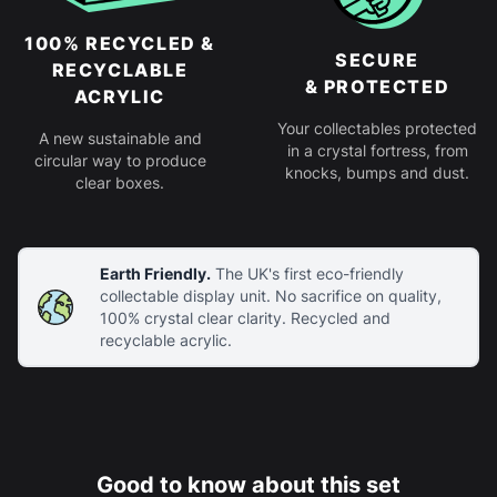
100% RECYCLED &
SECURE
RECYCLABLE
& PROTECTED
ACRYLIC
Your collectables protected
A new sustainable and
in a crystal fortress, from
circular way to produce
knocks, bumps and dust.
clear boxes.
Earth Friendly.
The UK's first eco-friendly
collectable display unit. No sacrifice on quality,
100% crystal clear clarity. Recycled and
recyclable acrylic.
Good to know about this set