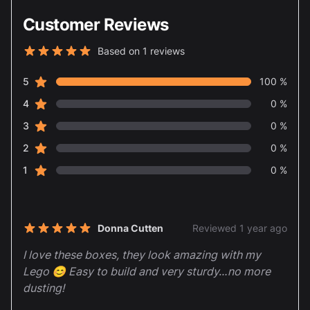
Customer Reviews
Based on 1 reviews
5 out of 5 stars
star reviews
Review data
5
100 %
star reviews
4
0 %
star reviews
3
0 %
star reviews
2
0 %
star reviews
1
0 %
Recent reviews
Donna Cutten
Reviewed 1 year ago
5 out of 5 stars
I love these boxes, they look amazing with my
Lego 😊 Easy to build and very sturdy…no more
dusting!