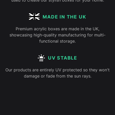
used to create our stylish boxes for your home.
MADE IN THE UK
Premium acrylic boxes are made in the UK,
showcasing high-quality manufacturing for multi-
functional storage.
UV STABLE
Our products are entirely UV protected so they won't
damage or fade from the sun rays.