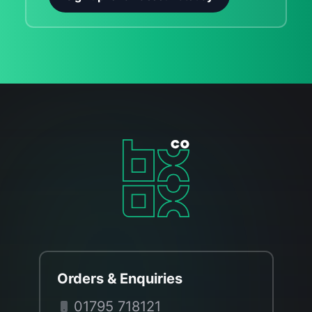
Orders & Enquiries
01795 718121