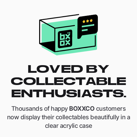
LOVED BY
COLLECTABLE
ENTHUSIASTS.
Thousands of happy
BOXXCO
customers
now display their collectables beautifully in a
clear acrylic case