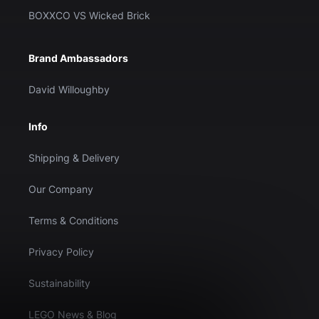
BOXXCO VS Wicked Brick
Brand Ambassadors
David Willoughby
Info
Shipping & Delivery
Our Company
Terms & Conditions
Privacy Policy
Sustainability
LEGO News & Blog