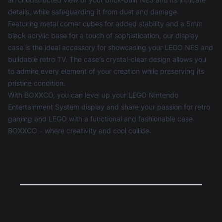
details, while safeguarding it from dust and damage.
Featuring metal corner cubes for added stability and a 5mm
black acrylic base for a touch of sophistication, our display
case is the ideal accessory for showcasing your LEGO NES and
buildable retro TV. The case's crystal-clear design allows you
to admire every element of your creation while preserving its
pristine condition.
With BOXXCO, you can level up your LEGO Nintendo
Entertainment System display and share your passion for retro
gaming and LEGO with a functional and fashionable case.
BOXXCO – where creativity and cool collide.