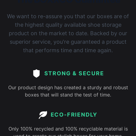
We want to re-assure you that our boxes are of
the highest quality available shoe storage
product on the market to date. Backed by our
superior service, you're guaranteed a product
that performs time and time again.
STRONG & SECURE
Our product design has created a sturdy and robust
boxes that will stand the test of time.
ECO-FRIENDLY
Only 100% recycled and 100% recyclable material is