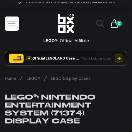
The ultimate way to display and protect your LEGO sets
BOXXCO
Open menu
0
items in 
LEGO®
Official Affiliate
Official LEGOLAND Case Supplier
Take a look our case study
Home
LEGO®
LEGO Display Cases
LEGO®: NINTENDO
ENTERTAINMENT
SYSTEM (71374)
DISPLAY CASE