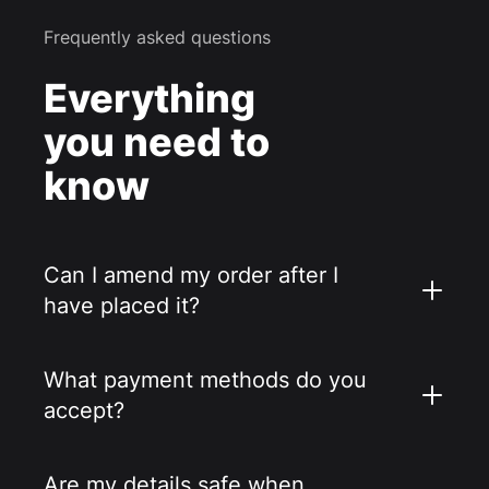
Frequently asked questions
Everything
you need to
know
Can I amend my order after I
have placed it?
What payment methods do you
accept?
Are my details safe when