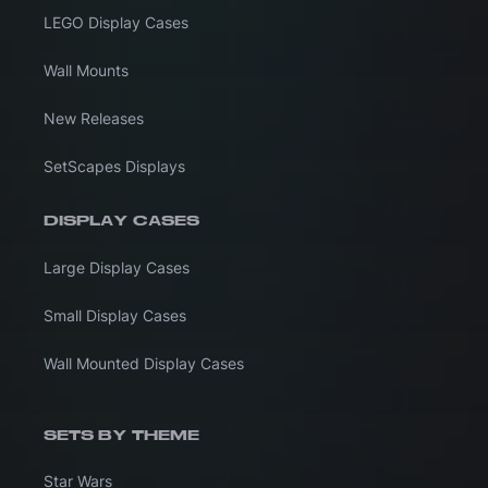
LEGO Display Cases
Wall Mounts
New Releases
SetScapes Displays
DISPLAY CASES
Large Display Cases
Small Display Cases
Wall Mounted Display Cases
SETS BY THEME
Star Wars