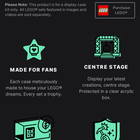
Please Note:
This product is for a display case
Purchase
kit only. All LEGO® sets featured in images and
LEGO®
videos are sold separately.
CENTRE STAGE
MADE FOR FANS
Display your latest
Each case meticulously
creations, centre stage.
made to house your LEGO®
Protected in a clear acrylic
dreams. Every set a trophy.
box.