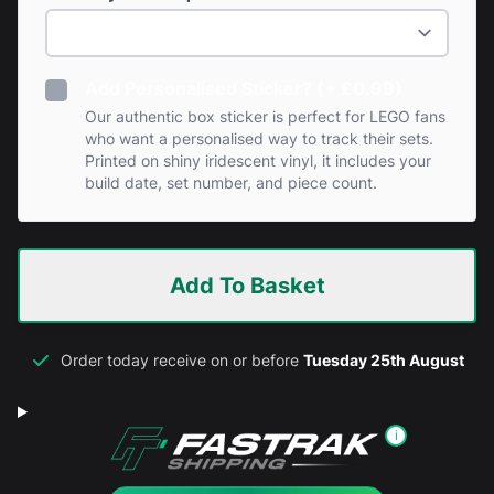
Add Personalised Sticker? (+ £0.99)
Our authentic box sticker is perfect for LEGO fans
who want a personalised way to track their sets.
Printed on shiny iridescent vinyl, it includes your
build date, set number, and piece count.
Add To Basket
Order today receive on or before
Tuesday 25th August
i