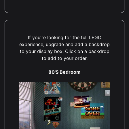
If you're looking for the full LEGO
experience, upgrade and add a backdrop
to your display box. Click on a backdrop
to add to your order.
80'S Bedroom