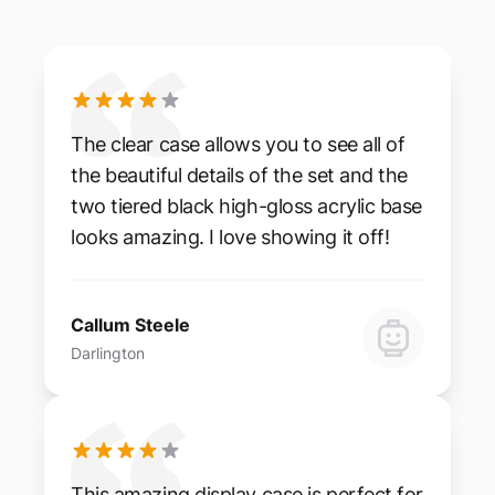
The clear case allows you to see all of
the beautiful details of the set and the
two tiered black high-gloss acrylic base
looks amazing. I love showing it off!
Callum Steele
Darlington
This amazing display case is perfect for