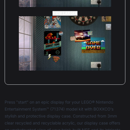
VIEW LARGER
Press "start" on an epic display for your LEGO® Nintendo
Entertainment System™ (71374) model kit with BOXXCO's
stylish and protective display case. Constructed from 3mm
clear recycled and recyclable acrylic, our display case offers
an unobstructed view of your brick-built NES and its intricate