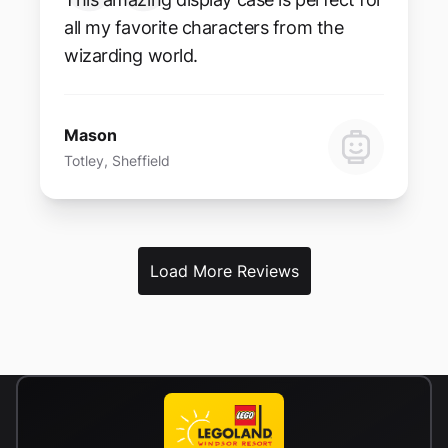
all my favorite characters from the
wizarding world.
Mason
Totley, Sheffield
Load More Reviews