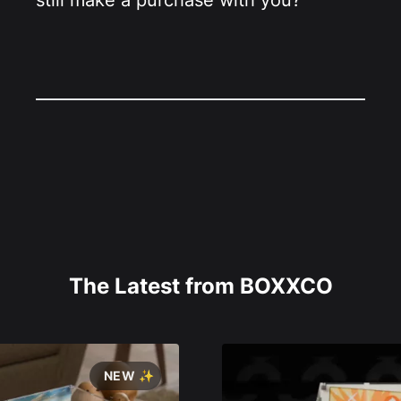
still make a purchase with you?
The Latest from BOXXCO
NEW ✨