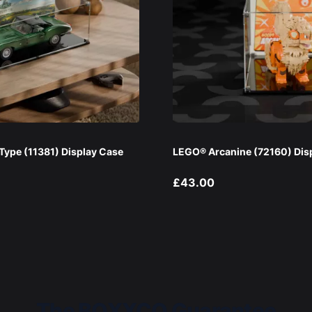
ype (11381) Display Case
LEGO® Arcanine (72160) Dis
£43.00
The BOXXCO Guarantee