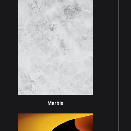
Marble