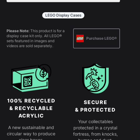
All products come in kit form and
simply slot together. Instructions are
LEGO Display Cases
provided.
Please Note:
This product is for a
display case kit only. All LEGO®
Purchase LEGO®
sets featured in images and
videos are sold separately.
100% RECYCLED
SECURE
& RECYCLABLE
& PROTECTED
ACRYLIC
Your collectables
A new sustainable and
protected in a crystal
circular way to produce
fortress, from knocks,
clear boxes.