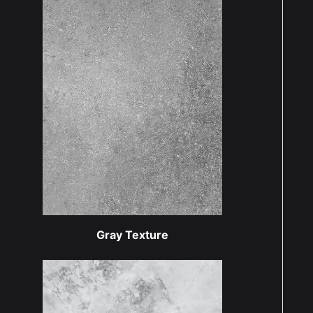
Gray Texture