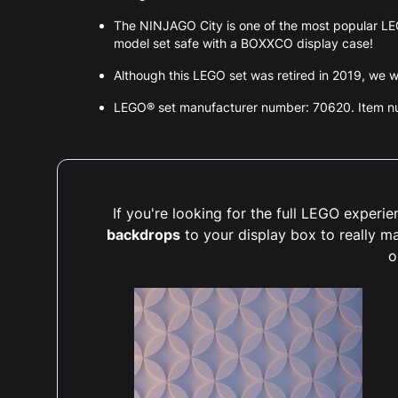
The NINJAGO City is one of the most popular LE
model set safe with a BOXXCO display case!
Although this LEGO set was retired in 2019, we wil
LEGO® set manufacturer number: 70620. Item 
If you're looking for the full LEGO exper
backdrops
to your display box to really m
o