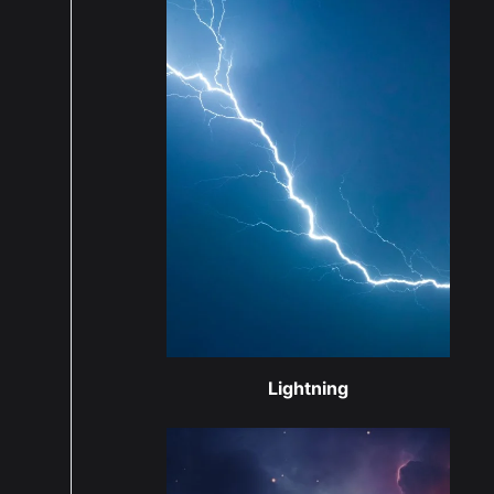
Lightning