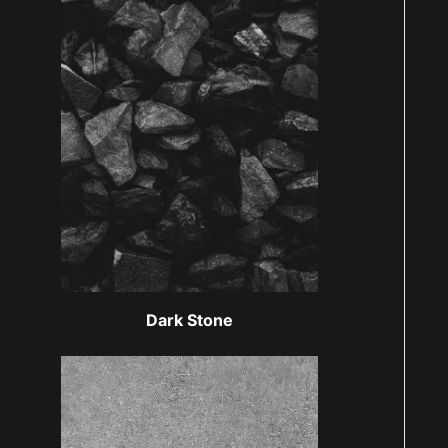
Dark Stone