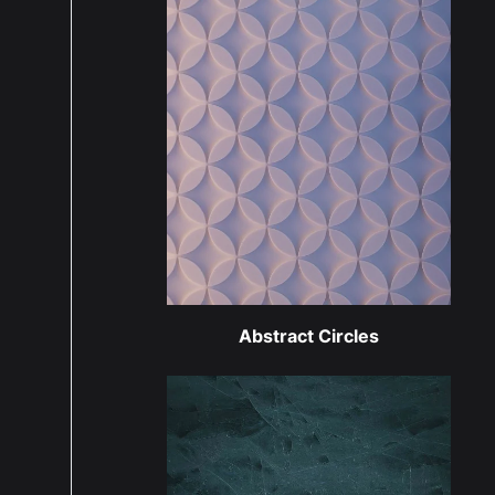
Abstract Circles