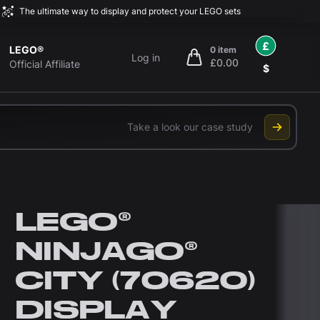
The ultimate way to display and protect your LEGO sets
£
LEGO®
0 item
Log in
£0.00
items in cart, view bag
Official Affiliate
$
Take a look our case study
LEGO®
NINJAGO®
CITY (70620)
DISPLAY