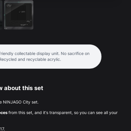
riendly collectable display unit. No sacrifice on
 Recycled and recyclable acrylic.
 about this set
 the NINJAGO City set.
eces
from this set, and it's transparent, so you can see all your
17.