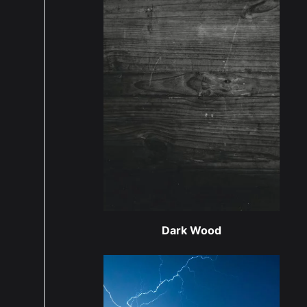
Dark Wood