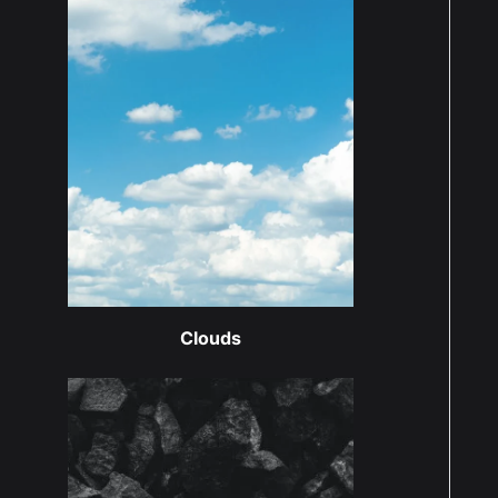
Clouds