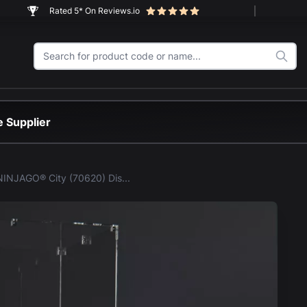
Rated 5* On Reviews.io
 Supplier
LEGO® NINJAGO® City (70620) Display Case