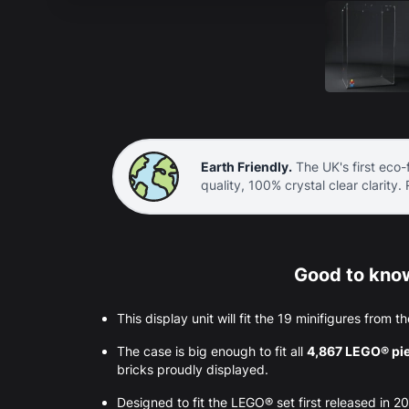
Earth Friendly.
The UK's first eco-f
quality, 100% crystal clear clarity.
Good to know
This display unit will fit the 19 minifigures from
The case is big enough to fit all
4,867 LEGO® pi
bricks proudly displayed.
Designed to fit the LEGO® set first released in 20