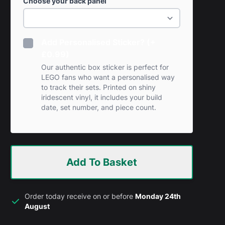
Choose your back panel
Add Personalised Sticker? (+
£0.99)
Our authentic box sticker is perfect for
LEGO fans who want a personalised way
to track their sets. Printed on shiny
iridescent vinyl, it includes your build
date, set number, and piece count.
Add To Basket
Order today receive on or before
Monday 24th
August