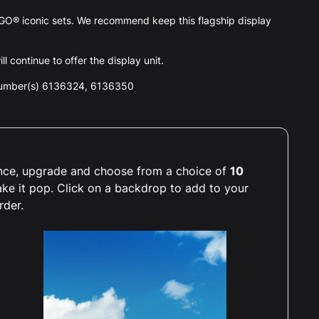
GO® iconic sets. We recommend keep this flagship display
l continue to offer the display unit.
number(s) 6136324, 6136350
ience, upgrade and choose from a choice of
10
ake it pop. Click on a backdrop to add to your
rder.