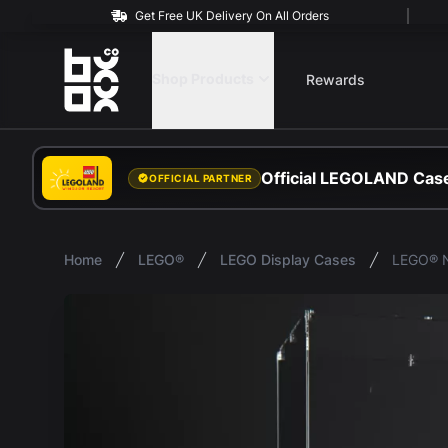
Get Free UK Delivery On All Orders
BOXXCO
Shop Products
Rewards
Official LEGOLAND Case
OFFICIAL PARTNER
Home
LEGO®
LEGO Display Cases