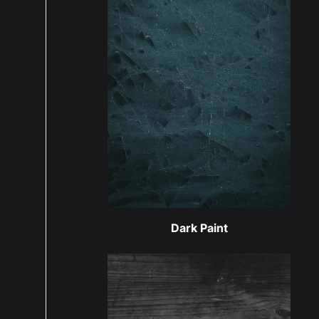
Dark Paint