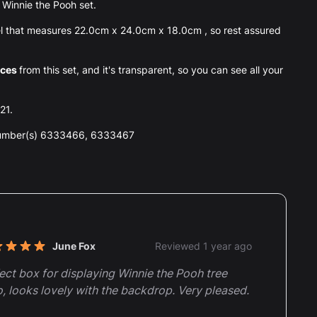
he Winnie the Pooh set.
l that measures 22.0cm x 24.0cm x 18.0cm , so rest assured
eces
from this set, and it's transparent, so you can see all your
21.
number(s) 6333466, 6333467
nt reviews
June Fox
Reviewed 1 year ago
t of 5 stars
ect box for displaying Winnie the Pooh tree
, looks lovely with the backdrop. Very pleased.