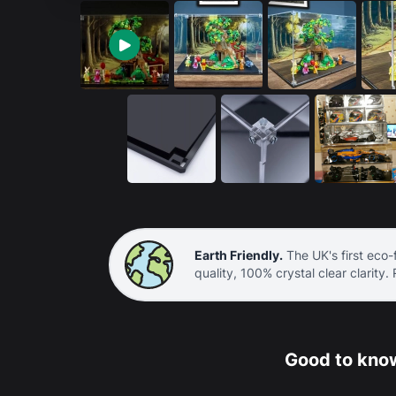
Earth Friendly.
The UK's first eco-f
quality, 100% crystal clear clarity.
Good to know