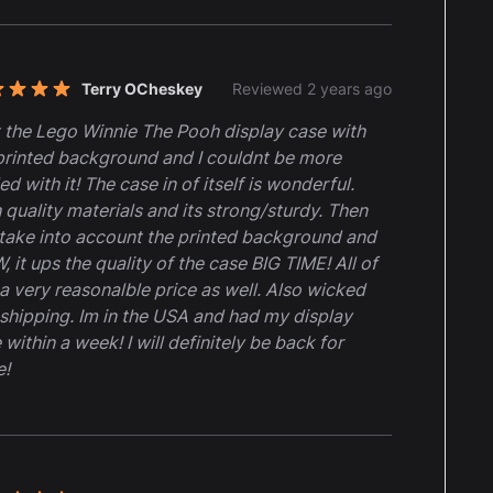
Terry OCheskey
Reviewed 2 years ago
t of 5 stars
t the Lego Winnie The Pooh display case with
printed background and I couldnt be more
led with it! The case in of itself is wonderful.
 quality materials and its strong/sturdy. Then
take into account the printed background and
 it ups the quality of the case BIG TIME! All of
t a very reasonalble price as well. Also wicked
 shipping. Im in the USA and had my display
 within a week! I will definitely be back for
e!