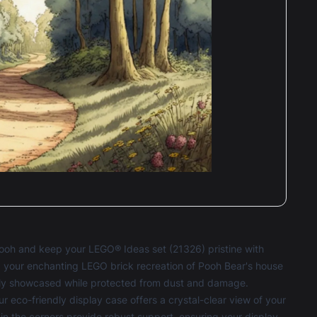
ooh and keep your LEGO® Ideas set (21326) pristine with
, your enchanting LEGO brick recreation of Pooh Bear's house
ntly showcased while protected from dust and damage.
r eco-friendly display case offers a crystal-clear view of your
n the corners provide robust support, ensuring your display