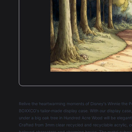
Relive the heartwarming moments of Disney's Winnie the P
BOXXCO's tailor-made display case. With our display case
under a big oak tree in Hundred Acre Wood will be elega
Crafted from 3mm clear recycled and recyclable acrylic, ou
beloved characters and charming house. The metal cubes i