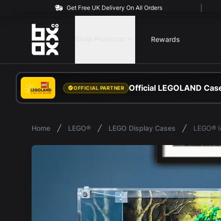
Get Free UK Delivery On All Orders
BOXXCO
Shop Products
Rewards
Official LEGOLAND Case
OFFICIAL PARTNER
Home
LEGO®
LEGO Display Cases