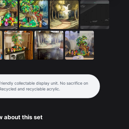
riendly collectable display unit. No sacrifice on
 Recycled and recyclable acrylic.
 about this set