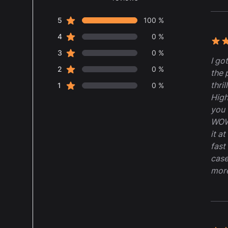
5 out of 5 stars
star reviews
Review data
5
100 %
star reviews
4
0 %
5 ou
star reviews
3
0 %
I go
star reviews
2
0 %
the 
thril
star reviews
1
0 %
High
you 
WOW,
it a
fast
case
mor