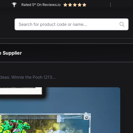
Rated 5* On Reviews.io
 Supplier
LEGO® Ideas: Winnie the Pooh (21326) Display Case