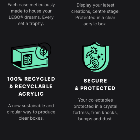
Each case meticulously
Display your latest
made to house your
creations, centre stage.
LEGO® dreams. Every
Protected in a clear
set a trophy.
acrylic box.
100% RECYCLED
SECURE
& RECYCLABLE
& PROTECTED
ACRYLIC
Your collectables
A new sustainable and
protected in a crystal
circular way to produce
fortress, from knocks,
clear boxes.
bumps and dust.