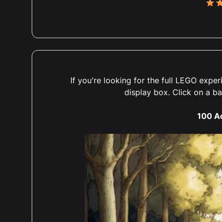
5 ou
5 ou
If you're looking for the full LEGO exp
Abso
display box. Click on a b
over
winn
100 A
agai