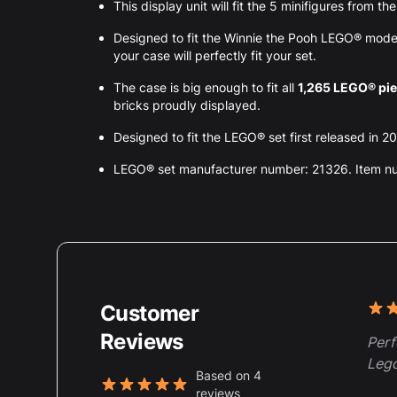
This display unit will fit the 5 minifigures from t
Designed to fit the Winnie the Pooh LEGO® mode
your case will perfectly fit your set.
The case is big enough to fit all
1,265 LEGO® pi
bricks proudly displayed.
Designed to fit the LEGO® set first released in 20
LEGO® set manufacturer number: 21326. Item 
Customer
Rece
5 ou
Reviews
Perf
Lego
Based on 4
reviews