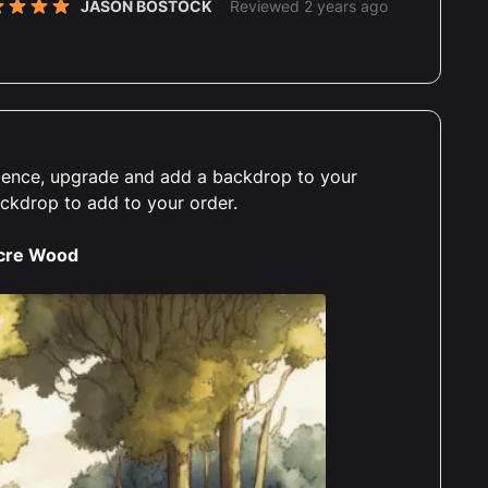
JASON BOSTOCK
Reviewed 2 years ago
t of 5 stars
JASON BOSTOCK
Reviewed 2 years ago
t of 5 stars
erience, upgrade and add a backdrop to your
lutely perfect, very well made, my wife was
ackdrop to add to your order.
 the moon about having a display case for her
ie the pooh lego set. Will definitly be ordering
cre Wood
n for my horizon zero dawn lego set case.