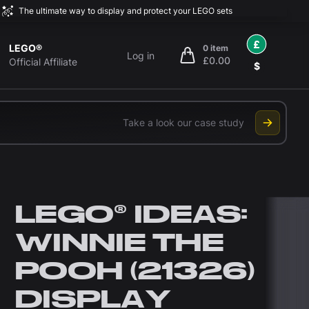
The ultimate way to display and protect your LEGO sets
£
LEGO®
0 item
Log in
£0.00
items in cart, view bag
Official Affiliate
$
Take a look our case study
LEGO® IDEAS:
WINNIE THE
POOH (21326)
DISPLAY