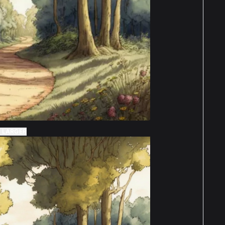
 LARGER