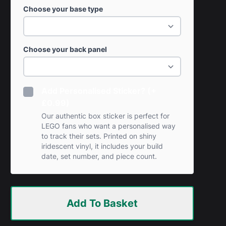
Choose your base type
Choose your back panel
Add Personalised Sticker? (+
£0.99)
Our authentic box sticker is perfect for
LEGO fans who want a personalised way
to track their sets. Printed on shiny
iridescent vinyl, it includes your build
date, set number, and piece count.
Add To Basket