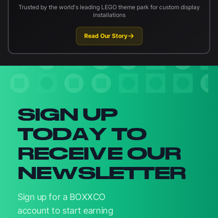
Trusted by the world's leading LEGO theme park for custom display
installations
Read Our Story
Newsletter signup
SIGN UP
TODAY TO
RECEIVE OUR
NEWSLETTER
Sign up for a BOXXCO
account to start earning