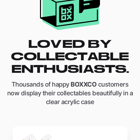
LOVED BY
COLLECTABLE
ENTHUSIASTS.
Thousands of happy
BOXXCO
customers
now display their collectables beautifully in a
clear acrylic case