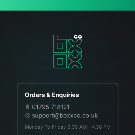
Orders & Enquiries
01795 718121
support@boxxco.co.uk
Monday To Friday 9.30 AM - 4.30 PM