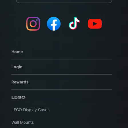
Home
Login
Rewards
LEGO
LEGO Display Cases
Wall Mounts