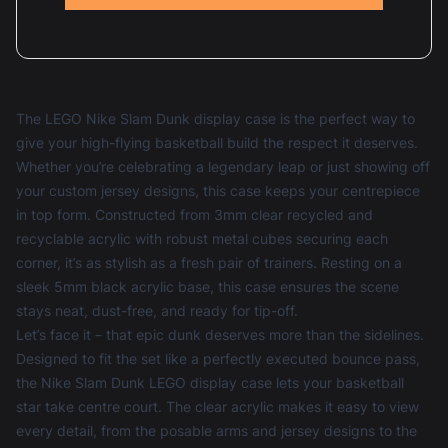
The LEGO Nike Slam Dunk display case is the perfect way to
give your high-flying basketball build the respect it deserves.
Whether you’re celebrating a legendary leap or just showing off
your custom jersey designs, this case keeps your centrepiece
in top form. Constructed from 3mm clear recycled and
recyclable acrylic with robust metal cubes securing each
corner, it’s as stylish as a fresh pair of trainers. Resting on a
sleek 5mm black acrylic base, this case ensures the scene
stays neat, dust-free, and ready for tip-off.
Let’s face it – that epic dunk deserves more than the sidelines.
Designed to fit the set like a perfectly executed bounce pass,
the Nike Slam Dunk LEGO display case lets your basketball
star take centre court. The clear acrylic makes it easy to view
every detail, from the posable arms and jersey designs to the