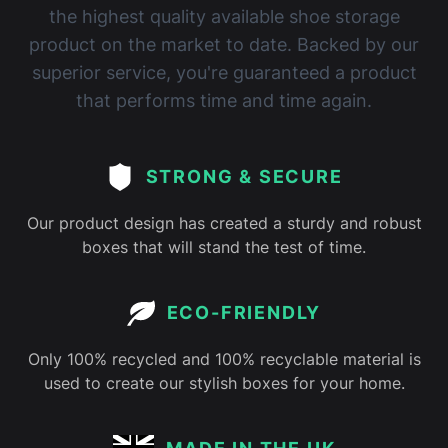
the highest quality available shoe storage
product on the market to date. Backed by our
superior service, you're guaranteed a product
that performs time and time again.
STRONG & SECURE
Our product design has created a sturdy and robust
boxes that will stand the test of time.
ECO-FRIENDLY
Only 100% recycled and 100% recyclable material is
used to create our stylish boxes for your home.