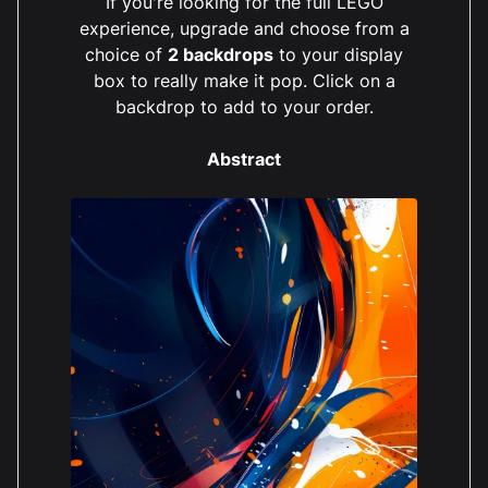
If you're looking for the full LEGO
experience, upgrade and choose from a
choice of
2 backdrops
to your display
box to really make it pop. Click on a
backdrop to add to your order.
Abstract