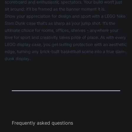
scoreboard and enthusiastic spectators. Your build won’t just
sit around; it’ll be framed as the banner moment it is.
Show your appreciation for design and sport with a LEGO Nike
Slam Dunk case that’s as sharp as your jump shot. It’s the
ultimate choice for rooms, offices, shelves – anywhere your
love for sport and creativity takes pride of place. As with every
LEGO display case
, you get lasting protection with an aesthetic
edge, turning any brick-built basketball scene into a true slam-
dunk display.
Frequently asked questions