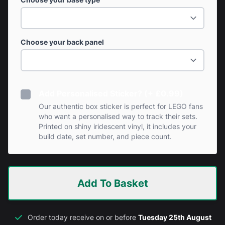
Choose your back panel
Add Personalised Sticker? (+ £0.99)
Our authentic box sticker is perfect for LEGO fans
who want a personalised way to track their sets.
Printed on shiny iridescent vinyl, it includes your
build date, set number, and piece count.
Add To Basket
Order today receive on or before
Tuesday 25th August