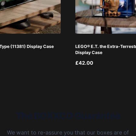
ype (11381) Display Case
LEGO® E.T. the Extra-Terrest
Display Case
£42.00
The BOXXCO Guarantee
We want to re-assure you that our boxes are of