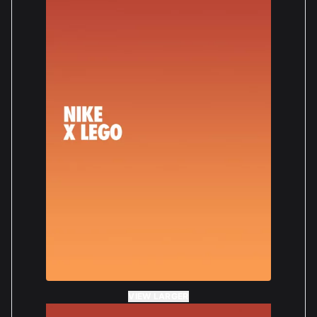
VIEW LARGER