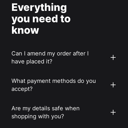
Everything
you need to
know
Can I amend my order after I
have placed it?
What payment methods do you
accept?
Are my details safe when
shopping with you?