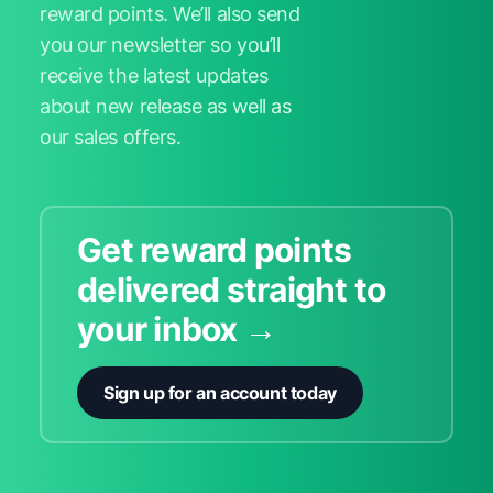
reward points. We’ll also send
you our newsletter so you’ll
receive the latest updates
about new release as well as
our sales offers.
Get reward points
delivered straight to
your inbox →
Sign up for an account today