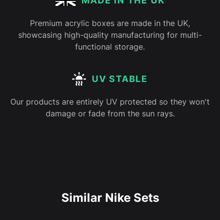
MADE IN THE UK
Premium acrylic boxes are made in the UK,
showcasing high-quality manufacturing for multi-
functional storage.
UV STABLE
Our products are entirely UV protected so they won't
damage or fade from the sun rays.
Similar Nike Sets