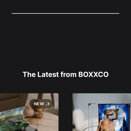
The Latest from BOXXCO
NEW ✨