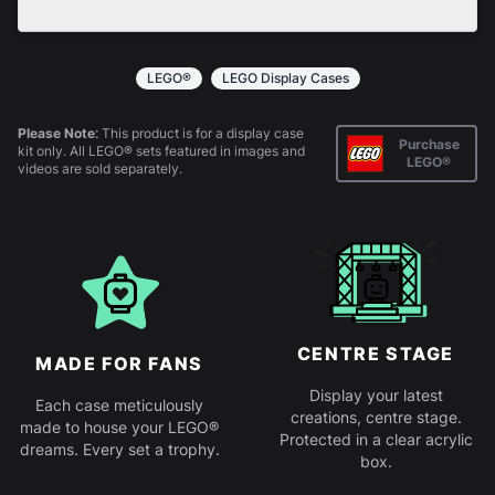
All products come in kit form and simply slot
together. Instructions are provided.
LEGO®
LEGO Display Cases
Please Note:
This product is for a display case
Purchase
kit only. All LEGO® sets featured in images and
LEGO®
videos are sold separately.
CENTRE STAGE
MADE FOR FANS
Display your latest
Each case meticulously
creations, centre stage.
made to house your LEGO®
Protected in a clear acrylic
dreams. Every set a trophy.
box.