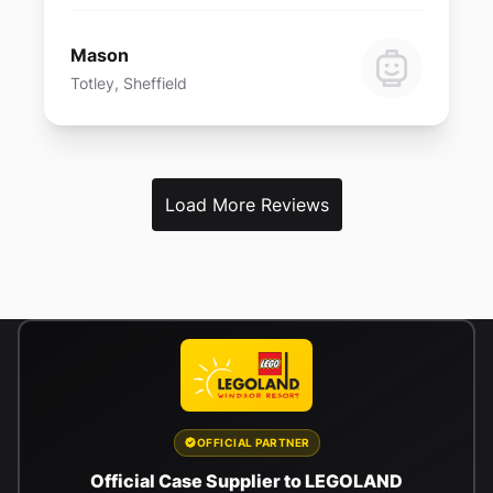
Mason
Totley, Sheffield
Load More Reviews
OFFICIAL PARTNER
Official Case Supplier to LEGOLAND