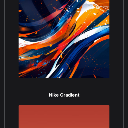
Nike Gradient