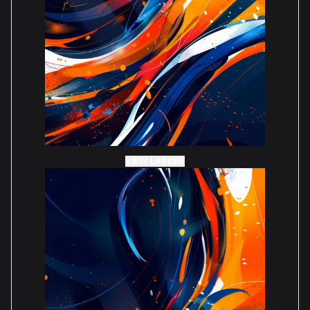
VIEW LARGER