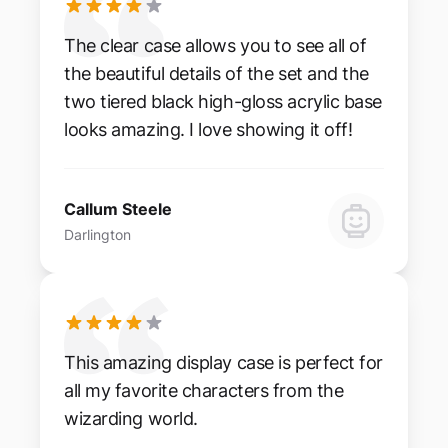
The clear case allows you to see all of
the beautiful details of the set and the
two tiered black high-gloss acrylic base
looks amazing. I love showing it off!
Callum Steele
Darlington
This amazing display case is perfect for
all my favorite characters from the
wizarding world.