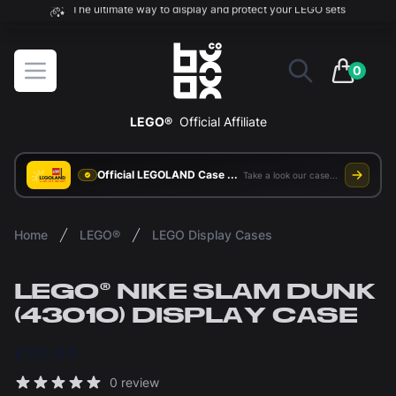
The ultimate way to display and protect your LEGO sets
BOXXCO
Open menu
0
items in 
LEGO®
Official Affiliate
Official LEGOLAND Case Supplier
Take a look our case study
Home
LEGO®
LEGO Display Cases
LEGO® NIKE SLAM DUNK
(43010) DISPLAY CASE
£50.00
Reviews
0 review