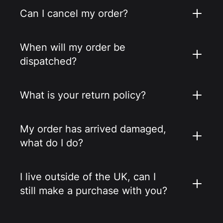
Can I cancel my order?
When will my order be
dispatched?
What is your return policy?
My order has arrived damaged,
what do I do?
I live outside of the UK, can I
still make a purchase with you?