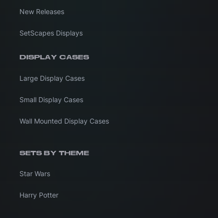
New Releases
SetScapes Displays
DISPLAY CASES
Large Display Cases
Small Display Cases
Wall Mounted Display Cases
SETS BY THEME
Star Wars
Harry Potter