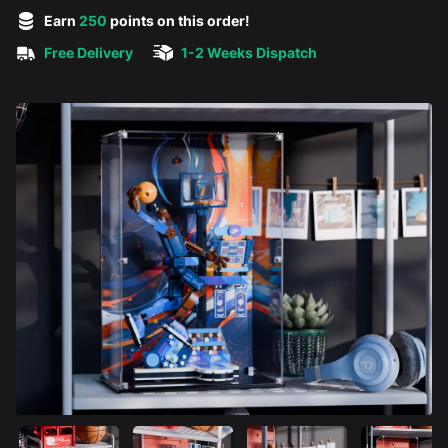
5 out of 5 stars
Earn
250
points on this order!
Free Delivery
1-2 Weeks Dispatch