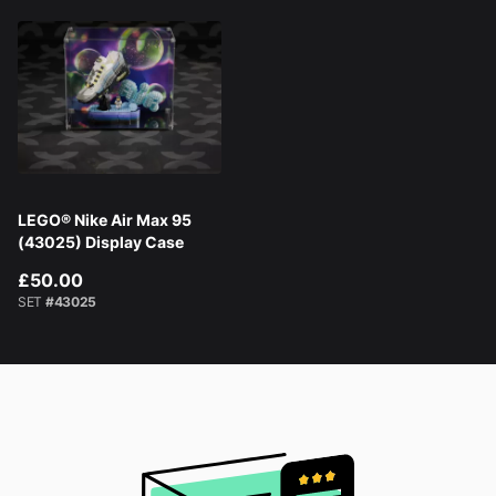
LEGO® Nike Air Max 95
(43025) Display Case
£50.00
SET
#43025