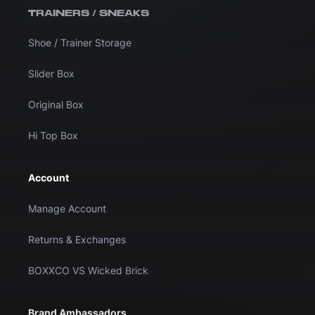
TRAINERS / SNEAKS
Shoe / Trainer Storage
Slider Box
Original Box
Hi Top Box
Account
Manage Account
Returns & Exchanges
BOXXCO VS Wicked Brick
Brand Ambassadors