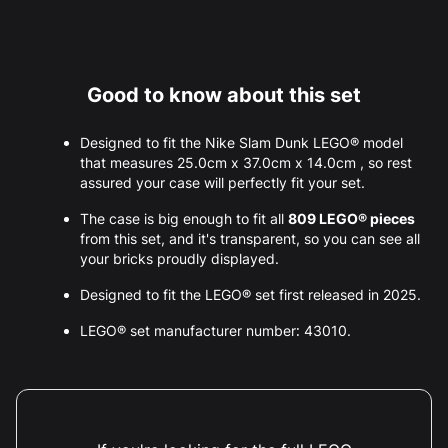
Good to know about this set
Designed to fit the Nike Slam Dunk LEGO® model
that measures 25.0cm x 37.0cm x 14.0cm , so rest
assured your case will perfectly fit your set.
The case is big enough to fit all
809 LEGO® pieces
from this set, and it's transparent, so you can see all
your bricks proudly displayed.
Designed to fit the LEGO® set first released in 2025.
LEGO® set manufacturer number: 43010.