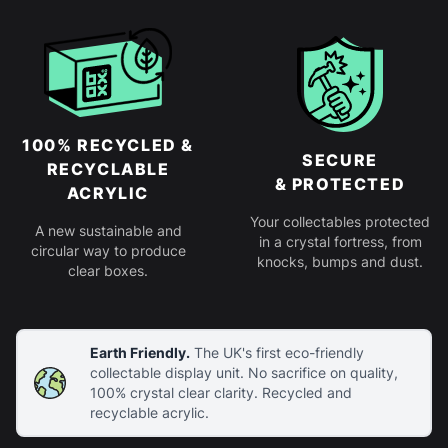
100% RECYCLED &
SECURE
RECYCLABLE
& PROTECTED
ACRYLIC
Your collectables protected
A new sustainable and
in a crystal fortress, from
circular way to produce
knocks, bumps and dust.
clear boxes.
Earth Friendly.
The UK's first eco-friendly
collectable display unit. No sacrifice on quality,
100% crystal clear clarity. Recycled and
recyclable acrylic.