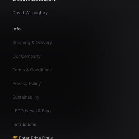
David Willoughby
Info
Shipping & Delivery
Our Company
Terms & Conditions
Privacy Policy
Sustainability
LEGO News & Blog
Instructions
🏆 Enter Prize Draw