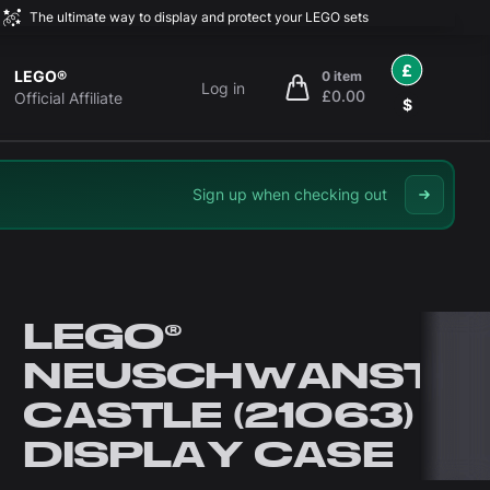
The ultimate way to display and protect your LEGO sets
£
LEGO®
0 item
Log in
£0.00
items in cart, view bag
Official Affiliate
$
Sign up when checking out
LEGO®
NEUSCHWANSTEI
CASTLE (21063)
DISPLAY CASE