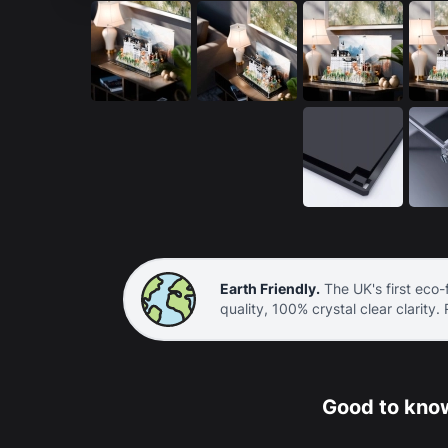
Earth Friendly.
The UK's first eco-f
quality, 100% crystal clear clarity.
Good to know