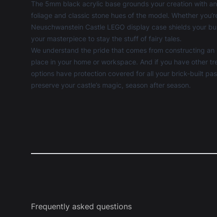
The 5mm black acrylic base grounds your creation with an 
foliage and classic stone hues of the model. Whether you’
Neuschwanstein Castle LEGO display case shields your bui
your masterpiece to stay the stuff of fairy tales.
We understand the pride that comes from constructing an ico
place in your home or workspace. And if you have other tre
options have protection covered for all your brick-built p
preserve your castle’s magic, season after season.
Frequently asked questions