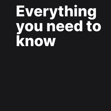
Everything
you need to
know