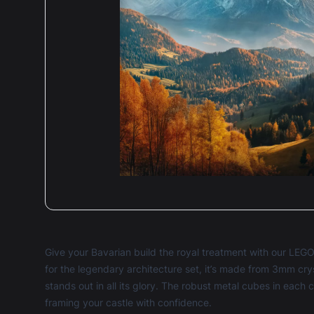
Give your Bavarian build the royal treatment with our LEG
for the legendary architecture set, it’s made from 3mm cry
stands out in all its glory. The robust metal cubes in each 
framing your castle with confidence.