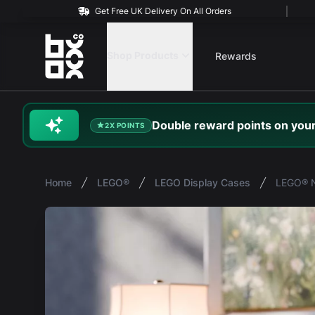
Get Free UK Delivery On All Orders
BOXXCO
Shop Products
Rewards
Double
reward
points on your
2X POINTS
Home
LEGO®
LEGO Display Cases