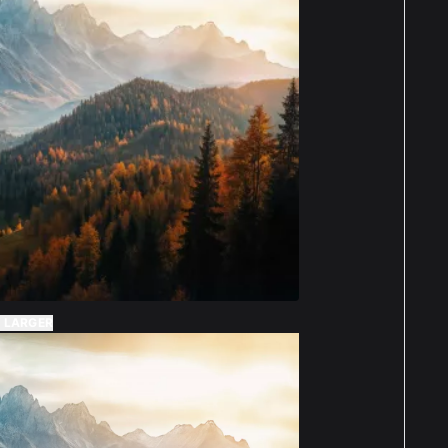
 LARGER