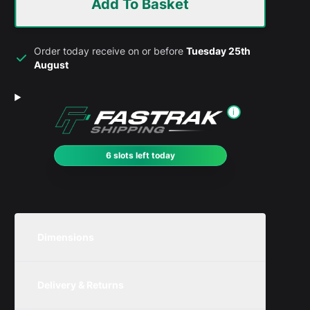
Add To Basket
Order today receive on or before
Tuesday 25th
August
i
6 slots left today
Dimensions
Unit
Width
Height
Depth
Delivery & Returns
Metric
550mm
350mm
300mm