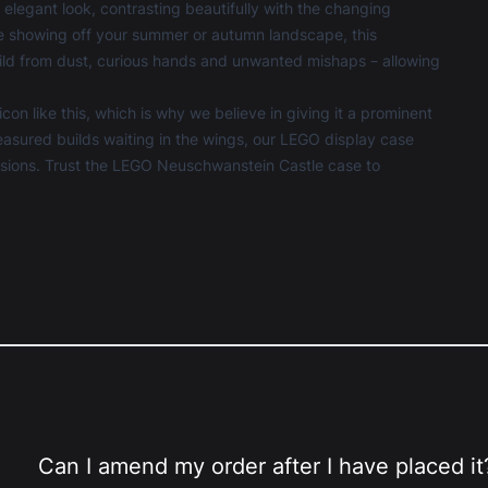
elegant look, contrasting beautifully with the changing
re showing off your summer or autumn landscape, this
ld from dust, curious hands and unwanted mishaps – allowing
n like this, which is why we believe in giving it a prominent
asured builds waiting in the wings, our
LEGO display case
assions. Trust the LEGO Neuschwanstein Castle case to
Can I amend my order after I have placed it