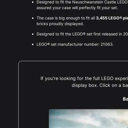
Designed to fit the Neuschwanstein Castle LEG
assured your case will perfectly fit your set.
The case is big enough to fit all
3,455 LEGO® pi
bricks proudly displayed.
Designed to fit the LEGO® set first released in 2
LEGO® set manufacturer number: 21063.
If you're looking for the full LEGO exp
display box. Click on a b
Ba