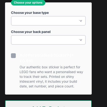
Choose your options
Choose your base type
Choose your back panel
Add Personalised Sticker? (+
£0.99)
Our authentic box sticker is perfect for
LEGO fans who want a personalised way
to track their sets. Printed on shiny
iridescent vinyl, it includes your build
date, set number, and piece count.