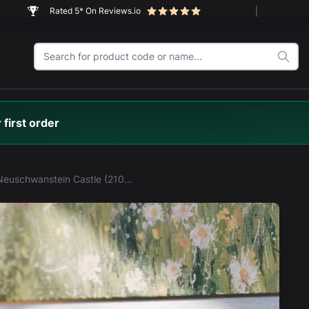
Rated 5* On Reviews.io
 first order
LEGO® Neuschwanstein Castle (21063) Display Case