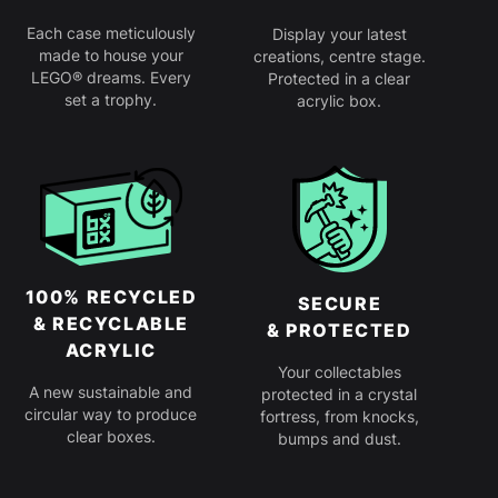
Each case meticulously
Display your latest
made to house your
creations, centre stage.
LEGO® dreams. Every
Protected in a clear
set a trophy.
acrylic box.
100% RECYCLED
SECURE
& RECYCLABLE
& PROTECTED
ACRYLIC
Your collectables
A new sustainable and
protected in a crystal
circular way to produce
fortress, from knocks,
clear boxes.
bumps and dust.