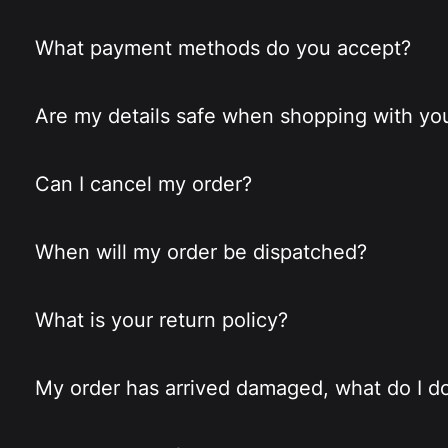
What payment methods do you accept?
Are my details safe when shopping with yo
Can I cancel my order?
When will my order be dispatched?
What is your return policy?
My order has arrived damaged, what do I d