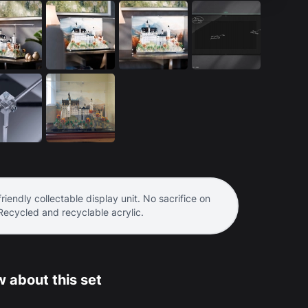
riendly collectable display unit. No sacrifice on
 Recycled and recyclable acrylic.
 about this set