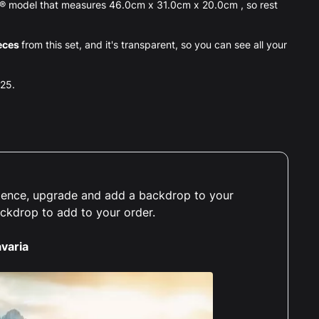
O® model that measures 46.0cm x 31.0cm x 20.0cm , so rest
eces
from this set, and it's transparent, so you can see all your
025.
erience, upgrade and add a backdrop to your
ackdrop to add to your order.
varia