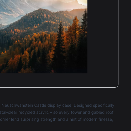
O Neuschwanstein Castle display case. Designed specifically
stal-clear recycled acrylic – so every tower and gabled roof
corner lend surprising strength and a hint of modern finesse,