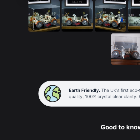
Earth Friendly.
The UK's first eco-f
quality, 100% crystal clear clarity.
Good to know