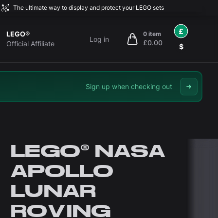
The ultimate way to display and protect your LEGO sets
£
LEGO®
0 item
Log in
£0.00
items in cart, view bag
Official Affiliate
$
Sign up when checking out
LEGO® NASA
APOLLO
LUNAR
ROVING