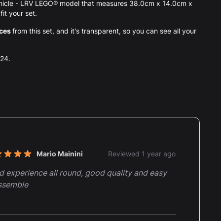
Vehicle - LRV LEGO® model that measures 38.0cm x 14.0cm x
it your set.
eces
from this set, and it's transparent, so you can see all your
024.
nt reviews
Mario Mainini
Reviewed 1 year ago
t of 5 stars
 experience all round, good quality and easy
ssemble