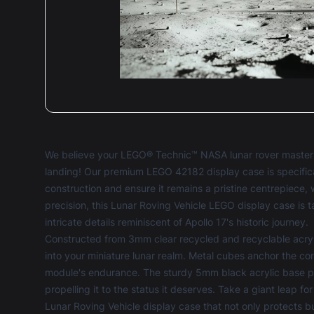
We believe your LEGO® Technic™ NASA lunar rover masterp
landing! Our premium LEGO 42182 display case is specific
construction and ensure it remains a pristine centrepiece, w
precision, this Lunar Roving Vehicle LEGO display case is 
intricate details reminiscent of Apollo 17's historic journey.
Constructed from 3mm clear recycled and recyclable acryl
into your miniature lunar realm. Metal cubes anchor the corn
module's endurance. The sturdy 5mm black acrylic base pro
propelling it to the status it deserves. Take a giant leap
Lunar Roving Vehicle display case that not only protects bu