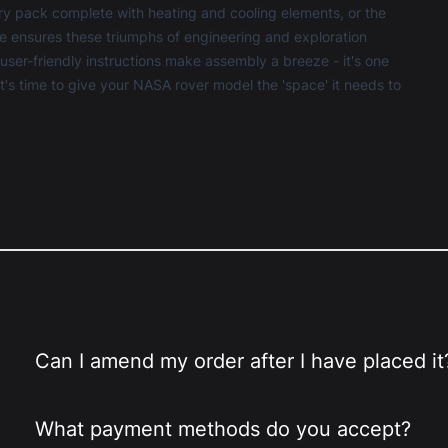
ery pack complete with heating and cooling elements, or the
e ensures these triumphs of engineering and exploration
ser-friendly instructions make assembly a breeze - it's one
 It's time to give your NASA rover model the 'space' it needs to
Can I amend my order after I have placed it
What payment methods do you accept?