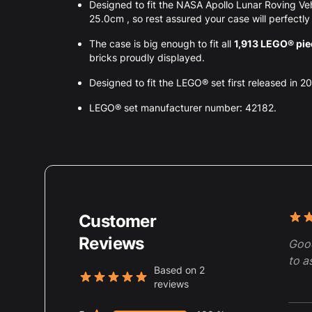
Designed to fit the NASA Apollo Lunar Roving 
25.0cm , so rest assured your case will perfectly f
The case is big enough to fit all
1,913 LEGO® pi
bricks proudly displayed.
Designed to fit the LEGO® set first released in 2
LEGO® set manufacturer number: 42182.
Customer
Rece
5 ou
Reviews
Good
to a
Based on 2
reviews
5 out of 5 stars