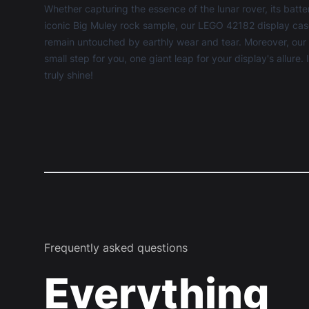
Whether capturing the essence of the lunar rover, its batt
iconic Big Muley rock sample, our LEGO 42182 display cas
remain untouched by earthly wear and tear. Moreover, our u
small step for you, one giant leap for your display's allure.
truly shine!
Frequently asked questions
Everything