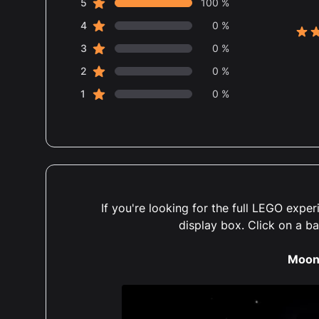
star reviews
Review data
5
100 %
star reviews
4
0 %
5 ou
star reviews
3
0 %
star reviews
2
0 %
star reviews
1
0 %
If you're looking for the full LEGO exp
display box. Click on a b
Moon