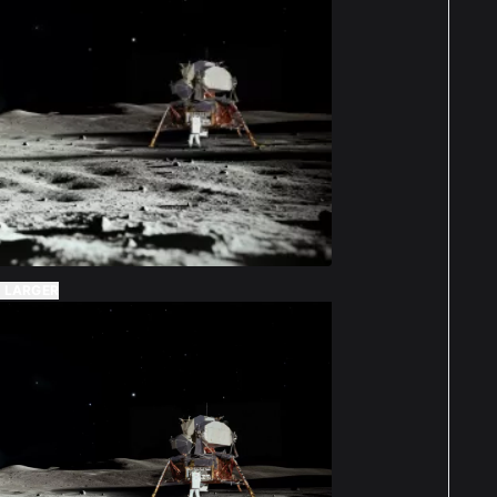
 LARGER