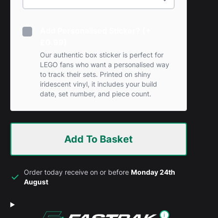
Add Personalised Sticker? (+
£0.99)
Our authentic box sticker is perfect for
LEGO fans who want a personalised way
to track their sets. Printed on shiny
iridescent vinyl, it includes your build
date, set number, and piece count.
Add To Basket
Order today receive on or before
Monday 24th
August
i