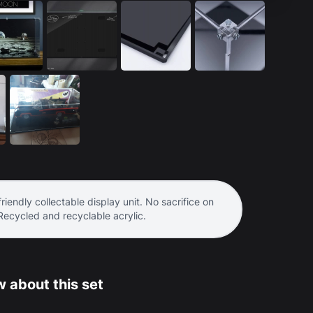
riendly collectable display unit. No sacrifice on
 Recycled and recyclable acrylic.
 about this set