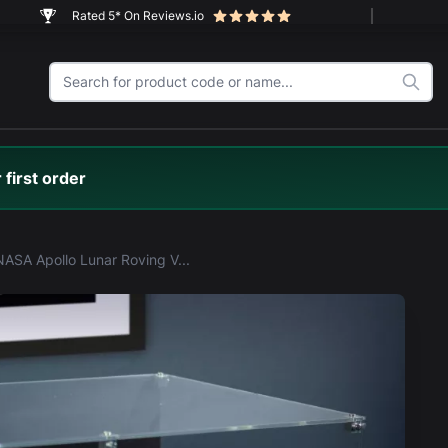
Rated 5* On Reviews.io
 first order
LEGO® NASA Apollo Lunar Roving Vehicle - LRV (42182) Display Case