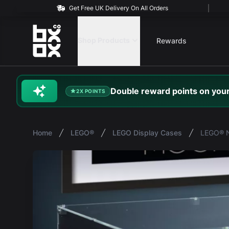
Get Free UK Delivery On All Orders
BOXXCO
Shop Products
Rewards
Double
reward
points on your
2X POINTS
Home
LEGO®
LEGO Display Cases