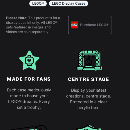
simply slot together. Instructions are
LEGO®
LEGO Display Cases
provided.
Please Note:
This product is for a
display case kit only. All LEGO®
Purchase LEGO®
sets featured in images and
videos are sold separately.
MADE FOR FANS
CENTRE STAGE
Each case meticulously
Display your latest
made to house your
creations, centre stage.
LEGO® dreams. Every
Protected in a clear
set a trophy.
acrylic box.