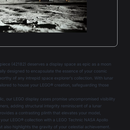
iece (42182) deserves a display space as epic as a moon
ally designed to encapsulate the essence of your cosmic
orthy of any intrepid space explorer's collection. With lunar
tailored to house your LEGO® creation, safeguarding those
ic, our
LEGO display cases
promise uncompromised visibility
ers, adding structural integrity reminiscent of a lunar
vides a contrasting plinth that elevates your model,
 for your LEGO® collection with a LEGO Technic NASA Apollo
t also highlights the gravity of your celestial achievement.