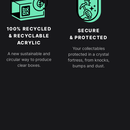
100% RECYCLED
SECURE
& RECYCLABLE
& PROTECTED
ACRYLIC
Your collectables
A new sustainable and
protected in a crystal
circular way to produce
fortress, from knocks,
clear boxes.
bumps and dust.