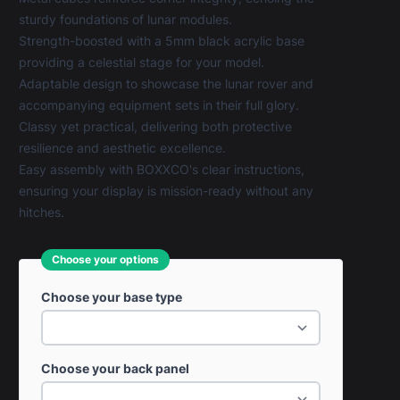
sturdy foundations of lunar modules.
Strength-boosted with a 5mm black acrylic base
providing a celestial stage for your model.
Adaptable design to showcase the lunar rover and
accompanying equipment sets in their full glory.
Classy yet practical, delivering both protective
resilience and aesthetic excellence.
Easy assembly with BOXXCO's clear instructions,
ensuring your display is mission-ready without any
hitches.
Choose your options
Choose your base type
Choose your back panel