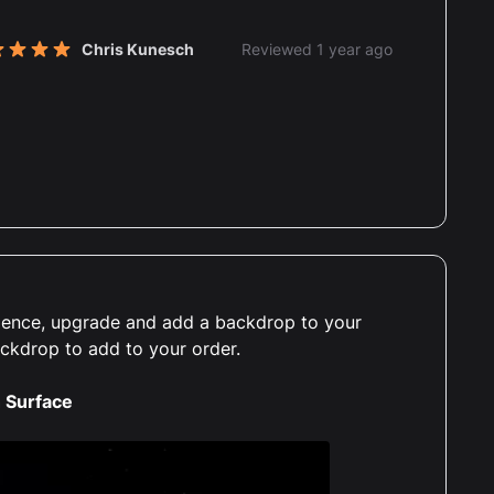
Chris Kunesch
Reviewed 1 year ago
t of 5 stars
erience, upgrade and add a backdrop to your
ackdrop to add to your order.
 Surface