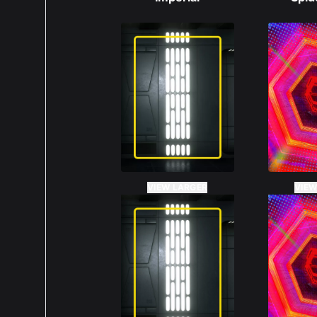
VIEW LARGER
VIEW