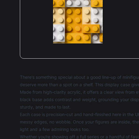
There’s something special about a good line-up of minifigure
deserve more than a spot on a shelf. This display case giv
Made from high-clarity acrylic, it offers a clear view from
black base adds contrast and weight, grounding your display
sturdy, and made to last.
Each case is precision-cut and hand-finished here in the UK
messy edges, no wobble. Once your figures are inside, the
light and a few admiring looks too.
Whether you’re showing off a full series or a handful of fa