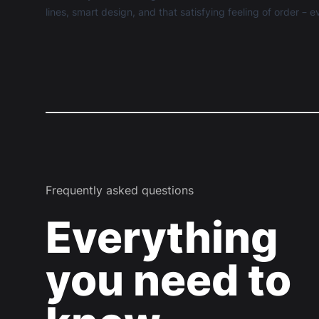
lines, smart design, and that satisfying feeling of order –
Frequently asked questions
Everything
you need to