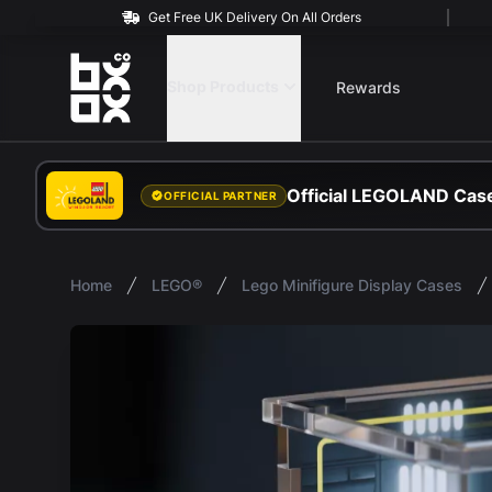
Get Free UK Delivery On All Orders
BOXXCO
Shop Products
Rewards
Official LEGOLAND Case
OFFICIAL PARTNER
Home
LEGO®
Lego Minifigure Display Cases