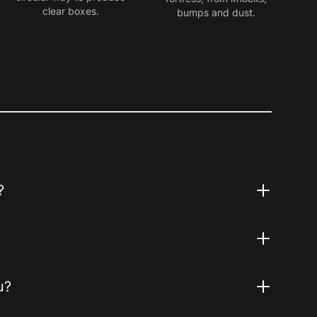
clear boxes.
bumps and dust.
?
u?