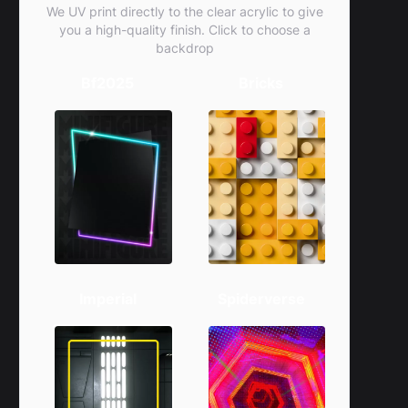
We UV print directly to the clear acrylic to give
you a high-quality finish. Click to choose a
backdrop
Bf2025
Bricks
Imperial
Spiderverse