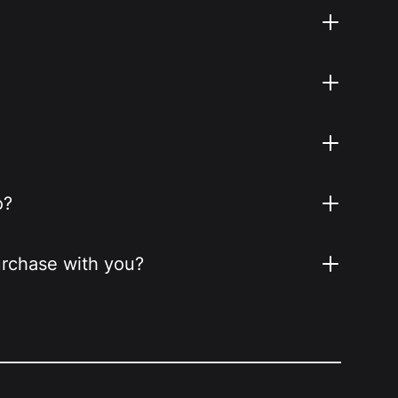
o?
purchase with you?