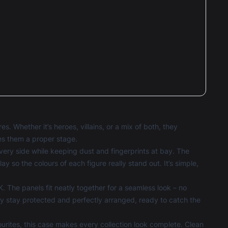
s. Whether it’s heroes, villains, or a mix of both, they
es them a proper stage.
 every side while keeping dust and fingerprints at bay. The
 so the colours of each figure really stand out. It’s simple,
. The panels fit neatly together for a seamless look – no
y stay protected and perfectly arranged, ready to catch the
vourites, this case makes every collection look complete. Clean