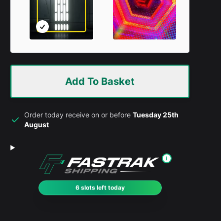
Add To Basket
Order today receive on or before
Tuesday 25th
August
i
6 slots left today