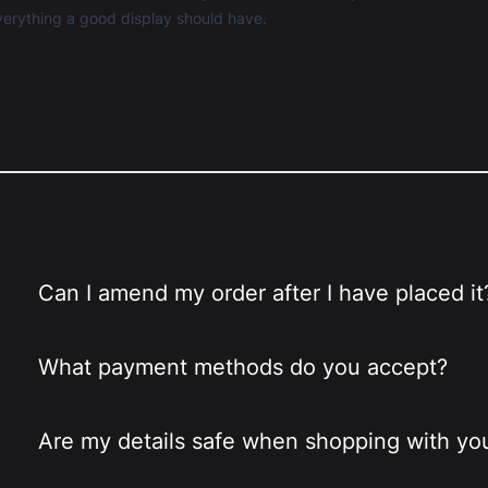
 everything a good display should have.
Can I amend my order after I have placed it
What payment methods do you accept?
Are my details safe when shopping with yo