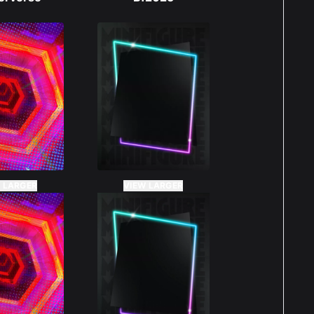
 LARGER
VIEW LARGER