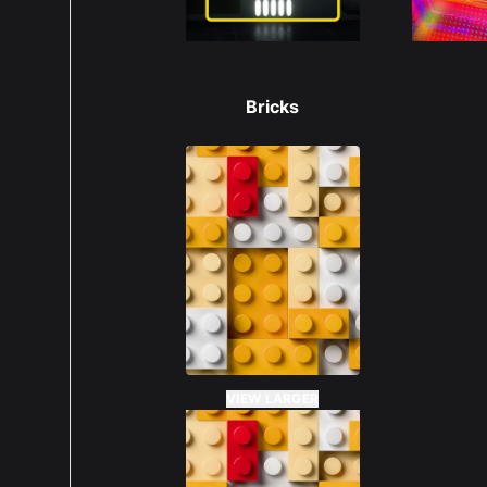
Bricks
VIEW LARGER