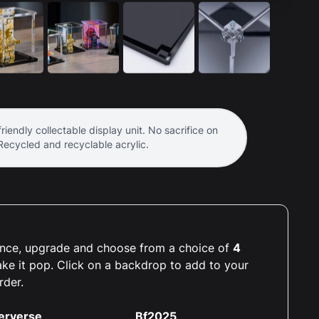
riendly collectable display unit. No sacrifice on
 Recycled and recyclable acrylic.
rience, upgrade and choose from a choice of
4
ake it pop. Click on a backdrop to add to your
rder.
erverse
Bf2025