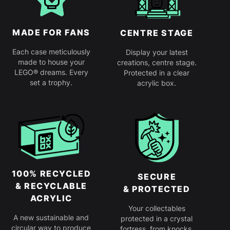
MADE FOR FANS
CENTRE STAGE
Each case meticulously
Display your latest
made to house your
creations, centre stage.
LEGO® dreams. Every
Protected in a clear
set a trophy.
acrylic box.
100% RECYCLED
SECURE
& RECYCLABLE
& PROTECTED
ACRYLIC
Your collectables
A new sustainable and
protected in a crystal
circular way to produce
fortress, from knocks,