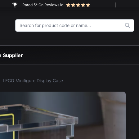
Rated 5* On Reviews.io
 Supplier
LEGO Minifigure Display Case