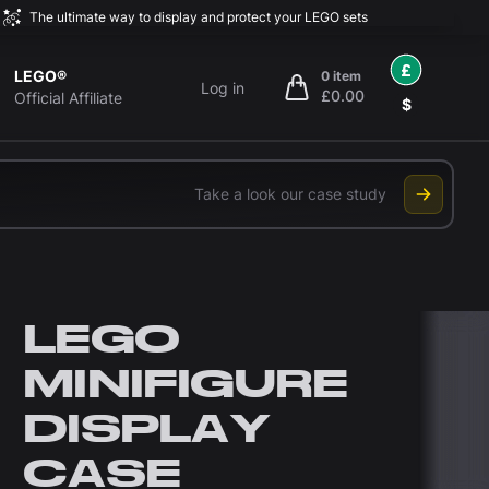
The ultimate way to display and protect your LEGO sets
£
LEGO®
0 item
Log in
£0.00
items in cart, view bag
Official Affiliate
$
Take a look our case study
LEGO
MINIFIGURE
DISPLAY
CASE