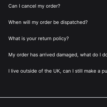
Can I cancel my order?
When will my order be dispatched?
What is your return policy?
My order has arrived damaged, what do I d
I live outside of the UK, can I still make a 