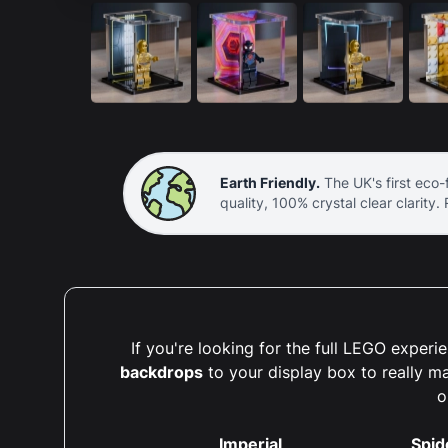
Earth Friendly.
The UK's first eco-f
quality, 100% crystal clear clarity.
If you're looking for the full LEGO expe
backdrops
to your display box to really m
o
Imperial
Spid