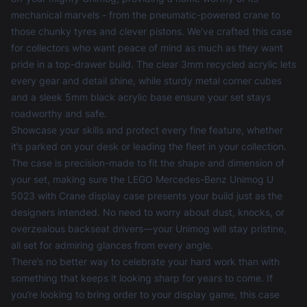
mechanical marvels - from the pneumatic-powered crane to
those chunky tyres and clever pistons. We've crafted this case
for collectors who want peace of mind as much as they want
pride in a top-drawer build. The clear 3mm recycled acrylic lets
every gear and detail shine, while sturdy metal corner cubes
and a sleek 5mm black acrylic base ensure your set stays
roadworthy and safe.
Showcase your skills and protect every fine feature, whether
it’s parked on your desk or leading the fleet in your collection.
The case is precision-made to fit the shape and dimension of
your set, making sure the LEGO Mercedes-Benz Unimog U
5023 with Crane display case presents your build just as the
designers intended. No need to worry about dust, knocks, or
overzealous backseat drivers—your Unimog will stay pristine,
all set for admiring glances from every angle.
There’s no better way to celebrate your hard work than with
something that keeps it looking sharp for years to come. If
you’re looking to bring order to your display game, this case