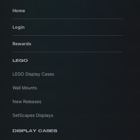
Home
Login
Rewards
LEGO
LEGO Display Cases
Wall Mounts
New Releases
SetScapes Displays
DISPLAY CASES