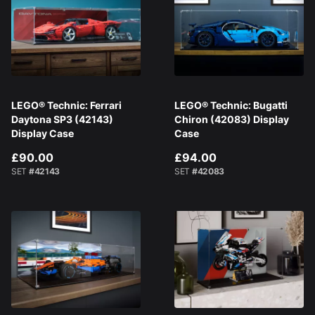
LEGO® Technic: Ferrari
LEGO® Technic: Bugatti
Daytona SP3 (42143)
Chiron (42083) Display
Display Case
Case
£90.00
£94.00
SET
#42143
SET
#42083