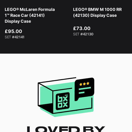
LEGO® McLaren Formula
LEGO® BMW M 1000 RR
1™ Race Car (42141)
(42130) Display Case
Display Case
£73.00
£95.00
SET
#42130
SET
#42141
LOVED BY