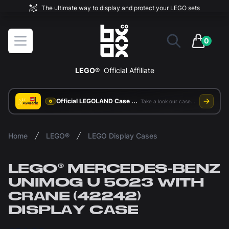
The ultimate way to display and protect your LEGO sets
BOXXCO
Open menu
0
items in 
LEGO®
Official Affiliate
Official LEGOLAND Case Supplier
Take a look our case study
Home
LEGO®
LEGO Display Cases
LEGO® MERCEDES-BENZ
UNIMOG U 5023 WITH
CRANE (42242)
DISPLAY CASE