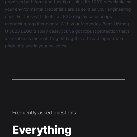
promises both form and function—plus, it’s 100% recyclable, so
your environmental credentials are as solid as your engineering
ones. For fans with fleets, a
LEGO display case
brings
everything together neatly. With your Mercedes-Benz Unimog
U 5023 LEGO display case, you’ve got robust protection that’s
as reliable as the real thing, letting this off-road legend take
pride of place in your collection.
Frequently asked questions
Everything