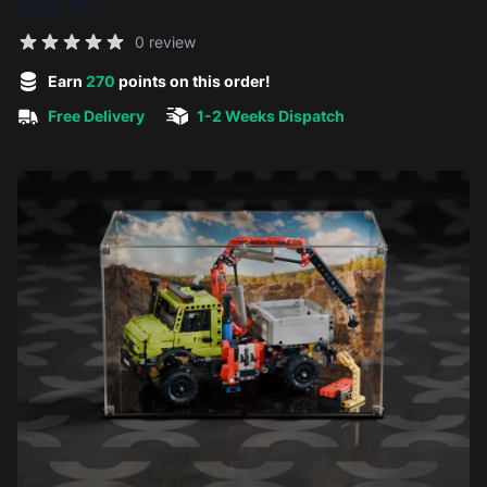
£54.00
Reviews
0 review
5 out of 5 stars
Earn
270
points on this order!
Free Delivery
1-2 Weeks Dispatch