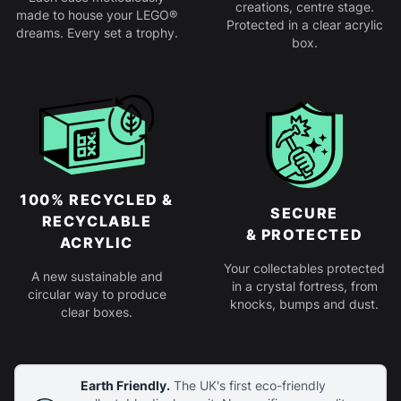
creations, centre stage.
made to house your LEGO®
Protected in a clear acrylic
dreams. Every set a trophy.
box.
100% RECYCLED &
SECURE
RECYCLABLE
& PROTECTED
ACRYLIC
Your collectables protected
A new sustainable and
in a crystal fortress, from
circular way to produce
knocks, bumps and dust.
clear boxes.
Earth Friendly.
The UK's first eco-friendly