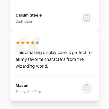
Callum Steele
Darlington
This amazing display case is perfect for
all my favorite characters from the
wizarding world.
Mason
Totley, Sheffield