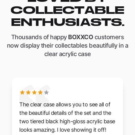
COLLECTABLE
ENTHUSIASTS.
Thousands of happy
BOXXCO
customers
now display their collectables beautifully in a
clear acrylic case
The clear case allows you to see all of
the beautiful details of the set and the
two tiered black high-gloss acrylic base
looks amazing. I love showing it off!