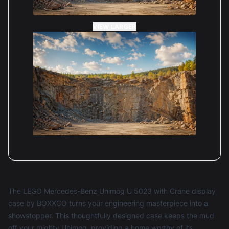
VIEW LARGER
The LEGO Mercedes-Benz Unimog U 5023 with Crane display
case by BOXXCO turns your engineering masterpiece into a
showstopper. This thoughtfully designed case keeps the mud
off your mighty Unimog, providing a home worthy of its