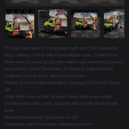
Product information
Put your hard work in the spotlight with the LEGO Mercedes-
Benz Unimog U 5023 with Crane display case. Crafted from
3mm clear recycled acrylic with metal-cube reinforced corners
and a sturdy black 5mm base, it’s made to keep even the
toughest Technic truck safe and dust-free.
Perfect fit for the Mercedes-Benz Unimog U 5023 with Crane
set
Crisp 3mm clear acrylic for great views from every angle
Strong metal cube corner supports and a 5mm black acrylic
base
Made from recycled, recyclable acrylic
Assembles easily for lasting, reliable protection