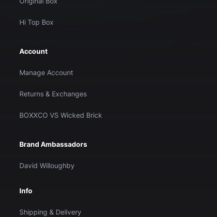
Original Box
Hi Top Box
Account
Manage Account
Returns & Exchanges
BOXXCO VS Wicked Brick
Brand Ambassadors
David Willoughby
Info
Shipping & Delivery