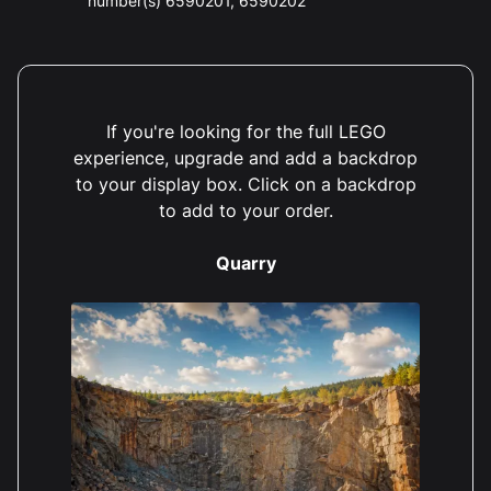
number(s) 6590201, 6590202
If you're looking for the full LEGO
experience, upgrade and add a backdrop
to your display box. Click on a backdrop
to add to your order.
Quarry