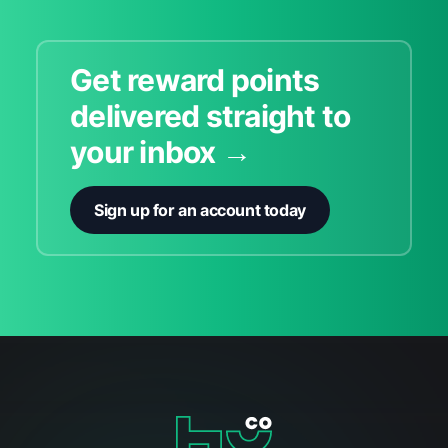
Get reward points
delivered straight to
your inbox →
Sign up for an account today