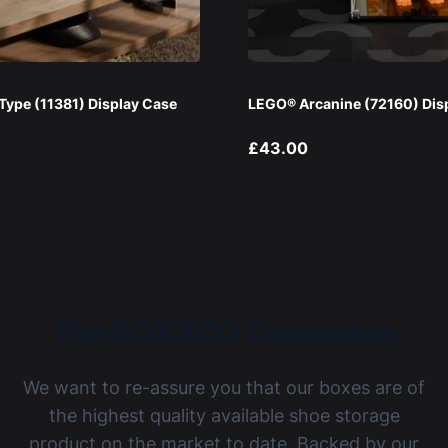
ype (11381) Display Case
LEGO® Arcanine (72160) Dis
£43.00
The BOXXCO Guarantee
We want to re-assure you that our boxes are of
the highest quality available shoe storage
product on the market to date. Backed by our