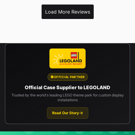
Load More Reviews
OFFICIAL PARTNER
Official Case Supplier to LEGOLAND
Trusted by the world's leading LEGO theme park for custom display
installations
Read Our Story
Newsletter signup