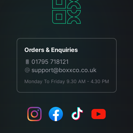
Orders & Enquiries
01795 718121
support@boxxco.co.uk
Monday To Friday 9.30 AM - 4.30 PM