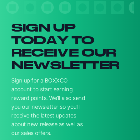
SIGN UP
TODAY TO
RECEIVE OUR
NEWSLETTER
Sign up for a BOXXCO
account to start earning
reward points. We’ll also send
you our newsletter so you’ll
receive the latest updates
about new release as well as
our sales offers.