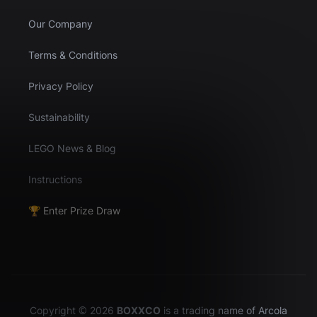
Our Company
Terms & Conditions
Privacy Policy
Sustainability
LEGO News & Blog
Instructions
🏆 Enter Prize Draw
Copyright © 2026
BOXXCO
is a trading name of Arcola