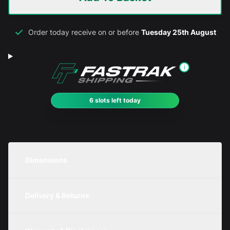
Order today receive on or before
Tuesday 25th August
i
6 slots left today
Dimensions
Unit
Width
Height
Depth
Delivery & Returns
Metric
400mm
250mm
250mm
We are currently offering free delivery on all