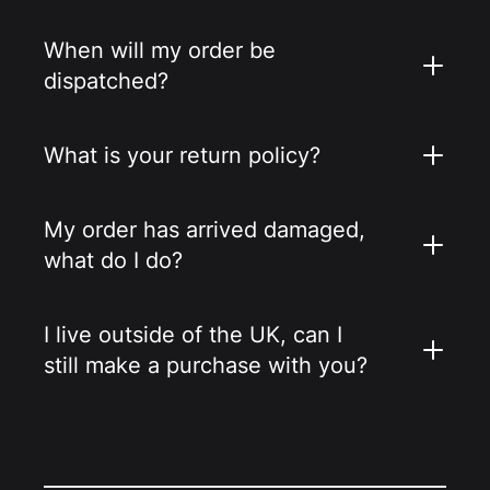
When will my order be
dispatched?
What is your return policy?
My order has arrived damaged,
what do I do?
I live outside of the UK, can I
still make a purchase with you?