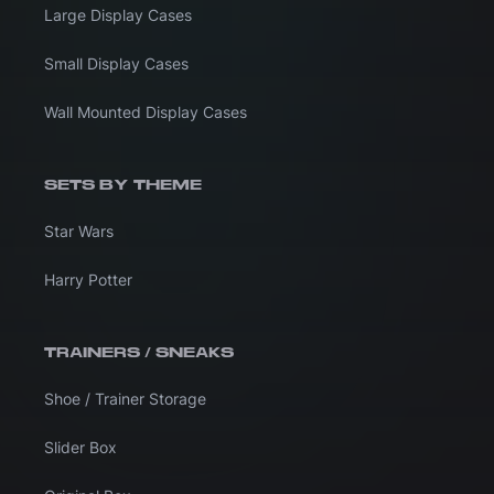
Large Display Cases
Small Display Cases
Wall Mounted Display Cases
SETS BY THEME
Star Wars
Harry Potter
TRAINERS / SNEAKS
Shoe / Trainer Storage
Slider Box