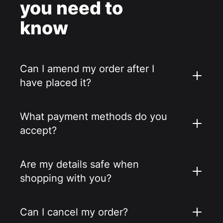
you need to
know
Can I amend my order after I
have placed it?
What payment methods do you
accept?
Are my details safe when
shopping with you?
Can I cancel my order?