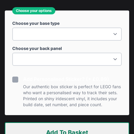
Choose your options
Choose your base type
Choose your back panel
Add Personalised Sticker? (+ £0.99)
Our authentic box sticker is perfect for LEGO fans
who want a personalised way to track their sets.
Printed on shiny iridescent vinyl, it includes your
build date, set number, and piece count.
Add To Basket