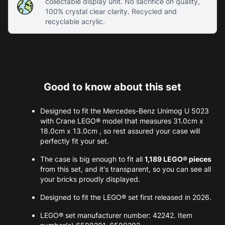
collectable display unit. No sacrifice on quality,
100% crystal clear clarity. Recycled and
recyclable acrylic.
Good to know about this set
Designed to fit the Mercedes-Benz Unimog U 5023
with Crane LEGO® model that measures 31.0cm x
18.0cm x 13.0cm , so rest assured your case will
perfectly fit your set.
The case is big enough to fit all
1,189 LEGO® pieces
from this set, and it's transparent, so you can see all
your bricks proudly displayed.
Designed to fit the LEGO® set first released in 2026.
LEGO® set manufacturer number: 42242. Item