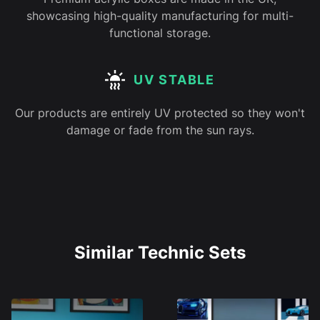
showcasing high-quality manufacturing for multi-
functional storage.
UV STABLE
Our products are entirely UV protected so they won't
damage or fade from the sun rays.
Similar Technic Sets