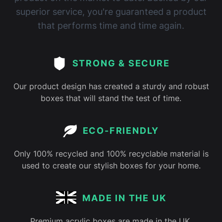
superior service, you're guaranteed a product
that performs time and time again.
STRONG & SECURE
Our product design has created a sturdy and robust
boxes that will stand the test of time.
ECO-FRIENDLY
Only 100% recycled and 100% recyclable material is
used to create our stylish boxes for your home.
MADE IN THE UK
Premium acrylic boxes are made in the UK,