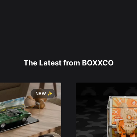
The Latest from BOXXCO
NEW ✨