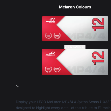
Mclaren Colours
VIEW LARGER
Display your LEGO McLaren MP4/4 & Ayrton Senna (10330
designed to highlight every detail of this tribute to F1 rac