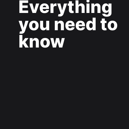
Everything
you need to
know