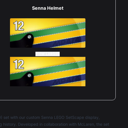
Senna Helmet
VIEW LARGER
) set with our custom Senna LEGO SetScape display,
ing history. Developed in collaboration with McLaren, the set