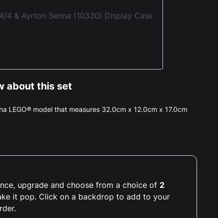
4 & Ayrton Senna (10330) Display Case
 about this set
enna LEGO® model that measures 32.0cm x 12.0cm x 17.0cm
rience, upgrade and choose from a choice of
2
ake it pop. Click on a backdrop to add to your
rder.