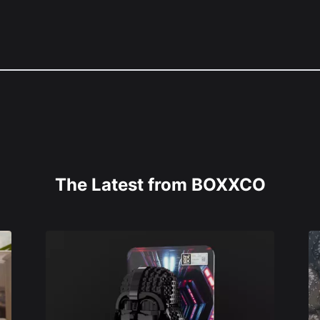
The Latest from BOXXCO