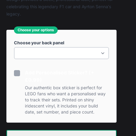
celebrating this legendary F1 car and Ayrton Senna's
legacy.
Choose your options
Choose your back panel
Add Personalised Sticker? (+
£0.99)
Our authentic box sticker is perfect for
LEGO fans who want a personalised way
to track their sets. Printed on shiny
iridescent vinyl, it includes your build
date, set number, and piece count.