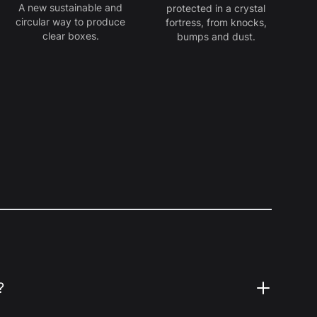
A new sustainable and
protected in a crystal
circular way to produce
fortress, from knocks,
clear boxes.
bumps and dust.
?