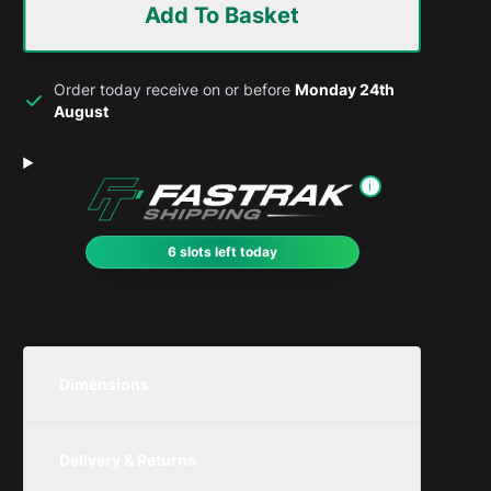
Add To Basket
Order today receive on or before
Monday 24th
August
i
6 slots left today
Dimensions
Unit
Width
Height
Depth
Delivery & Returns
Metric
450mm
150mm
195mm