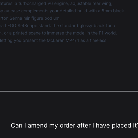
tures: a turbocharged V6 engine, adjustable rear wing,
play case
complements your detailed build with a 5mm black
Ayrton Senna minifigure podium.
na LEGO SetScape stand: the standard glossy black for a
th, or a printed scene to immerse the model in the F1 world.
, letting you present the McLaren MP4/4 as a timeless
Can I amend my order after I have placed it