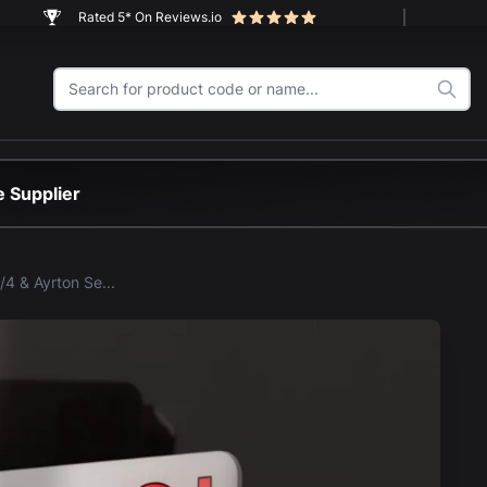
Rated 5* On Reviews.io
 Supplier
LEGO® McLaren MP4/4 & Ayrton Senna (10330) SetScape Display