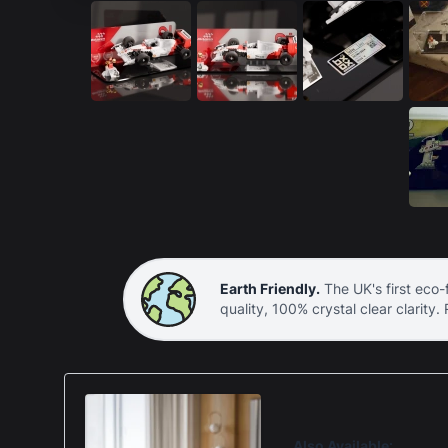
Earth Friendly.
The UK's first eco-f
quality, 100% crystal clear clarity.
Also Available: