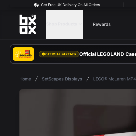
Get Free UK Delivery On All Orders
BOXXCO
Shop Products
Rewards
Official LEGOLAND Case
OFFICIAL PARTNER
Home
SetScapes Displays