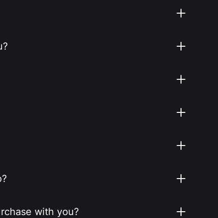
u?
o?
purchase with you?