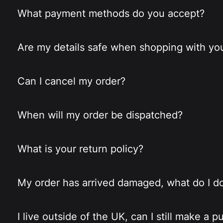
What payment methods do you accept?
Are my details safe when shopping with yo
Can I cancel my order?
When will my order be dispatched?
What is your return policy?
My order has arrived damaged, what do I d
I live outside of the UK, can I still make a 