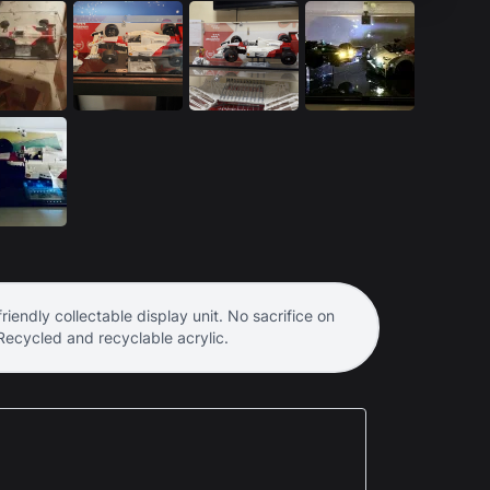
riendly collectable display unit. No sacrifice on
 Recycled and recyclable acrylic.