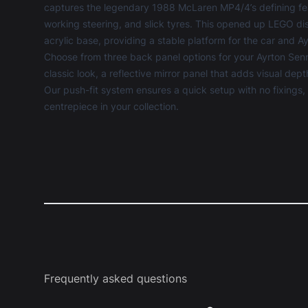
captures the legendary 1988 McLaren MP4/4’s defining fea
working steering, and slick tyres. This opened up
LEGO dis
acrylic base, providing a stable platform for the car and 
Choose from three back panel options for your Ayrton Sen
classic look, a reflective mirror panel that adds visual dep
Our push-fit system ensures a quick setup with no fixings
centrepiece in your collection.
Frequently asked questions