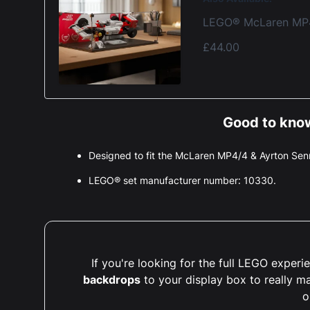
LEGO® McLaren MP4/
£44.00
Good to know
Designed to fit the McLaren MP4/4 & Ayrton S
LEGO® set manufacturer number: 10330.
If you're looking for the full LEGO expe
backdrops
to your display box to really m
o