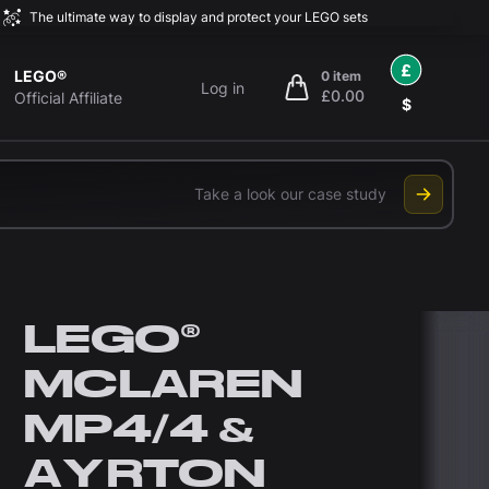
The ultimate way to display and protect your LEGO sets
£
LEGO®
0 item
Log in
£0.00
items in cart, view bag
Official Affiliate
$
Take a look our case study
LEGO®
MCLAREN
MP4/4 &
AYRTON