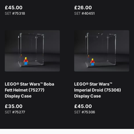
£45.00
£26.00
SET
#75318
SET
#40451
LEGO® Star Wars™ Boba
LEGO® Star Wars™
Fett Helmet (75277)
Imperial Droid (75306)
Display Case
Display Case
£35.00
£45.00
SET
#75277
SET
#75306