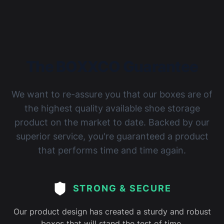
The BOXXCO Guarantee
We want to re-assure you that our boxes are of
the highest quality available shoe storage
product on the market to date. Backed by our
superior service, you're guaranteed a product
that performs time and time again.
STRONG & SECURE
Our product design has created a sturdy and robust
boxes that will stand the test of time.