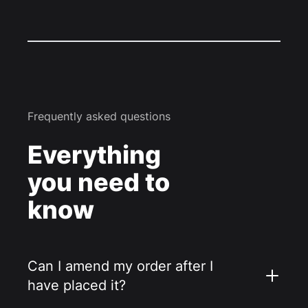
Frequently asked questions
Everything
you need to
know
Can I amend my order after I
have placed it?