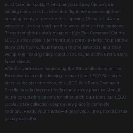
build take the spotlight whether you display the wings in
landing mode or in full extended flight. We measure up too—
ensuring plenty of room for this imposing 26 cm tall, 44 cm
wide ship—so you won’t need to worry about a tight squeeze.
Those thoughtful details mean our Kylo Ren Command Shuttle
LEGO display case is far from just a pretty exterior. Your shuttle
stays safe from curious hands, airborne asteroids, and stray
womp rats, making this protection as sound as the First Order’s
finest shields.
Whether you’re commemorating the 10th anniversary of The
Force Awakens or just looking to make your LEGO Star Wars
starship the star attraction, this LEGO Kylo Ren's Command
Shuttle case is designed for lasting display pleasure. And, if
you’re considering options for other brick-built icons, our
LEGO
display case
collection keeps every piece in complete
harmony. Ready your shuttle—it deserves all the protection the
galaxy can offer.