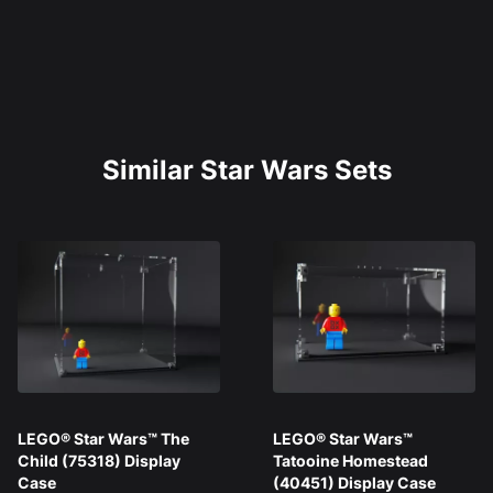
Similar Star Wars Sets
LEGO® Star Wars™ The
LEGO® Star Wars™
Child (75318) Display
Tatooine Homestead
Case
(40451) Display Case