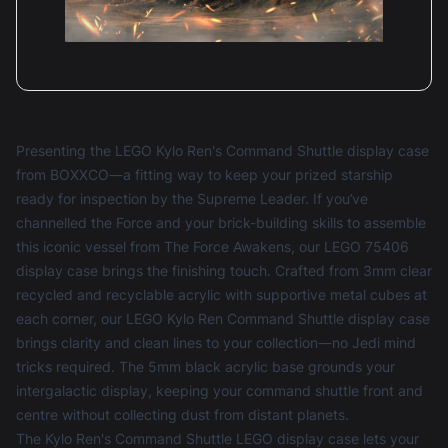
Presenting the LEGO Kylo Ren's Command Shuttle display case
from BOXXCO—a fitting way to keep your prized starship
ready for inspection by the Supreme Leader. If you’ve
channelled the Force and your brick-building skills to assemble
this iconic vessel from The Force Awakens, our LEGO 75406
display case brings the finishing touch. Crafted from 3mm clear
recycled and recyclable acrylic with supportive metal cubes at
each corner, our LEGO Kylo Ren Command Shuttle display case
brings clarity and clean lines to your collection—no Jedi mind
tricks required. The 5mm black acrylic base grounds your
intergalactic display, keeping your command shuttle front and
centre without collecting dust from distant planets.
The Kylo Ren's Command Shuttle LEGO display case lets your