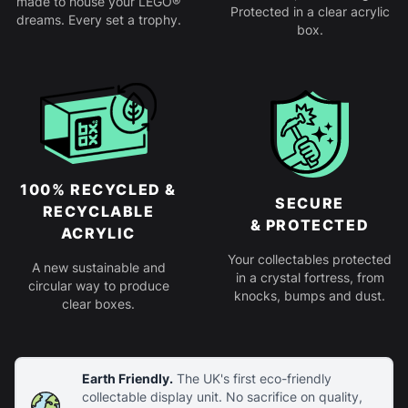
made to house your LEGO®
Protected in a clear acrylic
dreams. Every set a trophy.
box.
100% RECYCLED &
SECURE
RECYCLABLE
& PROTECTED
ACRYLIC
Your collectables protected
A new sustainable and
in a crystal fortress, from
circular way to produce
knocks, bumps and dust.
clear boxes.
Earth Friendly.
The UK's first eco-friendly
collectable display unit. No sacrifice on quality,