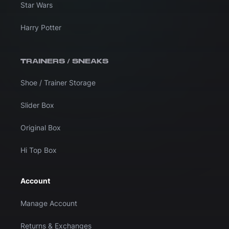
Star Wars
Harry Potter
TRAINERS / SNEAKS
Shoe / Trainer Storage
Slider Box
Original Box
Hi Top Box
Account
Manage Account
Returns & Exchanges