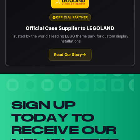
OFFICIAL PARTNER
Official Case Supplier to LEGOLAND
Trusted by the world's leading LEGO theme park for custom display
installations
Read Our Story
Newsletter signup
SIGN UP
TODAY TO
RECEIVE OUR