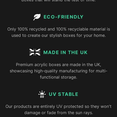
ECO-FRIENDLY
Only 100% recycled and 100% recyclable material is
used to create our stylish boxes for your home.
MADE IN THE UK
Premium acrylic boxes are made in the UK,
showcasing high-quality manufacturing for multi-
functional storage.
UV STABLE
Our products are entirely UV protected so they won't
damage or fade from the sun rays.