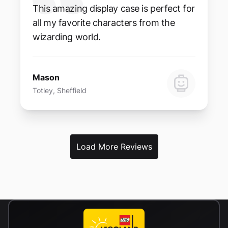
This amazing display case is perfect for
all my favorite characters from the
wizarding world.
Mason
Totley, Sheffield
Load More Reviews