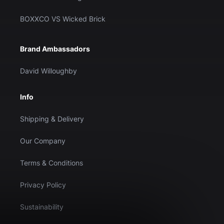
BOXXCO VS Wicked Brick
Brand Ambassadors
David Willoughby
Info
Shipping & Delivery
Our Company
Terms & Conditions
Privacy Policy
Sustainability