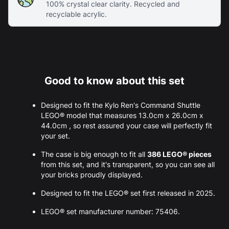
100% crystal clear clarity. Recycled and
recyclable acrylic.
Good to know about this set
Designed to fit the Kylo Ren's Command Shuttle
LEGO® model that measures 13.0cm x 26.0cm x
44.0cm , so rest assured your case will perfectly fit
your set.
The case is big enough to fit all
386 LEGO® pieces
from this set, and it's transparent, so you can see all
your bricks proudly displayed.
Designed to fit the LEGO® set first released in 2025.
LEGO® set manufacturer number: 75406.