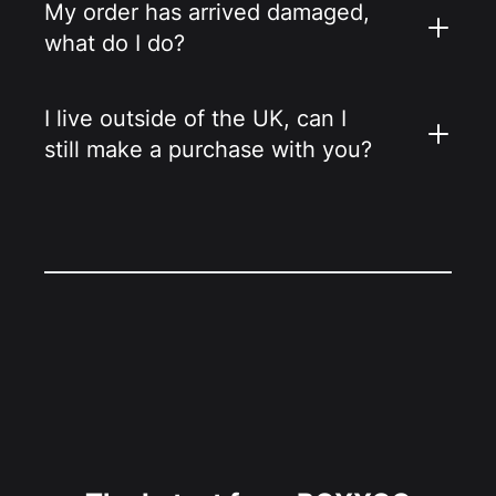
My order has arrived damaged,
what do I do?
I live outside of the UK, can I
still make a purchase with you?