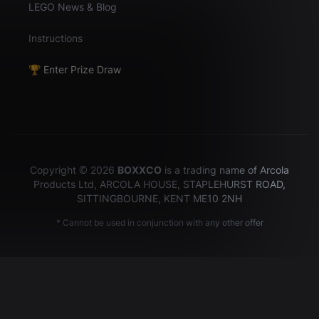
LEGO News & Blog
Instructions
🏆 Enter Prize Draw
Copyright © 2026
BOXXCO
is a trading name of Arcola
Products Ltd, ARCOLA HOUSE, STAPLEHURST ROAD,
SITTINGBOURNE, KENT ME10 2NH
* Cannot be used in conjunction with any other offer
Hey there!