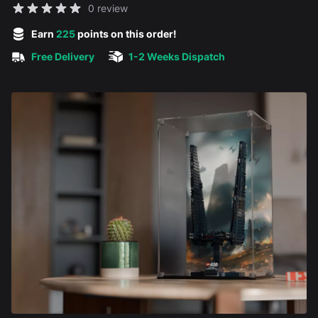
Reviews
0 review
5 out of 5 stars
Earn
225
points on this order!
Free Delivery
1-2 Weeks Dispatch