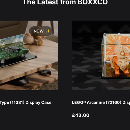
The Latest from BOXXCO
NEW ✨
ype (11381) Display Case
LEGO® Arcanine (72160) Dis
£43.00