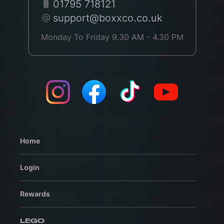
01795 718121
support@boxxco.co.uk
Monday To Friday 9.30 AM - 4.30 PM
Home
Login
Rewards
LEGO