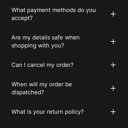
What payment methods do you
accept?
Are my details safe when
shopping with you?
Can I cancel my order?
When will my order be
dispatched?
What is your return policy?