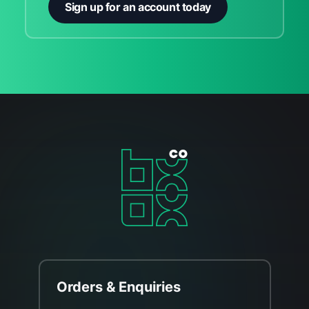
Sign up for an account today
Orders & Enquiries