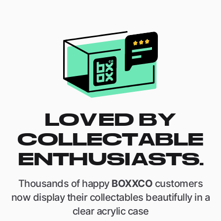
LOVED BY
COLLECTABLE
ENTHUSIASTS.
Thousands of happy
BOXXCO
customers
now display their collectables beautifully in a
clear acrylic case