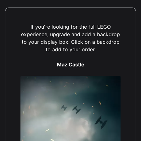
If you're looking for the full LEGO
experience, upgrade and add a backdrop
to your display box. Click on a backdrop
to add to your order.
Maz Castle