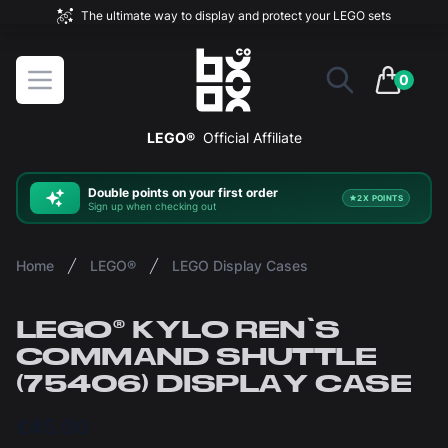
The ultimate way to display and protect your LEGO sets
BOXXCO
Open menu
0
items in 
LEGO®
Official Affiliate
Double
points on your first order
2X POINTS
Sign up when checking out
Home
LEGO®
LEGO Display Cases
LEGO® KYLO REN'S
COMMAND SHUTTLE
(75406) DISPLAY CASE
£45.00