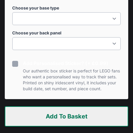
Choose your base type
Choose your back panel
Add Personalised Sticker? (+ £0.99)
Our authentic box sticker is perfect for LEGO fans
who want a personalised way to track their sets.
Printed on shiny iridescent vinyl, it includes your
build date, set number, and piece count.
Add To Basket