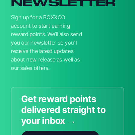
NEWSLETTER
Sign up for a BOXXCO
account to start earning
reward points. We’ll also send
you our newsletter so you’ll
receive the latest updates
about new release as well as
our sales offers.
Get reward points
delivered straight to
your inbox →