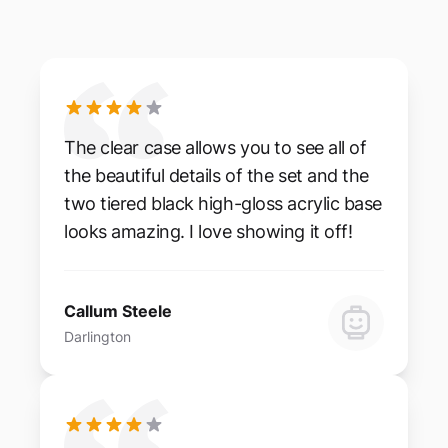
The clear case allows you to see all of
the beautiful details of the set and the
two tiered black high-gloss acrylic base
looks amazing. I love showing it off!
Callum Steele
Darlington