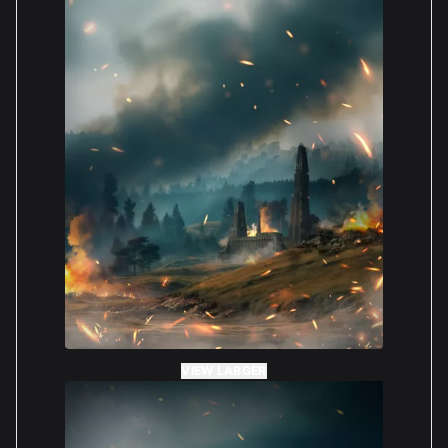
VIEW LARGER