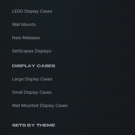
LEGO Display Cases
Wall Mounts
New Releases
SetScapes Displays
DISPLAY CASES
Large Display Cases
Small Display Cases
Wall Mounted Display Cases
SETS BY THEME