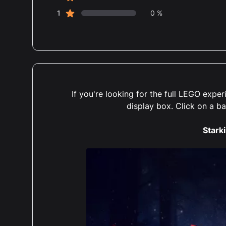
star reviews
1
0 %
If you're looking for the full LEGO exp
display box. Click on a b
Starki