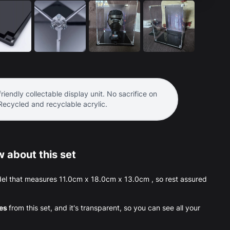
riendly collectable display unit. No sacrifice on
 Recycled and recyclable acrylic.
 about this set
el that measures 11.0cm x 18.0cm x 13.0cm , so rest assured
ces
from this set, and it's transparent, so you can see all your