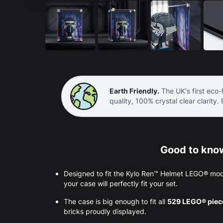
Earth Friendly.
The UK's first eco-f
quality, 100% crystal clear clarity.
Good to know
Designed to fit the Kylo Ren™ Helmet LEGO® mod
your case will perfectly fit your set.
The case is big enough to fit all
529 LEGO® pie
bricks proudly displayed.