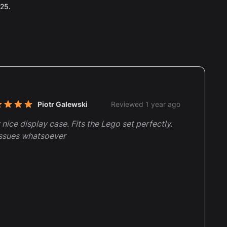
025.
nt reviews
Piotr Galewski
Reviewed 1 year ago
t of 5 stars
 nice display case. Fits the Lego set perfectly.
ssues whatsoever