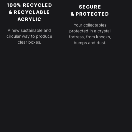
100% RECYCLED
SECURE
& RECYCLABLE
& PROTECTED
ACRYLIC
Your collectables
A new sustainable and
protected in a crystal
circular way to produce
fortress, from knocks,
clear boxes.
bumps and dust.