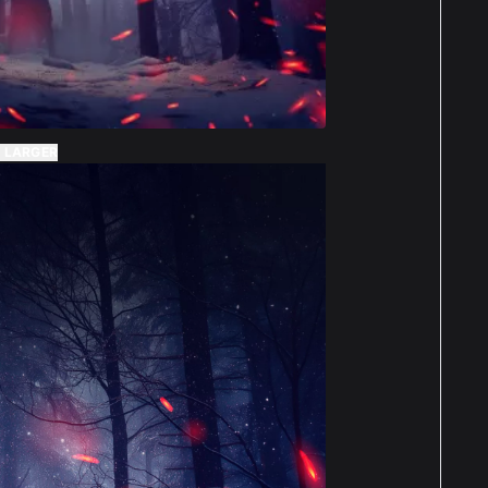
 LARGER