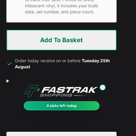
iridescent vinyl, it includes your build
date, set number, and piece count.
Add To Basket
Order today receive on or before
Tuesday 25th
August
i
4 slots left today