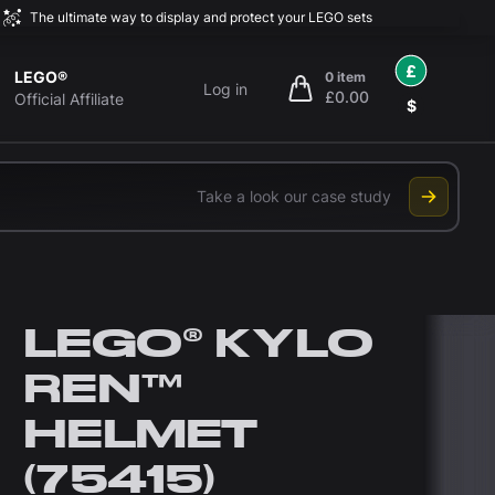
The ultimate way to display and protect your LEGO sets
£
LEGO®
0 item
Log in
£0.00
items in cart, view bag
Official Affiliate
$
Take a look our case study
LEGO® KYLO
REN™
HELMET
(75415)