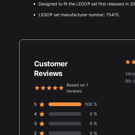
Designed to fit the LEGO® set first released in 2
LEGO® set manufacturer number: 75415.
Customer
Rece
5 ou
Reviews
Very
No i
Based on 1
reviews
5 out of 5 stars
star reviews
Review data
5
100 %
star reviews
4
0 %
star reviews
3
0 %
star reviews
2
0 %