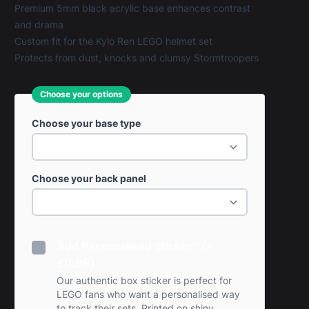
Premium 5mm black acrylic base enhances contrast
and drama
Custom fit for the Kylo Ren LEGO helmet set
Protects from dust, knocks and clumsy Stormtroopers
Choose your options
Choose your base type
Choose your back panel
Add Personalised Sticker? (+
£0.99)
Our authentic box sticker is perfect for
LEGO fans who want a personalised way
to track their sets. Printed on shiny