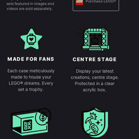
Purchase LEGO®
sets featured in images and
videos are sold separately.
MADE FOR FANS
CENTRE STAGE
Each case meticulously
Display your latest
made to house your
creations, centre stage.
LEGO® dreams. Every
Protected in a clear
set a trophy.
acrylic box.