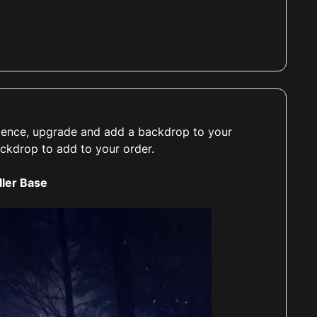
erience, upgrade and add a backdrop to your
ackdrop to add to your order.
ller Base