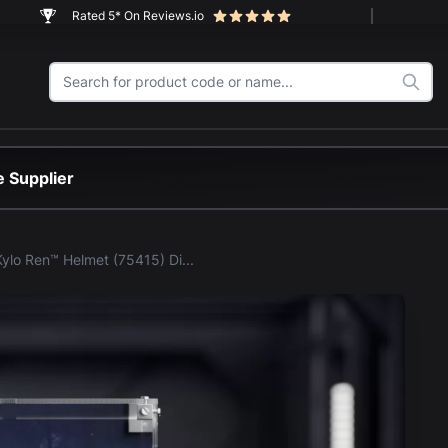
Rated 5* On Reviews.io
 Supplier
LEGO® Kylo Ren™ Helmet (75415) Display Case