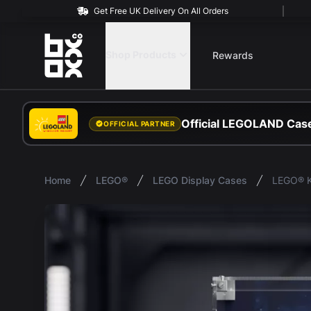
Get Free UK Delivery On All Orders
BOXXCO
Shop Products
Rewards
Official LEGOLAND Case
OFFICIAL PARTNER
Home
LEGO®
LEGO Display Cases