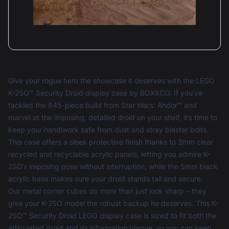
Give your rogue hero the showcase it deserves with the LEGO
K-2SO™ Security Droid display case by BOXXCO. If you've
tackled the 845-piece build from Star Wars: Andor™ and
marvel at the imposing, detailed droid on your shelf, it’s time to
keep your handiwork safe from dust and stray blaster bolts.
This case offers a sleek protective finish thanks to 3mm clear
recycled and recyclable acrylic panels, letting you admire K-
2SO’s imposing pose without interruption, while the 5mm black
acrylic base makes sure your droid stands tall and secure.
Our metal corner cubes do more than just look sharp – they
give your K-2SO model the robust backup he deserves. This K-
2SO™ Security Droid LEGO display case is sized to fit both the
articulated droid and its information plaque, so you can keep