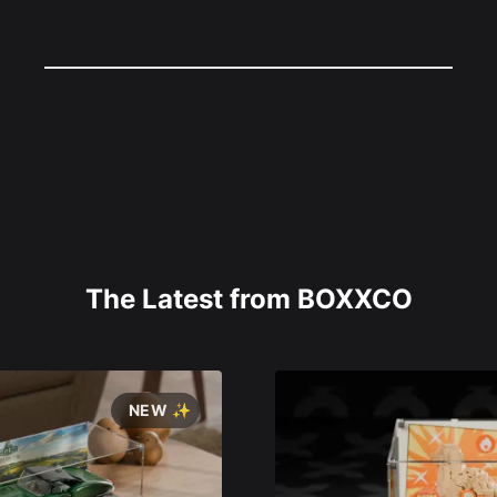
The Latest from BOXXCO
NEW ✨