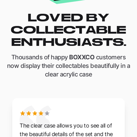
LOVED BY
COLLECTABLE
ENTHUSIASTS.
Thousands of happy
BOXXCO
customers
now display their collectables beautifully in a
clear acrylic case
The clear case allows you to see all of
the beautiful details of the set and the