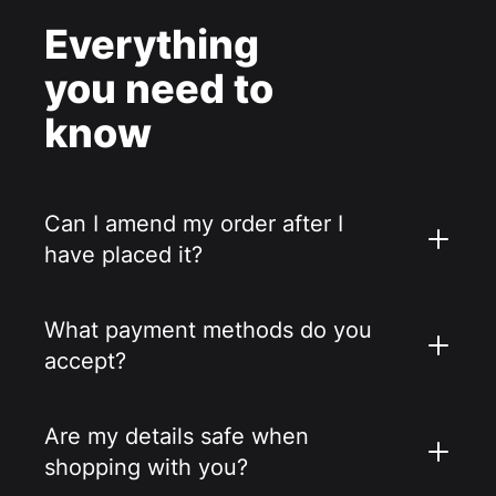
Everything
you need to
know
Can I amend my order after I
have placed it?
What payment methods do you
accept?
Are my details safe when
shopping with you?