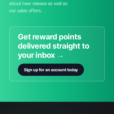
about new release as well as
our sales offers.
Get reward points
delivered straight to
your inbox →
Sign up for an account today