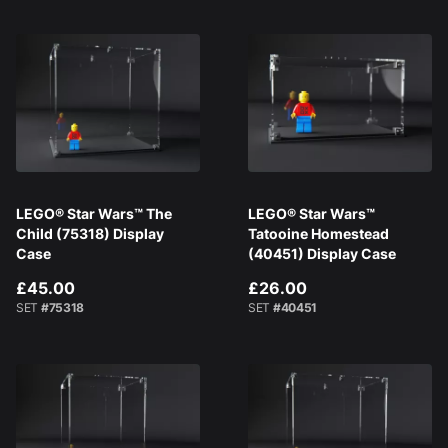
LEGO® Star Wars™ The
LEGO® Star Wars™
Child (75318) Display
Tatooine Homestead
Case
(40451) Display Case
£45.00
£26.00
SET
#75318
SET
#40451