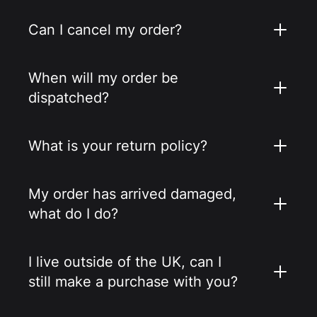
Can I cancel my order?
When will my order be
dispatched?
What is your return policy?
My order has arrived damaged,
what do I do?
I live outside of the UK, can I
still make a purchase with you?