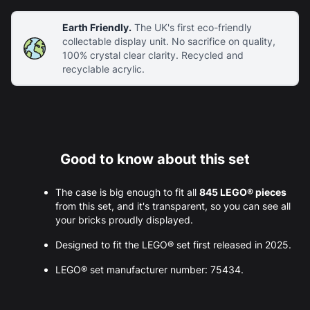
Earth Friendly.
The UK's first eco-friendly
collectable display unit. No sacrifice on quality,
100% crystal clear clarity. Recycled and
recyclable acrylic.
Good to know about this set
The case is big enough to fit all
845 LEGO® pieces
from this set, and it's transparent, so you can see all
your bricks proudly displayed.
Designed to fit the LEGO® set first released in 2025.
LEGO® set manufacturer number: 75434.