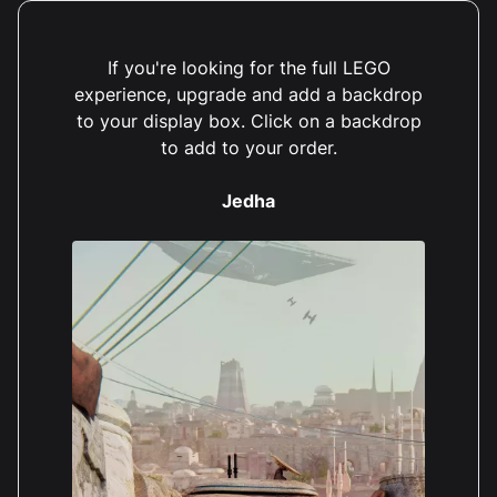
If you're looking for the full LEGO
experience, upgrade and add a backdrop
to your display box. Click on a backdrop
to add to your order.
Jedha