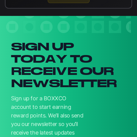
Newsletter signup
SIGN UP
TODAY TO
RECEIVE OUR
NEWSLETTER
Sign up for a BOXXCO
account to start earning
reward points. We’ll also send
you our newsletter so you’ll
receive the latest updates