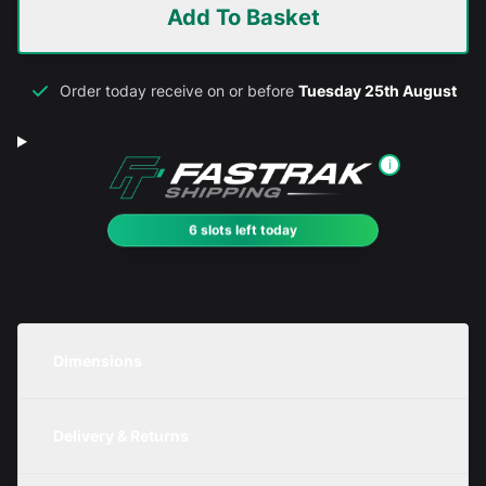
Add To Basket
Order today receive on or before
Tuesday 25th August
i
6 slots left today
Dimensions
Unit
Width
Height
Depth
Delivery & Returns
Metric
250mm
450mm
200mm