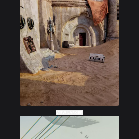
VIEW LARGER