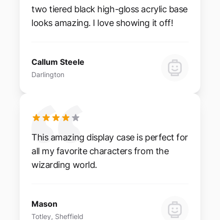
two tiered black high-gloss acrylic base
looks amazing. I love showing it off!
Callum Steele
Darlington
This amazing display case is perfect for
all my favorite characters from the
wizarding world.
Mason
Totley, Sheffield