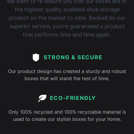
We want to re-assure you that our boxes are of
the highest quality available shoe storage
product on the market to date. Backed by our
superior service, you're guaranteed a product
that performs time and time again.
STRONG & SECURE
Our product design has created a sturdy and robust
boxes that will stand the test of time.
ECO-FRIENDLY
Only 100% recycled and 100% recyclable material is
used to create our stylish boxes for your home.