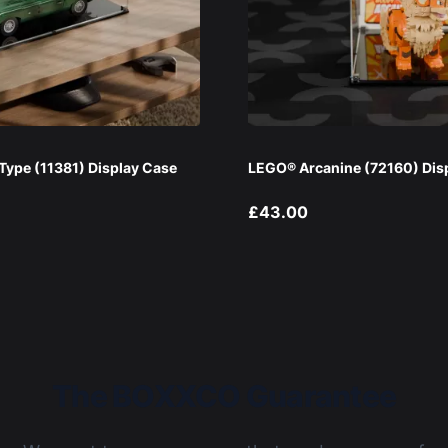
ype (11381) Display Case
LEGO® Arcanine (72160) Dis
£43.00
The BOXXCO Guarantee