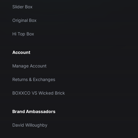
Slider Box
Original Box
Hi Top Box
Account
Manage Account
Returns & Exchanges
BOXXCO VS Wicked Brick
Brand Ambassadors
David Willoughby