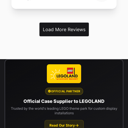
Load More Reviews
OFFICIAL PARTNER
Official Case Supplier to LEGOLAND
Trusted by the world's leading LEGO theme park for custom display
installations
Read Our Story