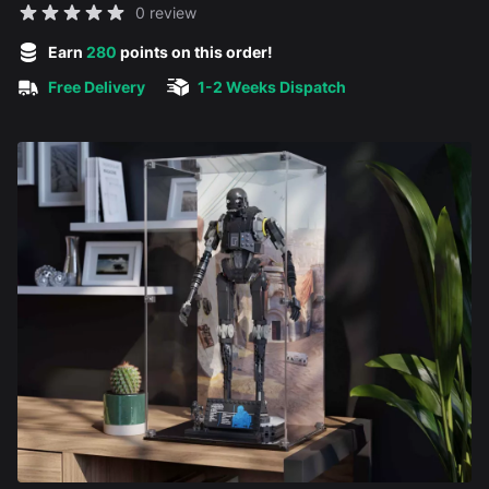
Reviews
0 review
5 out of 5 stars
Earn
280
points on this order!
Free Delivery
1-2 Weeks Dispatch