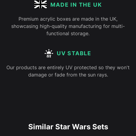
MADE IN THE UK
Premium acrylic boxes are made in the UK,
showcasing high-quality manufacturing for multi-
functional storage.
UV STABLE
Our products are entirely UV protected so they won't
damage or fade from the sun rays.
Similar Star Wars Sets