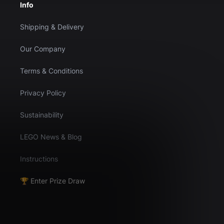
Info
Shipping & Delivery
Our Company
Terms & Conditions
Privacy Policy
Sustainability
LEGO News & Blog
Instructions
🏆 Enter Prize Draw