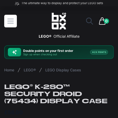
The ultimate way to display and protect your LEGO sets
BOXXCO
Open menu
0
items in 
LEGO®
Official Affiliate
Double
points on your first order
2X POINTS
Sign up when checking out
Home
LEGO®
LEGO Display Cases
LEGO® K-2SO™
SECURITY DROID
(75434) DISPLAY CASE
£56.00