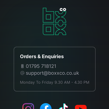
Orders & Enquiries
01795 718121
support@boxxco.co.uk
Monday To Friday 9.30 AM - 4.30 PM