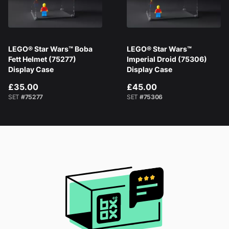
LEGO® Star Wars™ Boba
LEGO® Star Wars™
Fett Helmet (75277)
Imperial Droid (75306)
Display Case
Display Case
£35.00
£45.00
SET
#75277
SET
#75306