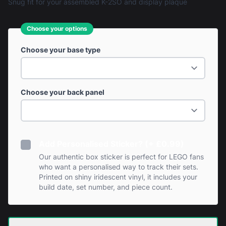
Snug fit for your assembled K-2SO and display plaque
Choose your options
Choose your base type
Choose your back panel
Add Personalised Sticker? (+ £0.99)
Our authentic box sticker is perfect for LEGO fans
who want a personalised way to track their sets.
Printed on shiny iridescent vinyl, it includes your
build date, set number, and piece count.