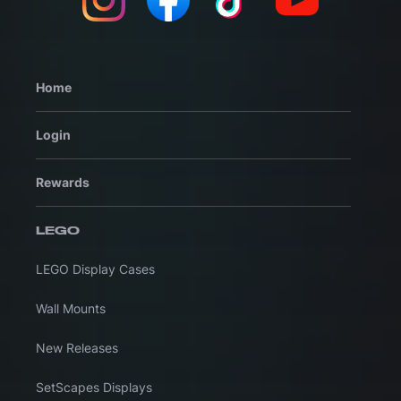
Home
Login
Rewards
LEGO
LEGO Display Cases
Wall Mounts
New Releases
SetScapes Displays