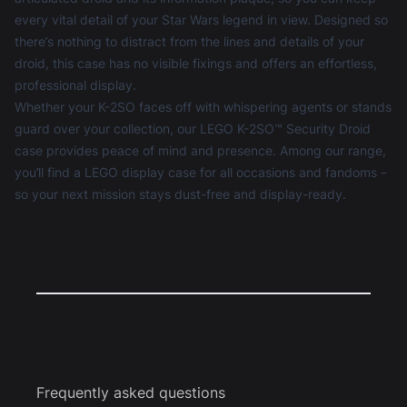
every vital detail of your Star Wars legend in view. Designed so
there’s nothing to distract from the lines and details of your
droid, this case has no visible fixings and offers an effortless,
professional display.
Whether your K-2SO faces off with whispering agents or stands
guard over your collection, our LEGO K-2SO™ Security Droid
case provides peace of mind and presence. Among our range,
you’ll find a
LEGO display case
for all occasions and fandoms –
so your next mission stays dust-free and display-ready.
Frequently asked questions