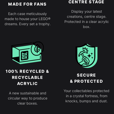
CENTRE STAGE
MADE FOR FANS
Display your latest
Each case meticulously
creations, centre stage.
made to house your LEGO®
Protected in a clear acrylic
dreams. Every set a trophy.
box.
100% RECYCLED &
SECURE
RECYCLABLE
& PROTECTED
ACRYLIC
Your collectables protected
A new sustainable and
in a crystal fortress, from
circular way to produce
knocks, bumps and dust.
clear boxes.