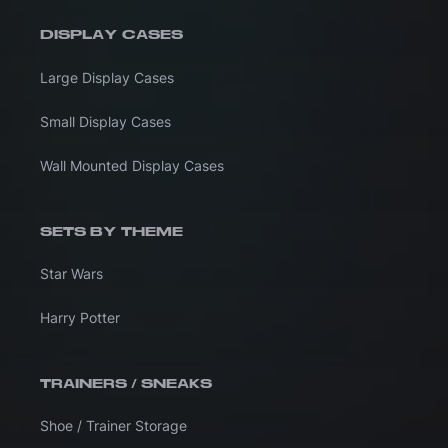
DISPLAY CASES
Large Display Cases
Small Display Cases
Wall Mounted Display Cases
SETS BY THEME
Star Wars
Harry Potter
TRAINERS / SNEAKS
Shoe / Trainer Storage