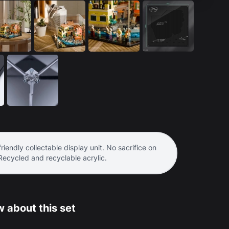
riendly collectable display unit. No sacrifice on
 Recycled and recyclable acrylic.
 about this set