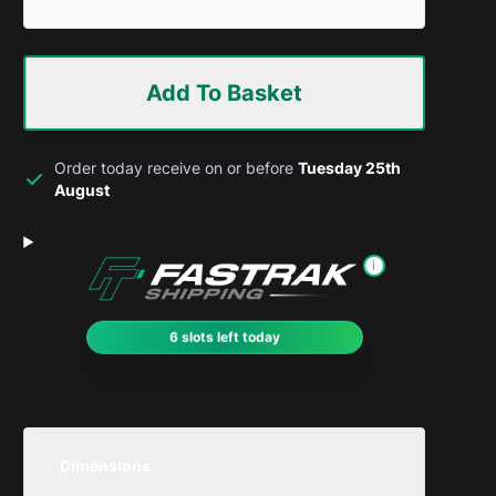
Add To Basket
Order today receive on or before
Tuesday 25th
August
i
6 slots left today
Dimensions