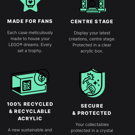
MADE FOR FANS
CENTRE STAGE
Each case meticulously
Display your latest
made to house your
creations, centre stage.
LEGO® dreams. Every
Protected in a clear
set a trophy.
acrylic box.
100% RECYCLED
SECURE
& RECYCLABLE
& PROTECTED
ACRYLIC
Your collectables
A new sustainable and
protected in a crystal