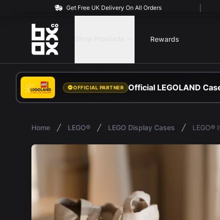
Get Free UK Delivery On All Orders
BOXXCO
Shop Products
Rewards
Official LEGOLAND Case
OFFICIAL PARTNER
Home
LEGO®
LEGO Display Cases