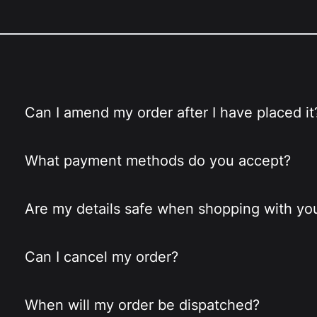
Can I amend my order after I have placed it
What payment methods do you accept?
Are my details safe when shopping with yo
Can I cancel my order?
When will my order be dispatched?