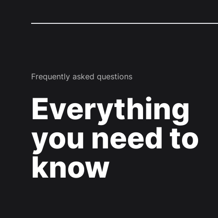
Frequently asked questions
Everything
you need to
know