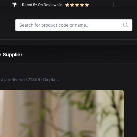
Rated 5* On Reviews.io
 Supplier
LEGO® Italian Riviera (21359) Display Case