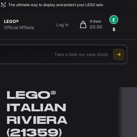
The ultimate way to display and protect your LEGO sets
£
LEGO®
0 item
Log in
£0.00
items in cart, view bag
Official Affiliate
$
Take a look our case study
LEGO®
ITALIAN
RIVIERA
(21359)