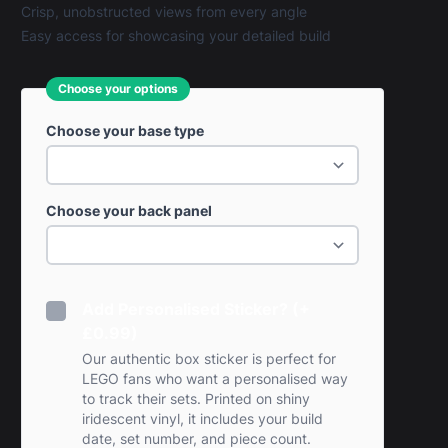
Crisp, unobstructed views from every angle
Easy access for showcasing your detailed build
Choose your options
Choose your base type
Choose your back panel
Add Personalised Sticker? (+
£0.99)
Our authentic box sticker is perfect for
LEGO fans who want a personalised way
to track their sets. Printed on shiny
iridescent vinyl, it includes your build
date, set number, and piece count.