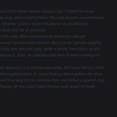
our LEGO Italian Riviera display case. Crafted for those
ng shop, and colourful home, this case ensures your miniature
. Whether you’re a travel dreamer or an architecture
 dust and full of character.
 the case offers purpose-built protection without
nonna’s famous pasta lessons. Each corner features weighty
iding strength and style, while a sturdy 5mm black acrylic
legance. Enjoy an unobstructed view of every minifigure’s
et alleyways or a mischievous kitten, the Italian Riviera LEGO
d sophistication. If you’re thinking about options for other
r how easy it is to combine style and defence against daily
display; let the LEGO Italian Riviera case speak for itself