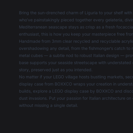
Bring the sun-drenched charm of Liguria to your shelf with 
who've painstakingly pieced together every gelateria, divi
Mediterranean seascape stays as crisp as a fresh focaccia
enthusiast, this is how you keep your masterpiece free from
Handmade from 3mm clear recycled and recyclable acrylic,
overshadowing any detail, from the fishmonger’s catch to 
metal cubes — a subtle nod to robust Italian design — prov
base supports your seaside streetscape with understated e
story, preserved just as you intended.
No matter if your LEGO village hosts bustling markets, secr
display case from BOXXCO wraps your creation in understate
builds, explore a
LEGO display case
by BOXXCO and discove
dust invasions. Put your passion for Italian architecture on 
without missing a single detail.