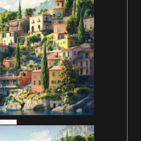
 LARGER