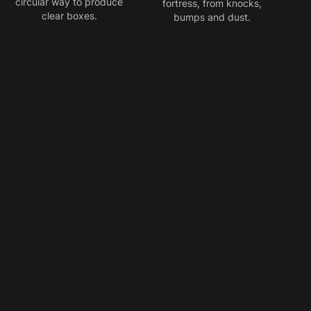
circular way to produce
fortress, from knocks,
clear boxes.
bumps and dust.