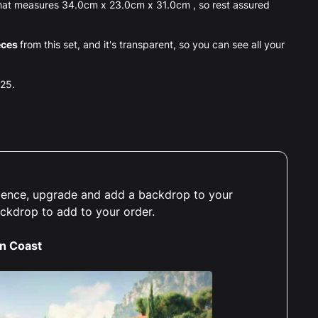
 that measures 34.0cm x 23.0cm x 31.0cm , so rest assured
eces
from this set, and it's transparent, so you can see all your
025.
erience, upgrade and add a backdrop to your
ackdrop to add to your order.
an Coast