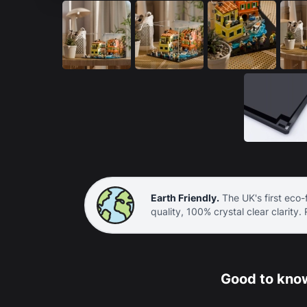
Earth Friendly.
The UK's first eco-f
quality, 100% crystal clear clarity.
Good to know