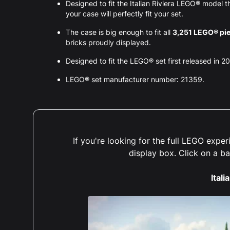
Designed to fit the Italian Riviera LEGO® model
your case will perfectly fit your set.
The case is big enough to fit all
3,251 LEGO® pi
bricks proudly displayed.
Designed to fit the LEGO® set first released in 2
LEGO® set manufacturer number: 21359.
If you're looking for the full LEGO exp
display box. Click on a b
Itali