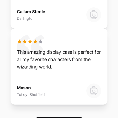
Callum Steele
Darlington
This amazing display case is perfect for
all my favorite characters from the
wizarding world.
Mason
Totley, Sheffield