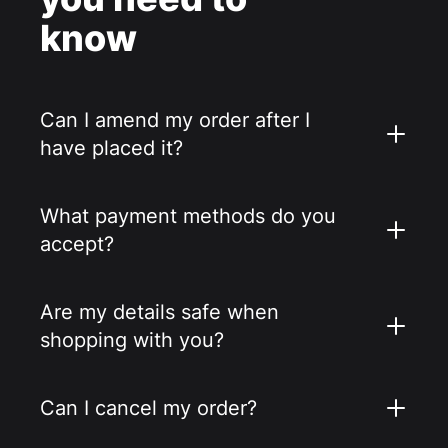
know
Can I amend my order after I
have placed it?
What payment methods do you
accept?
Are my details safe when
shopping with you?
Can I cancel my order?