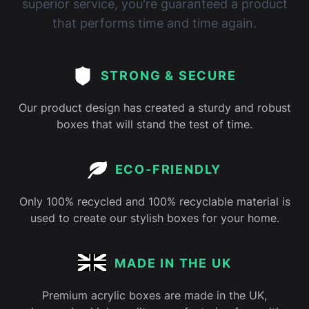
superior service, you're guaranteed a product
that performs time and time again.
STRONG & SECURE
Our product design has created a sturdy and robust
boxes that will stand the test of time.
ECO-FRIENDLY
Only 100% recycled and 100% recyclable material is
used to create our stylish boxes for your home.
MADE IN THE UK
Premium acrylic boxes are made in the UK,