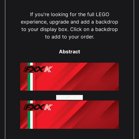
If you're looking for the full LEGO
experience, upgrade and add a backdrop
to your display box. Click on a backdrop
to add to your order.
Abstract
VIEW LARGER