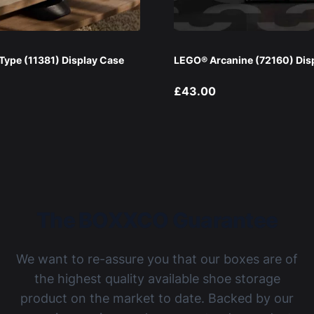
ype (11381) Display Case
LEGO® Arcanine (72160) Dis
£43.00
The BOXXCO Guarantee
We want to re-assure you that our boxes are of
the highest quality available shoe storage
product on the market to date. Backed by our