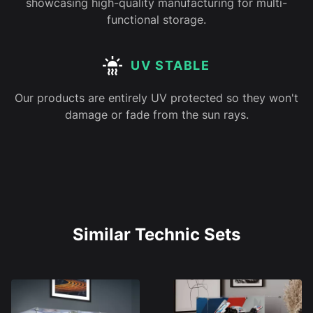
showcasing high-quality manufacturing for multi-
functional storage.
UV STABLE
Our products are entirely UV protected so they won't
damage or fade from the sun rays.
Similar Technic Sets