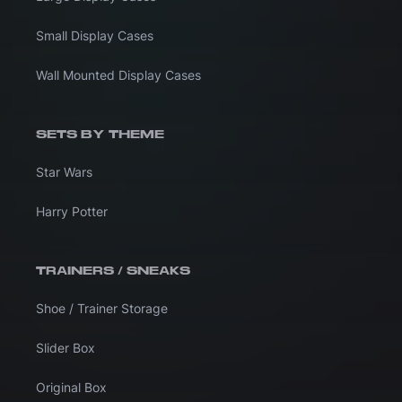
Small Display Cases
Wall Mounted Display Cases
SETS BY THEME
Star Wars
Harry Potter
TRAINERS / SNEAKS
Shoe / Trainer Storage
Slider Box
Original Box