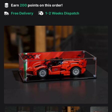
5 out of 5 stars
Earn
200
points on this order!
Free Delivery
1-2 Weeks Dispatch