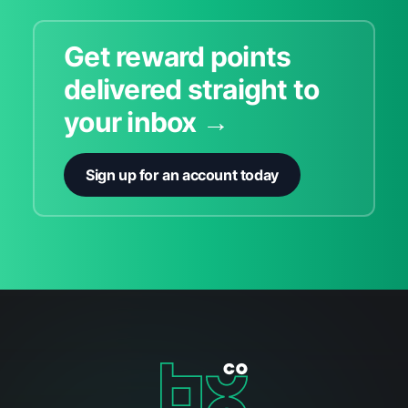
Get reward points
delivered straight to
your inbox →
Sign up for an account today