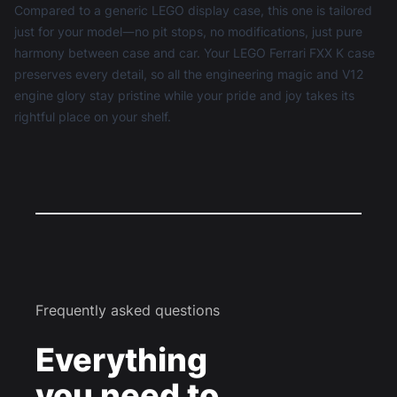
Compared to a generic
LEGO display case
, this one is tailored
just for your model—no pit stops, no modifications, just pure
harmony between case and car. Your LEGO Ferrari FXX K case
preserves every detail, so all the engineering magic and V12
engine glory stay pristine while your pride and joy takes its
rightful place on your shelf.
Frequently asked questions
Everything
you need to