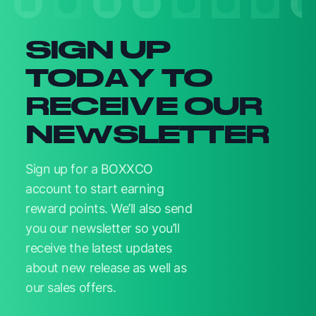
SIGN UP
TODAY TO
RECEIVE OUR
NEWSLETTER
Sign up for a BOXXCO
account to start earning
reward points. We’ll also send
you our newsletter so you’ll
receive the latest updates
about new release as well as
our sales offers.