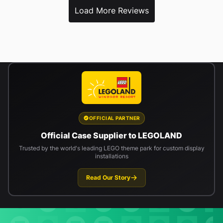
Load More Reviews
OFFICIAL PARTNER
Official Case Supplier to LEGOLAND
Trusted by the world's leading LEGO theme park for custom display
installations
Read Our Story
Newsletter signup