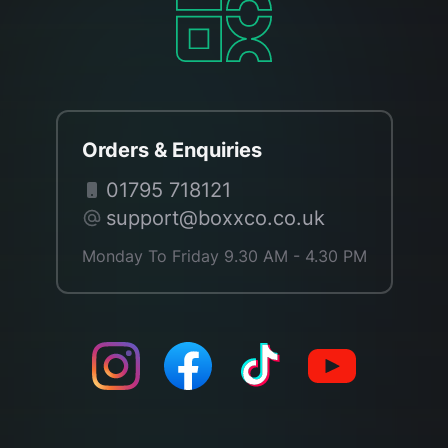
Orders & Enquiries
01795 718121
support@boxxco.co.uk
Monday To Friday 9.30 AM - 4.30 PM