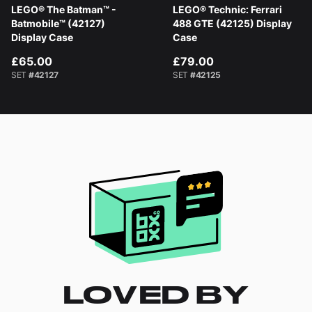
LEGO® The Batman™ -
LEGO® Technic: Ferrari
Batmobile™ (42127)
488 GTE (42125) Display
Display Case
Case
£65.00
£79.00
SET
#42127
SET
#42125
LOVED BY