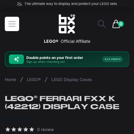
The ultimate way to display and protect your LEGO sets
BOXXCO
Open menu
0
items in 
LEGO®
Official Affiliate
Double
points on your first order
2X POINTS
Sign up when checking out
Home
LEGO®
LEGO Display Cases
LEGO® FERRARI FXX K
(42212) DISPLAY CASE
£40.00
Reviews
0 review