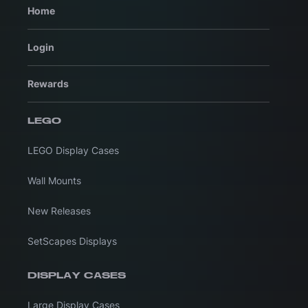
Home
Login
Rewards
LEGO
LEGO Display Cases
Wall Mounts
New Releases
SetScapes Displays
DISPLAY CASES
Large Display Cases