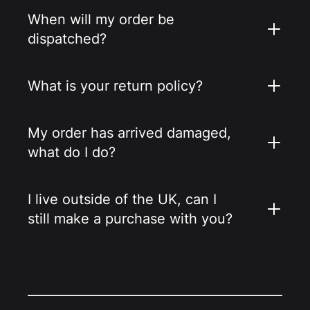
When will my order be
dispatched?
What is your return policy?
My order has arrived damaged,
what do I do?
I live outside of the UK, can I
still make a purchase with you?