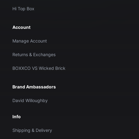
Hi Top Box
Account
Manage Account
Returns & Exchanges
BOXXCO VS Wicked Brick
Brand Ambassadors
David Willoughby
Info
Shipping & Delivery