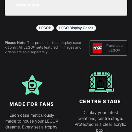
any purchase.
Instructions
returns policy
for more information.
All products come in kit form and simply slot
together. Instructions are provided.
LEGO®
LEGO Display Cases
Please Note:
This product is for a display case
Purchase
kit only. All LEGO® sets featured in images and
LEGO®
videos are sold separately.
CENTRE STAGE
MADE FOR FANS
Display your latest
Each case meticulously
creations, centre stage.
made to house your LEGO®
Protected in a clear acrylic
dreams. Every set a trophy.
box.