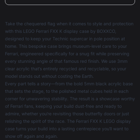
Take the chequered flag when it comes to style and protection
with this LEGO Ferrari FXX K display case by BOXXCO,
designed to keep your Technic supercar in pole position at
home. This bespoke case brings museum-level care to your
Ferrari, engineered specifically for a snug fit while preserving
every stunning angle of that famous red finish. We use 3mm
clear acrylic that’s entirely recycled and recyclable, so your
model stands out without costing the Earth.
Every part tells a story—from the bold 5mm black acrylic base
that sets the stage, to the polished metal cubes held in each
corner for unwavering stability. The result is a showcase worthy
of Ferrari fans, keeping your build dust-free and ready to
admire, whether you’re revisiting those butterfly doors or just
relishing the spirit of the race. The Ferrari FXX K LEGO display
case turns your build into a lasting centrepiece you’ll want to
show off again and again.