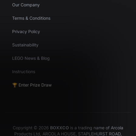
Our Company
Terms & Conditions
Privacy Policy
Sustainability
LEGO News & Blog
Instructions
🏆 Enter Prize Draw
Copyright © 2026
BOXXCO
is a trading name of Arcola
Products Ltd, ARCOLA HOUSE, STAPLEHURST ROAD,