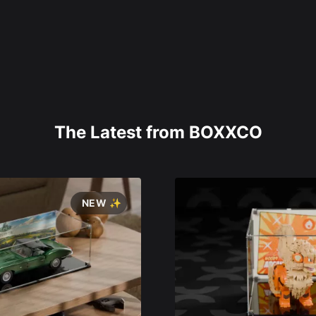
The Latest from BOXXCO
NEW ✨