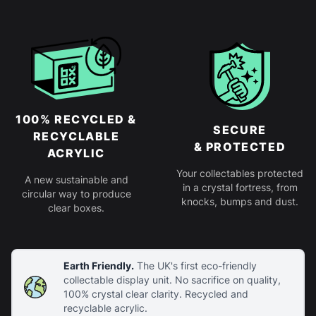
100% RECYCLED &
SECURE
RECYCLABLE
& PROTECTED
ACRYLIC
Your collectables protected
A new sustainable and
in a crystal fortress, from
circular way to produce
knocks, bumps and dust.
clear boxes.
Earth Friendly.
The UK's first eco-friendly
collectable display unit. No sacrifice on quality,
100% crystal clear clarity. Recycled and
recyclable acrylic.