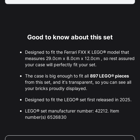
Good to know about this set
Designed to fit the Ferrari FXX K LEGO® model that
measures 29.0cm x 8.0cm x 12.0cm , so rest assured
your case will perfectly fit your set.
The case is big enough to fit all
897 LEGO® pieces
from this set, and it's transparent, so you can see all
your bricks proudly displayed.
Designed to fit the LEGO® set first released in 2025.
LEGO® set manufacturer number: 42212. Item
number(s) 6526830