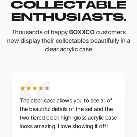
COLLECTABLE
ENTHUSIASTS.
Thousands of happy
BOXXCO
customers
now display their collectables beautifully in a
clear acrylic case
The clear case allows you to see all of
the beautiful details of the set and the
two tiered black high-gloss acrylic base
looks amazing. I love showing it off!