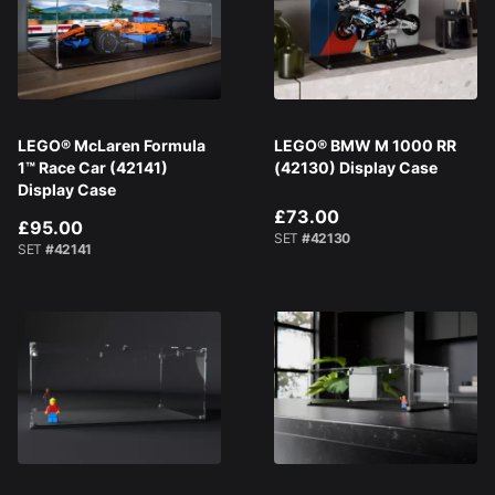
LEGO® McLaren Formula
LEGO® BMW M 1000 RR
1™ Race Car (42141)
(42130) Display Case
Display Case
£73.00
£95.00
SET
#42130
SET
#42141