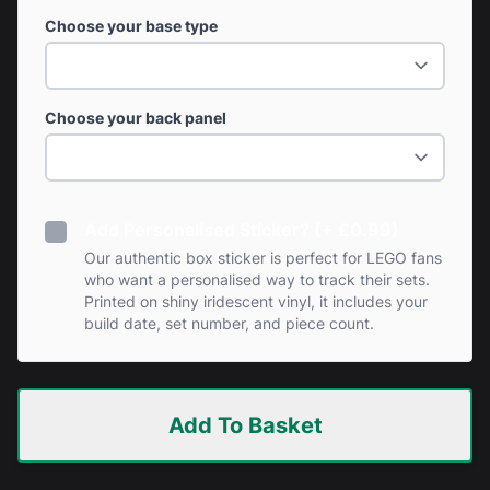
Choose your base type
Choose your back panel
Add Personalised Sticker? (+ £0.99)
Our authentic box sticker is perfect for LEGO fans
who want a personalised way to track their sets.
Printed on shiny iridescent vinyl, it includes your
build date, set number, and piece count.
Add To Basket