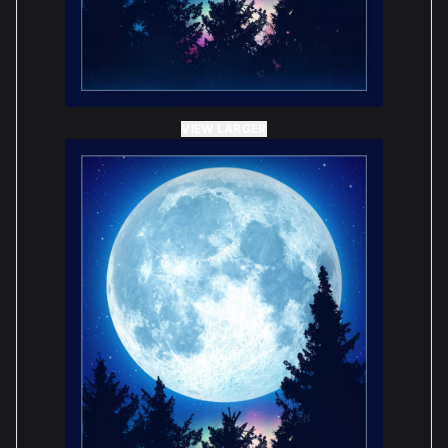
VIEW LARGER