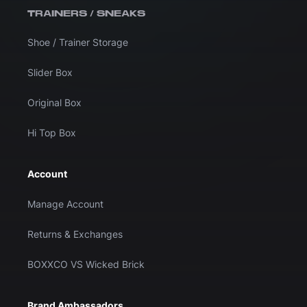
TRAINERS / SNEAKS
Shoe / Trainer Storage
Slider Box
Original Box
Hi Top Box
Account
Manage Account
Returns & Exchanges
BOXXCO VS Wicked Brick
Brand Ambassadors