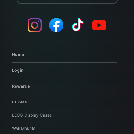
Home
Login
Rewards
LEGO
LEGO Display Cases
Wall Mounts