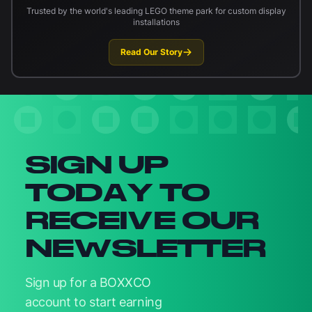
Trusted by the world's leading LEGO theme park for custom display
installations
Read Our Story
Newsletter signup
SIGN UP
TODAY TO
RECEIVE OUR
NEWSLETTER
Sign up for a BOXXCO
account to start earning