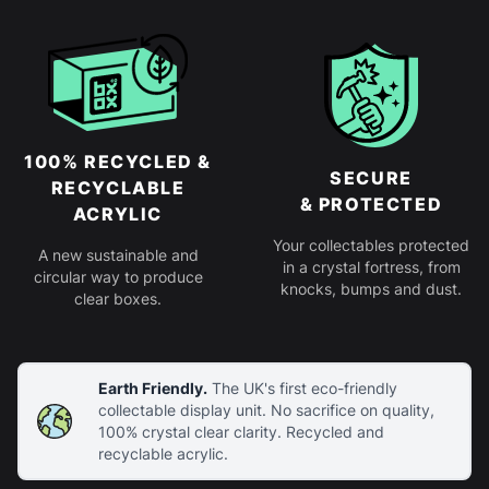
100% RECYCLED &
SECURE
RECYCLABLE
& PROTECTED
ACRYLIC
Your collectables protected
A new sustainable and
in a crystal fortress, from
circular way to produce
knocks, bumps and dust.
clear boxes.
Earth Friendly.
The UK's first eco-friendly
collectable display unit. No sacrifice on quality,
100% crystal clear clarity. Recycled and
recyclable acrylic.