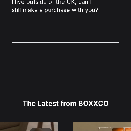
I live outside of the UK, can I
still make a purchase with you?
The Latest from BOXXCO