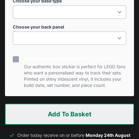
Choose your base type
Choose your back panel
Add Personalised Sticker? (+ £0.99)
Our authentic box sticker is perfect for LEGO fans
who want a personalised way to track their sets.
Printed on shiny iridescent vinyl, it includes your
build date, set number, and piece count.
Add To Basket
Order today receive on or before
Monday 24th August