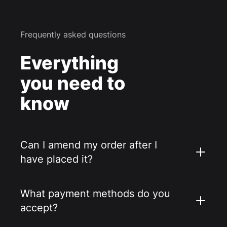
Frequently asked questions
Everything
you need to
know
Can I amend my order after I
have placed it?
What payment methods do you
accept?