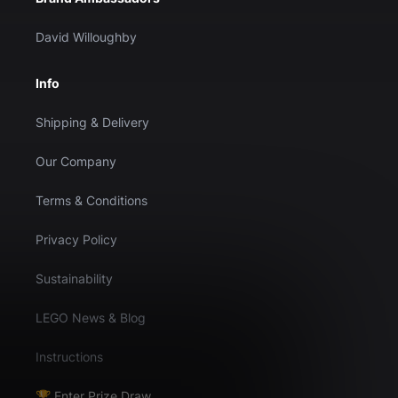
David Willoughby
Info
Shipping & Delivery
Our Company
Terms & Conditions
Privacy Policy
Sustainability
LEGO News & Blog
Instructions
🏆 Enter Prize Draw