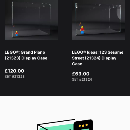
LEGO®: Grand Piano
LEGO® Ideas: 123 Sesame
(21323) Display Case
Street (21324) Display
Case
£120.00
£63.00
SET
#21323
SET
#21324