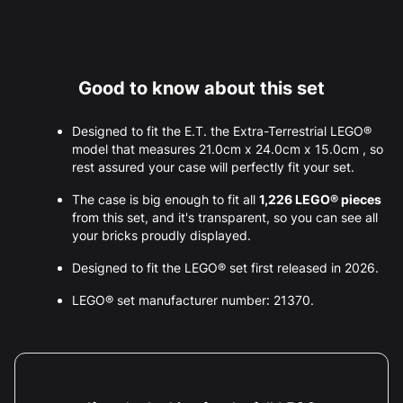
Good to know about this set
Designed to fit the E.T. the Extra-Terrestrial LEGO®
model that measures 21.0cm x 24.0cm x 15.0cm , so
rest assured your case will perfectly fit your set.
The case is big enough to fit all
1,226 LEGO® pieces
from this set, and it's transparent, so you can see all
your bricks proudly displayed.
Designed to fit the LEGO® set first released in 2026.
LEGO® set manufacturer number: 21370.