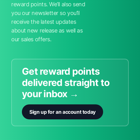
reward points. We’ll also send
you our newsletter so you’ll
receive the latest updates
about new release as well as
our sales offers.
Get reward points
delivered straight to
your inbox →
Sign up for an account today