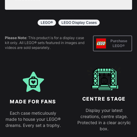
returns policy
for more information.
All products come in kit form and simply slot
together. Instructions are provided.
LEGO®
LEGO Display Cases
Please Note:
This product is for a display case
Purchase
kit only. All LEGO® sets featured in images and
LEGO®
videos are sold separately.
CENTRE STAGE
MADE FOR FANS
Display your latest
Each case meticulously
creations, centre stage.
made to house your LEGO®
Protected in a clear acrylic
dreams. Every set a trophy.
box.