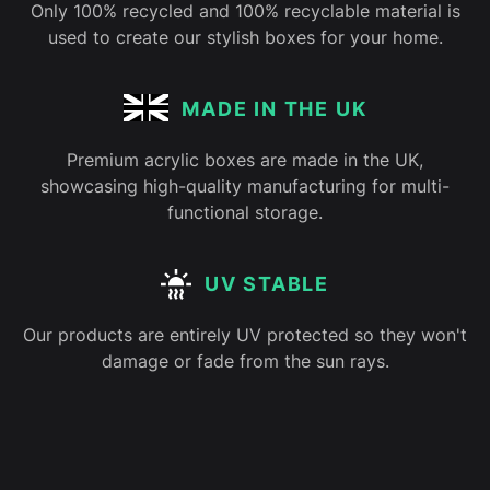
Only 100% recycled and 100% recyclable material is
used to create our stylish boxes for your home.
MADE IN THE UK
Premium acrylic boxes are made in the UK,
showcasing high-quality manufacturing for multi-
functional storage.
UV STABLE
Our products are entirely UV protected so they won't
damage or fade from the sun rays.