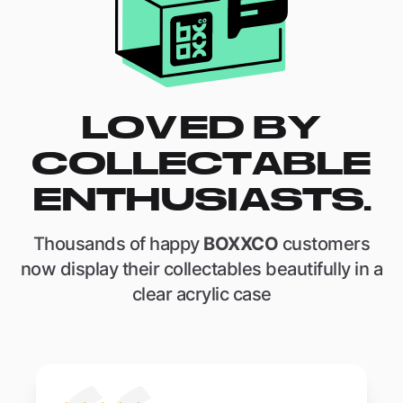
LOVED BY
COLLECTABLE
ENTHUSIASTS.
Thousands of happy
BOXXCO
customers
now display their collectables beautifully in a
clear acrylic case