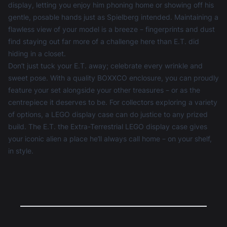
display, letting you enjoy him phoning home or showing off his
gentle, posable hands just as Spielberg intended. Maintaining a
flawless view of your model is a breeze – fingerprints and dust
find staying out far more of a challenge here than E.T. did
hiding in a closet.
Don’t just tuck your E.T. away; celebrate every wrinkle and
sweet pose. With a quality BOXXCO enclosure, you can proudly
feature your set alongside your other treasures – or as the
centrepiece it deserves to be. For collectors exploring a variety
of options, a
LEGO display case
can do justice to any prized
build. The E.T. the Extra-Terrestrial LEGO display case gives
your iconic alien a place he’ll always call home – on your shelf,
in style.