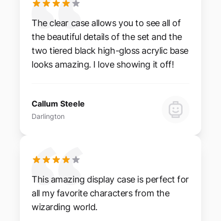
The clear case allows you to see all of
the beautiful details of the set and the
two tiered black high-gloss acrylic base
looks amazing. I love showing it off!
Callum Steele
Darlington
This amazing display case is perfect for
all my favorite characters from the
wizarding world.