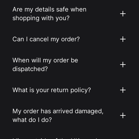
Are my details safe when
shopping with you?
Can I cancel my order?
When will my order be
dispatched?
What is your return policy?
My order has arrived damaged,
what do I do?