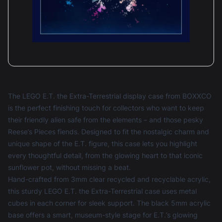
The LEGO E.T. the Extra-Terrestrial display case from BOXXCO
is the perfect finishing touch for collectors who want to keep
their friendly alien safe from the elements – and those pesky
Reese’s Pieces fiends. Designed to fit the nostalgic charm and
unique shape of the E.T. figure, this case lets you highlight
every thoughtful detail, from the glowing heart to that iconic
sunflower pot, without missing a beat.
Hand-crafted from 3mm clear recycled and recyclable acrylic,
this sturdy LEGO E.T. the Extra-Terrestrial case uses metal
cubes in each corner for sleek support. The black 5mm acrylic
base offers a smart, museum-style stage for E.T.’s glowing