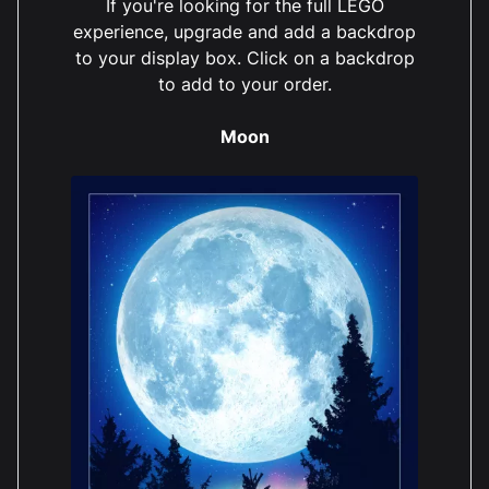
If you're looking for the full LEGO
experience, upgrade and add a backdrop
to your display box. Click on a backdrop
to add to your order.
Moon