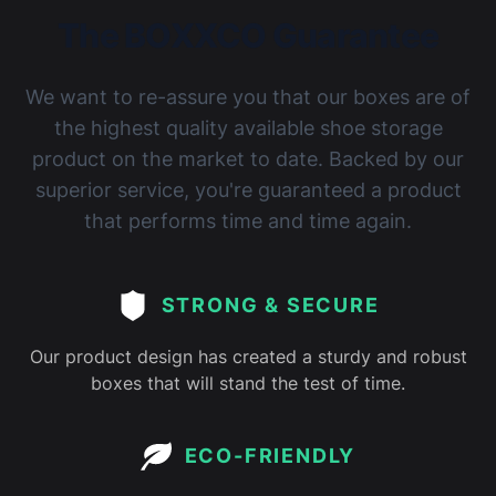
The BOXXCO Guarantee
We want to re-assure you that our boxes are of
the highest quality available shoe storage
product on the market to date. Backed by our
superior service, you're guaranteed a product
that performs time and time again.
STRONG & SECURE
Our product design has created a sturdy and robust
boxes that will stand the test of time.
ECO-FRIENDLY