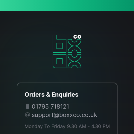
Orders & Enquiries
01795 718121
support@boxxco.co.uk
Monday To Friday 9.30 AM - 4.30 PM