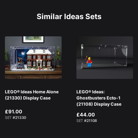
Similar Ideas Sets
LEGO® Ideas Home Alone
LEGO® Ideas:
(21330) Display Case
Ghostbusters Ecto-1
(21108) Display Case
£91.00
£44.00
SET
#21330
SET
#21108