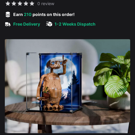
Reviews
0 review
5 out of 5 stars
Earn
210
points on this order!
Free Delivery
1-2 Weeks Dispatch