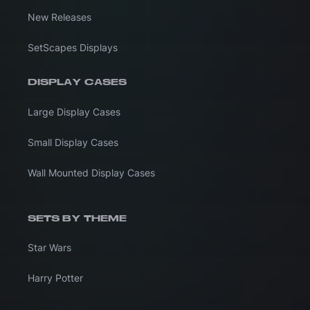
New Releases
SetScapes Displays
DISPLAY CASES
Large Display Cases
Small Display Cases
Wall Mounted Display Cases
SETS BY THEME
Star Wars
Harry Potter