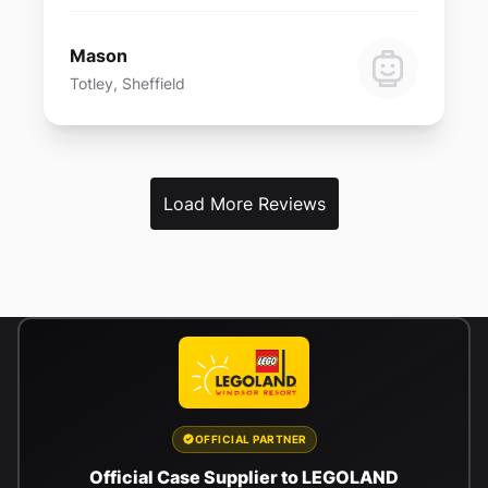
Mason
Totley, Sheffield
Load More Reviews
OFFICIAL PARTNER
Official Case Supplier to LEGOLAND