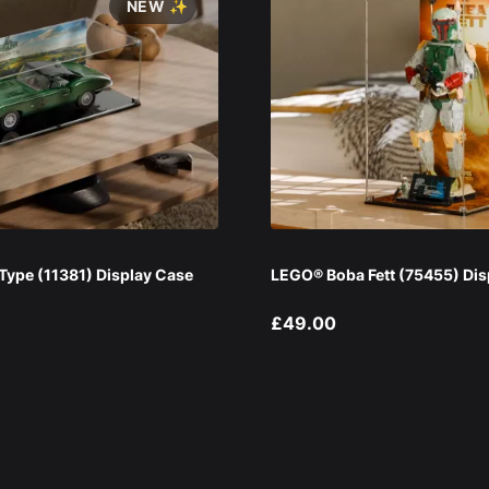
NEW ✨
ype (11381) Display Case
LEGO® Boba Fett (75455) Dis
£49.00