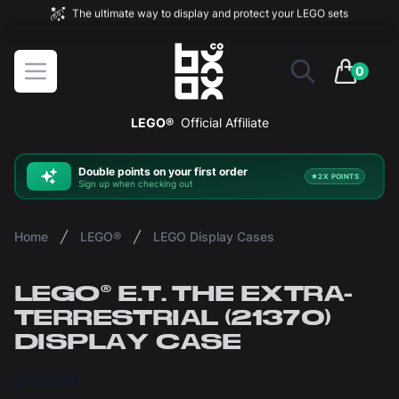
The ultimate way to display and protect your LEGO sets
BOXXCO
Open menu
0
items in 
LEGO®
Official Affiliate
Double
points on your first order
2X POINTS
Sign up when checking out
Home
LEGO®
LEGO Display Cases
LEGO® E.T. THE EXTRA-
TERRESTRIAL (21370)
DISPLAY CASE
£42.00