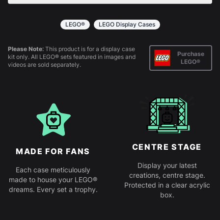
All products come in kit form and simply slot
together. Instructions are provided.
LEGO®
LEGO Display Cases
Please Note:
This product is for a display case
Purchase
kit only. All LEGO® sets featured in images and
LEGO®
videos are sold separately.
CENTRE STAGE
MADE FOR FANS
Display your latest
Each case meticulously
creations, centre stage.
made to house your LEGO®
Protected in a clear acrylic
dreams. Every set a trophy.
box.