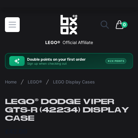
The ultimate way to display and protect your LEGO sets
BOXXCO
Open menu
0
items in 
LEGO®
Official Affiliate
Double
points on your first order
2X POINTS
Sign up when checking out
Home
LEGO®
LEGO Display Cases
LEGO® DODGE VIPER
GTS-R (42234) DISPLAY
CASE
£42.00