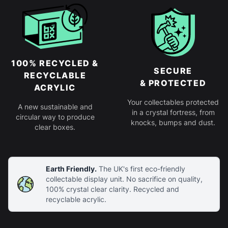
100% RECYCLED &
SECURE
RECYCLABLE
& PROTECTED
ACRYLIC
Your collectables protected
A new sustainable and
in a crystal fortress, from
circular way to produce
knocks, bumps and dust.
clear boxes.
Earth Friendly.
The UK's first eco-friendly
collectable display unit. No sacrifice on quality,
100% crystal clear clarity. Recycled and
recyclable acrylic.