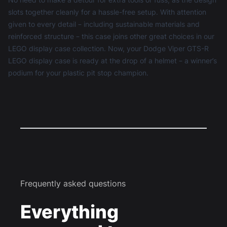
slots together cleanly for a hassle-free setup. With attention
given to every detail – including sustainable materials and
reinforced structure – this case joins other great choices in our
LEGO display case
collection. Now, your Dodge Viper GTS-R
LEGO display case is ready at the drop of a helmet – a winner’s
podium for your plastic pit stop champion.
Frequently asked questions
Everything