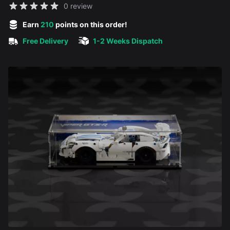
Reviews
0 review
5 out of 5 stars
Earn
210
points on this order!
Free Delivery
1-2 Weeks Dispatch