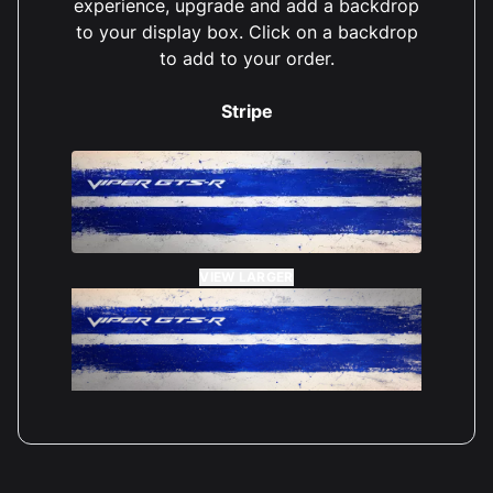
experience, upgrade and add a backdrop
to your display box. Click on a backdrop
to add to your order.
Stripe
VIEW LARGER