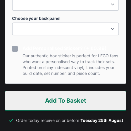
Choose your back panel
Add Personalised Sticker? (+ £0.99)
Our authentic box sticker is perfect for LEGO fans
who want a personalised way to track their sets.
Printed on shiny iridescent vinyl, it includes your
build date, set number, and piece count.
Add To Basket
Order today receive on or before
Tuesday 25th August