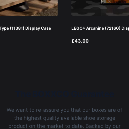
ype (11381) Display Case
LEGO® Arcanine (72160) Dis
£43.00
The BOXXCO Guarantee
We want to re-assure you that our boxes are of
the highest quality available shoe storage
product on the market to date. Backed by our