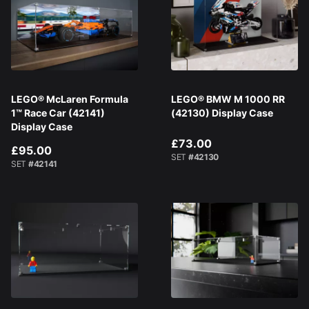
LEGO® McLaren Formula
LEGO® BMW M 1000 RR
1™ Race Car (42141)
(42130) Display Case
Display Case
£73.00
£95.00
SET
#42130
SET
#42141