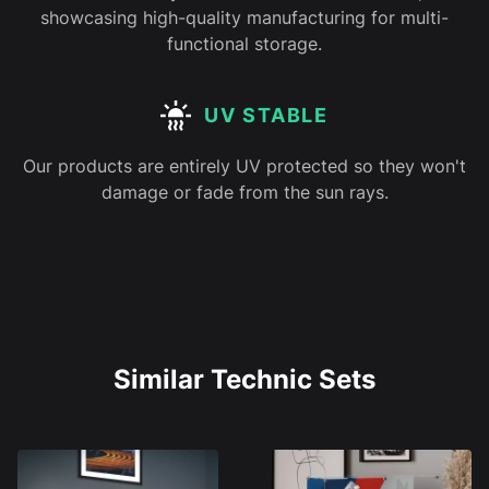
showcasing high-quality manufacturing for multi-
functional storage.
UV STABLE
Our products are entirely UV protected so they won't
damage or fade from the sun rays.
Similar Technic Sets