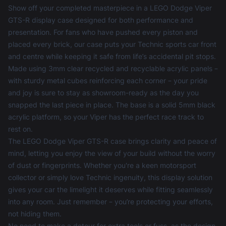
Show off your completed masterpiece in a LEGO Dodge Viper
GTS-R display case designed for both performance and
presentation. For fans who have pushed every piston and
placed every brick, our case puts your Technic sports car front
and centre while keeping it safe from life’s accidental pit stops.
Made using 3mm clear recycled and recyclable acrylic panels –
with sturdy metal cubes reinforcing each corner – your pride
and joy is sure to stay as showroom-ready as the day you
snapped the last piece in place. The base is a solid 5mm black
acrylic platform, so your Viper has the perfect race track to
rest on.
The LEGO Dodge Viper GTS-R case brings clarity and peace of
mind, letting you enjoy the view of your build without the worry
of dust or fingerprints. Whether you're a keen motorsport
collector or simply love Technic ingenuity, this display solution
gives your car the limelight it deserves while fitting seamlessly
into any room. Just remember – you’re protecting your efforts,
not hiding them.
No need to make a detour for extra tools or fuss, as the design