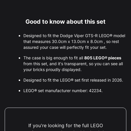
Good to know about this set
Designed to fit the Dodge Viper GTS-R LEGO® model
that measures 30.0cm x 13.0cm x 8.0cm , so rest
assured your case will perfectly fit your set.
The case is big enough to fit all
805 LEGO® pieces
from this set, and it's transparent, so you can see all
your bricks proudly displayed.
Designed to fit the LEGO® set first released in 2026.
LEGO® set manufacturer number: 42234.
If you're looking for the full LEGO