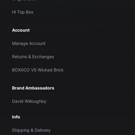
Hi Top Box
Account
Manage Account
Returns & Exchanges
BOXXCO VS Wicked Brick
Brand Ambassadors
David Willoughby
Info
Shipping & Delivery