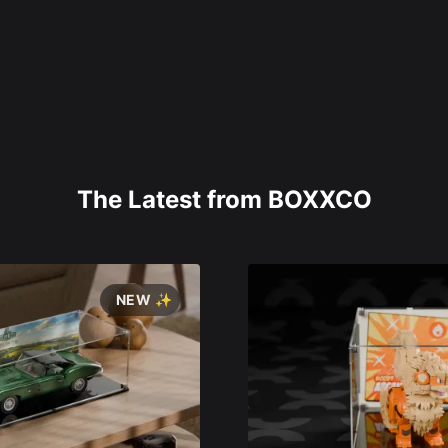
The Latest from BOXXCO
NEW ✨