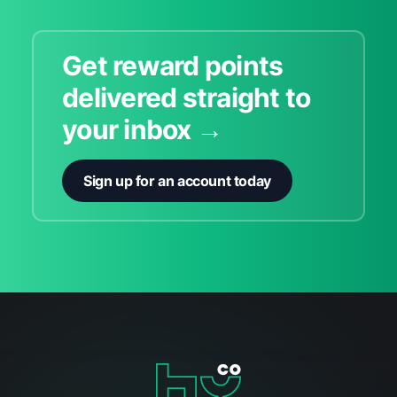
Get reward points
delivered straight to
your inbox →
Sign up for an account today