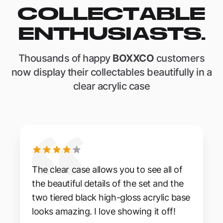
COLLECTABLE
ENTHUSIASTS.
Thousands of happy
BOXXCO
customers
now display their collectables beautifully in a
clear acrylic case
The clear case allows you to see all of
the beautiful details of the set and the
two tiered black high-gloss acrylic base
looks amazing. I love showing it off!