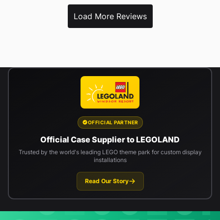
Load More Reviews
OFFICIAL PARTNER
Official Case Supplier to LEGOLAND
Trusted by the world's leading LEGO theme park for custom display
installations
Read Our Story
Newsletter signup