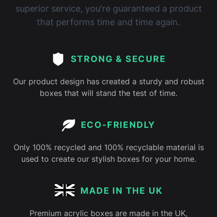
superior service, you're guaranteed a product
that performs time and time again.
STRONG & SECURE
Our product design has created a sturdy and robust
boxes that will stand the test of time.
ECO-FRIENDLY
Only 100% recycled and 100% recyclable material is
used to create our stylish boxes for your home.
MADE IN THE UK
Premium acrylic boxes are made in the UK,