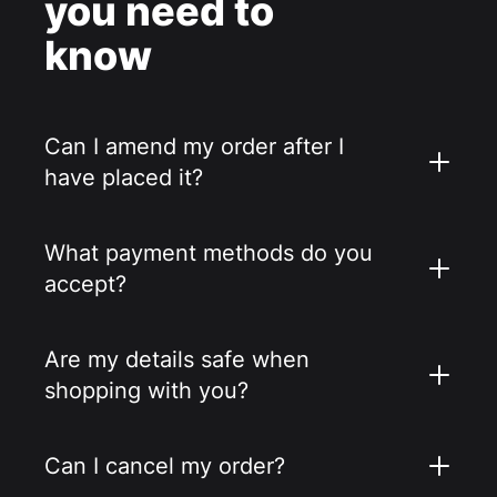
you need to
know
Can I amend my order after I
have placed it?
What payment methods do you
accept?
Are my details safe when
shopping with you?
Can I cancel my order?