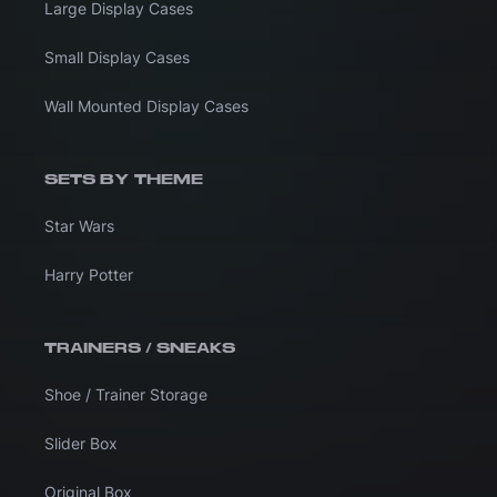
Large Display Cases
Small Display Cases
Wall Mounted Display Cases
SETS BY THEME
Star Wars
Harry Potter
TRAINERS / SNEAKS
Shoe / Trainer Storage
Slider Box
Original Box