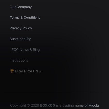
Our Company
Terms & Conditions
Privacy Policy
Sustainability
LEGO News & Blog
Instructions
🏆 Enter Prize Draw
Copyright © 2026
BOXXCO
is a trading name of Arcola