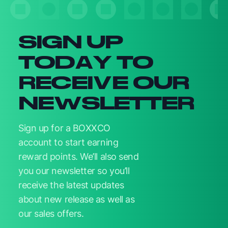
SIGN UP
TODAY TO
RECEIVE OUR
NEWSLETTER
Sign up for a BOXXCO
account to start earning
reward points. We’ll also send
you our newsletter so you’ll
receive the latest updates
about new release as well as
our sales offers.