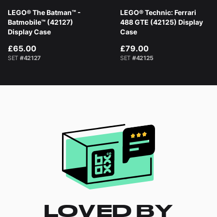
LEGO® The Batman™ -
LEGO® Technic: Ferrari
Batmobile™ (42127)
488 GTE (42125) Display
Display Case
Case
£65.00
£79.00
SET
#42127
SET
#42125
LOVED BY