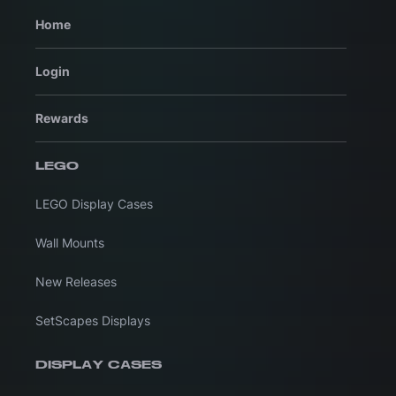
Home
Login
Rewards
LEGO
LEGO Display Cases
Wall Mounts
New Releases
SetScapes Displays
DISPLAY CASES