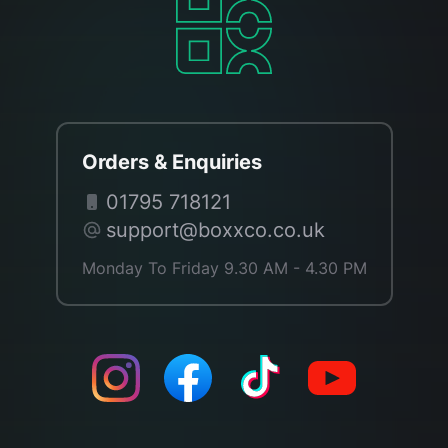
Orders & Enquiries
01795 718121
support@boxxco.co.uk
Monday To Friday 9.30 AM - 4.30 PM