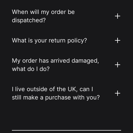
When will my order be
dispatched?
What is your return policy?
My order has arrived damaged,
what do I do?
I live outside of the UK, can I
still make a purchase with you?