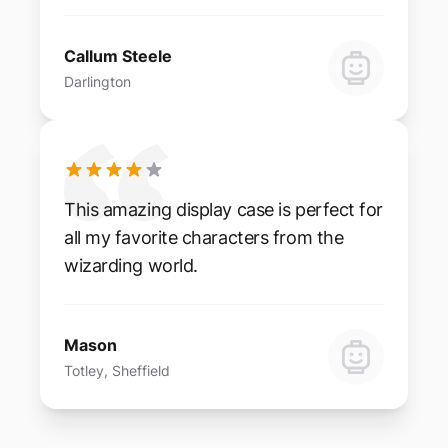
Callum Steele
Darlington
This amazing display case is perfect for
all my favorite characters from the
wizarding world.
Mason
Totley, Sheffield