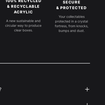
100% RECYCLED
SECURE
& RECYCLABLE
& PROTECTED
ACRYLIC
Your collectables
A new sustainable and
protected in a crystal
circular way to produce
fortress, from knocks,
clear boxes.
bumps and dust.
?