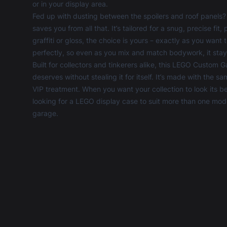
or in your display area.
Fed up with dusting between the spoilers and roof panel
saves you from all that. It’s tailored for a snug, precise 
graffiti or gloss, the choice is yours – exactly as you wan
perfectly, so even as you mix and match bodywork, it st
Built for collectors and tinkerers alike, this LEGO Custom 
deserves without stealing it for itself. It’s made with the s
VIP treatment. When you want your collection to look its best
looking for a
LEGO display case
to suit more than one model
garage.