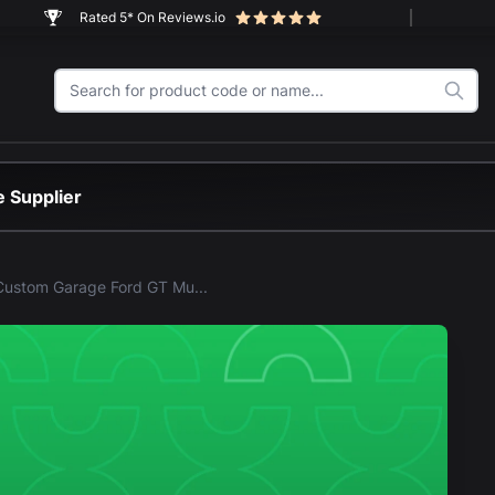
Rated 5* On Reviews.io
 Supplier
LEGO® Custom Garage Ford GT Mustang (42236) Display Case