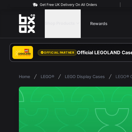
Get Free UK Delivery On All Orders
BOXXCO
Shop Products
Rewards
Official LEGOLAND Case
OFFICIAL PARTNER
Home
LEGO®
LEGO Display Cases