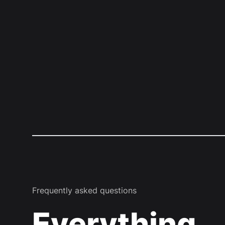
Frequently asked questions
Everything