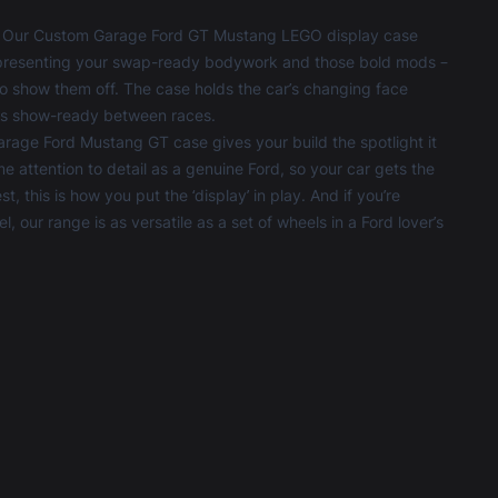
s? Our Custom Garage Ford GT Mustang LEGO display case
fit, presenting your swap-ready bodywork and those bold mods –
t to show them off. The case holds the car’s changing face
ays show-ready between races.
Garage Ford Mustang GT case gives your build the spotlight it
ame attention to detail as a genuine Ford, so your car gets the
, this is how you put the ‘display’ in play. And if you’re
, our range is as versatile as a set of wheels in a Ford lover’s