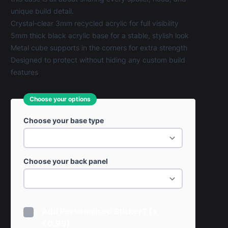
unique build detail.
Crystal-clear 3mm recycled acrylic for full visibility
5mm thick black acrylic base for a stable, stylish look
Metal cube supports in the corners for extra strength
Designed to protect without hiding any custom build
features
Choose your options
Choose your base type
Choose your back panel
Add Personalised Sticker? (+
£0.99)