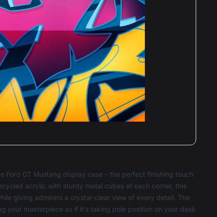
 Ford GT Mustang display case – the perfect finishing touch
ecycled acrylic with sturdy metal cubes at each corner, this
le giving admirers a crystal-clear view of every detail. The
g your masterpiece as if it's taking pole position on your desk