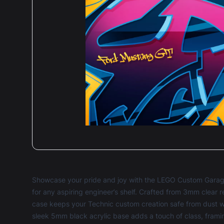
Showcase your pride and joy with the LEGO Custom Garage
for any aspiring engineer’s shelf. Crafted from 3mm clear r
case keeps your Technic custom creation safe from dust whi
sleek 5mm black acrylic base adds a touch of class, framin