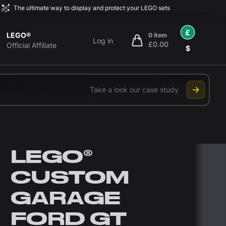
The ultimate way to display and protect your LEGO sets
£
LEGO®
0 item
Log in
£0.00
items in cart, view bag
Official Affiliate
$
Take a look our case study
LEGO®
CUSTOM
GARAGE
FORD GT