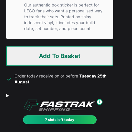
Our authentic box sticker is perfect for
LEGO fans who want a personalised way
to track their sets. Printed on shiny
iridescent vinyl, it includes your build
date, set number, and piece count.
Add To Basket
Order today receive on or before
Tuesday 25th
August
i
7 slots left today