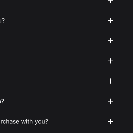
u?
o?
purchase with you?