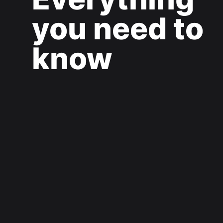
you need to
know