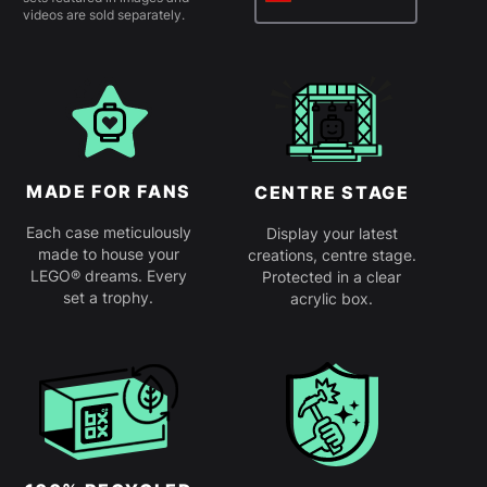
videos are sold separately.
MADE FOR FANS
CENTRE STAGE
Each case meticulously
Display your latest
made to house your
creations, centre stage.
LEGO® dreams. Every
Protected in a clear
set a trophy.
acrylic box.