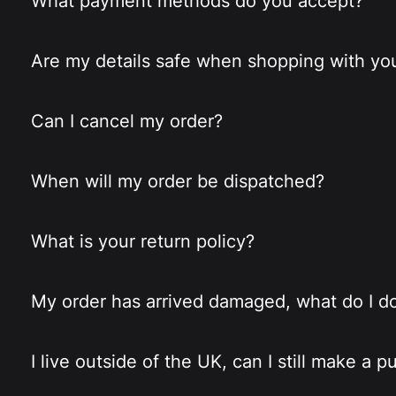
What payment methods do you accept?
Are my details safe when shopping with yo
Can I cancel my order?
When will my order be dispatched?
What is your return policy?
My order has arrived damaged, what do I d
I live outside of the UK, can I still make a 