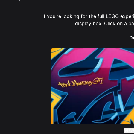
If you're looking for the full LEGO exp
display box. Click on a b
D
VIEW