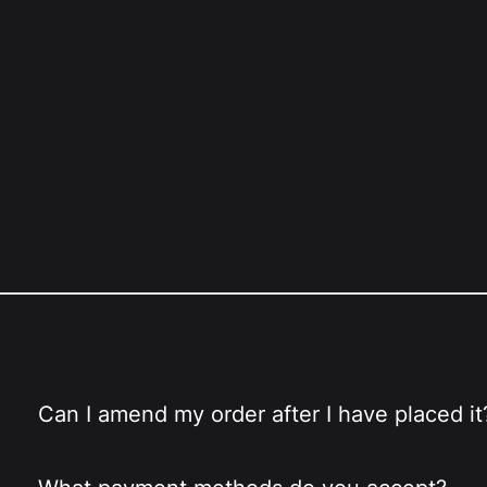
Can I amend my order after I have placed it