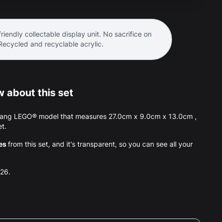
riendly collectable display unit. No sacrifice on
 Recycled and recyclable acrylic.
 about this set
tang LEGO® model that measures 27.0cm x 9.0cm x 13.0cm ,
et.
es
from this set, and it's transparent, so you can see all your
026.