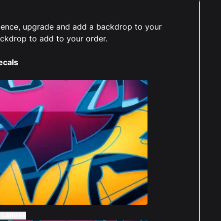
erience, upgrade and add a backdrop to your
ackdrop to add to your order.
ecals
 LARGER