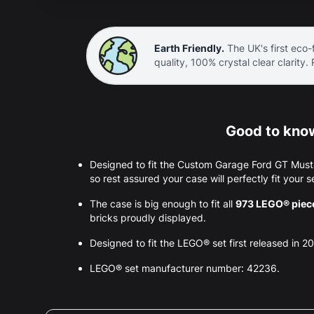
Earth Friendly.
The UK's first eco-f
quality, 100% crystal clear clarity.
Good to know
Designed to fit the Custom Garage Ford GT Mus
so rest assured your case will perfectly fit your s
The case is big enough to fit all
973 LEGO® piec
bricks proudly displayed.
Designed to fit the LEGO® set first released in 2
LEGO® set manufacturer number: 42236.