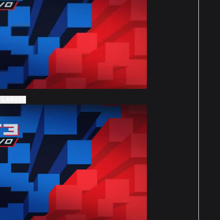
 LARGER