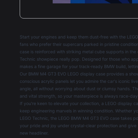
Start your engines and keep them dust-free with the LE
fans who prefer their supercars parked in pristine conditio
case is reinforced with striking metal cube supports in th
Technic showpiece really pop. Designed for those who appr
makes a fine garage for your track-ready BMW build, lettin
Our BMW M4 GT3 EVO LEGO display case provides a showcase 
conscious acrylic panels let you admire the car's iconic li
angle, all without worrying about dust or clumsy hands. 
and vital strength, so your masterpiece is always race-da
If you're keen to elevate your collection, a
LEGO display c
keep engineering marvels in winning condition. Whether you
LEGO Technic, the LEGO BMW M4 GT3 EVO case takes pole p
your pride and joy under crystal-clear protection and give 
new headliner.