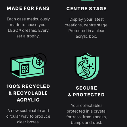
MADE FOR FANS
CENTRE STAGE
Each case meticulously
Display your latest
made to house your
creations, centre stage.
LEGO® dreams. Every
Protected in a clear
set a trophy.
acrylic box.
100% RECYCLED
SECURE
& RECYCLABLE
& PROTECTED
ACRYLIC
Your collectables
A new sustainable and
protected in a crystal
circular way to produce
fortress, from knocks,
clear boxes.
bumps and dust.