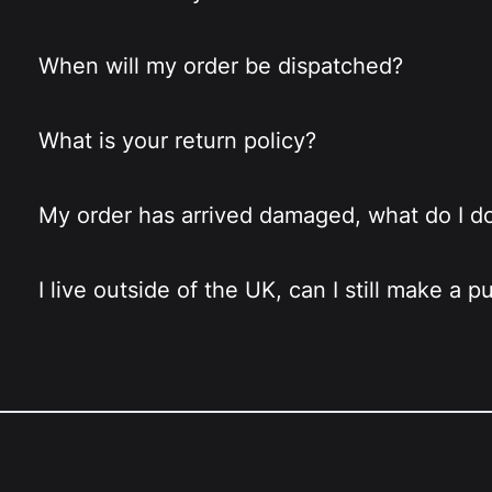
When will my order be dispatched?
What is your return policy?
My order has arrived damaged, what do I d
I live outside of the UK, can I still make a 