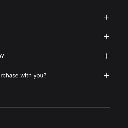
o?
purchase with you?