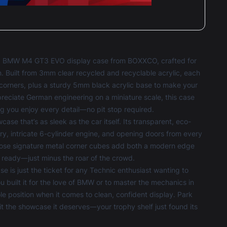
GO BMW M4 GT3 EVO display case from BOXXCO, crafted for
n. Built from 3mm clear recycled and recyclable acrylic, each
e corners, plus a sturdy 5mm black acrylic base to make your
eciate German engineering on a miniature scale, this case
g you enjoy every detail—no pit stop required.
that’s as sleek as the car itself. Its transparent, eco-
very, intricate 6-cylinder engine, and opening doors from every
Those signature metal corner cubes add both a modern edge
y ready—just minus the roar of the crowd.
ase
is just the ticket for any Technic enthusiast wanting to
 built it for the love of BMW or to master the mechanics in
osition when it comes to clean, confident display. Park
it the showcase it deserves—your trophy shelf just found its