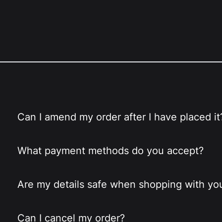
Can I amend my order after I have placed it
What payment methods do you accept?
Are my details safe when shopping with yo
Can I cancel my order?