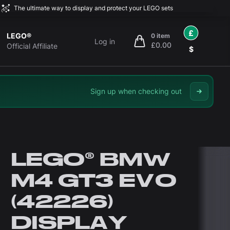
The ultimate way to display and protect your LEGO sets
£
LEGO®
0 item
Log in
£0.00
items in cart, view bag
Official Affiliate
$
Sign up when checking out
LEGO® BMW
M4 GT3 EVO
(42226)
DISPLAY