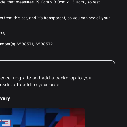
el that measures 29.0cm x 8.0cm x 13.0cm , so rest
es
from this set, and it's transparent, so you can see all your
026.
number(s) 6588571, 6588572
erience, upgrade and add a backdrop to your
ackdrop to add to your order.
ivery