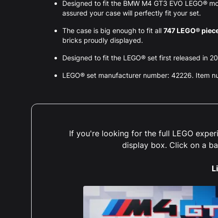
Designed to fit the BMW M4 GT3 EVO LEGO® mod
assured your case will perfectly fit your set.
The case is big enough to fit all
747 LEGO® piec
bricks proudly displayed.
Designed to fit the LEGO® set first released in 2
LEGO® set manufacturer number: 42226. Item 
If you're looking for the full LEGO exp
display box. Click on a b
L