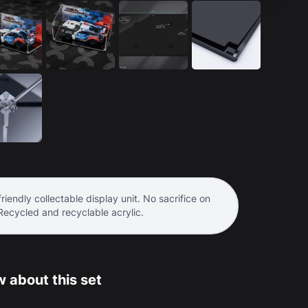
riendly collectable display unit. No sacrifice on
 Recycled and recyclable acrylic.
 about this set