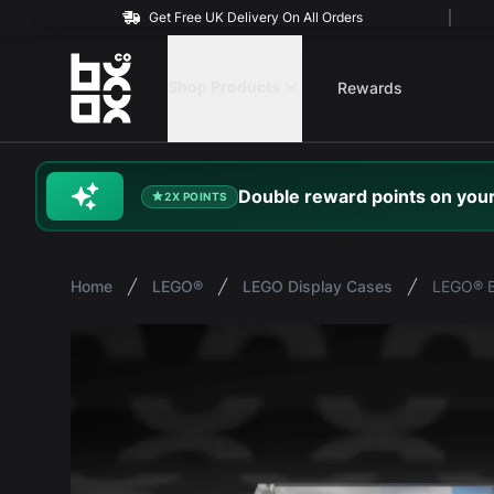
Get Free UK Delivery On All Orders
BOXXCO
Shop Products
Rewards
Double
reward
points on your
2X POINTS
Home
LEGO®
LEGO Display Cases