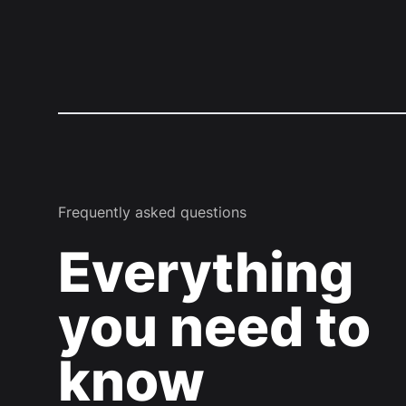
Frequently asked questions
Everything
you need to
know