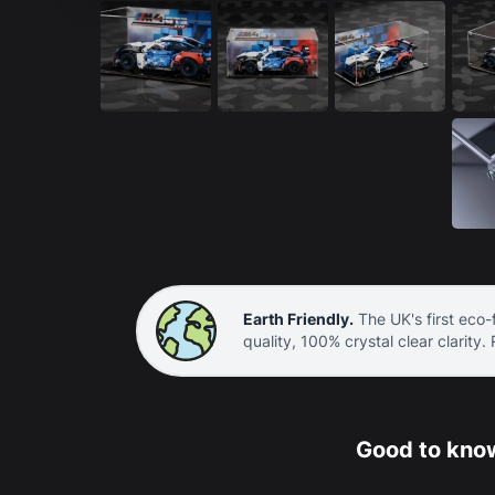
Earth Friendly.
The UK's first eco-f
quality, 100% crystal clear clarity.
Good to know