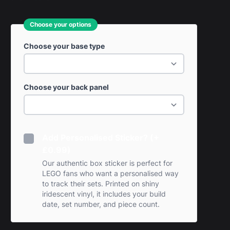
Choose your options
Choose your base type
Choose your back panel
Add Personalised Sticker? (+
£0.99)
Our authentic box sticker is perfect for
LEGO fans who want a personalised way
to track their sets. Printed on shiny
iridescent vinyl, it includes your build
date, set number, and piece count.