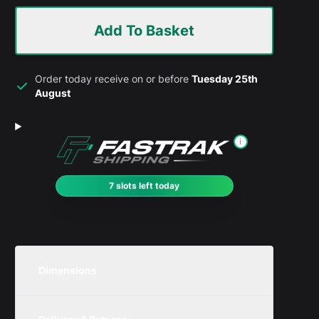
Add To Basket
Order today receive on or before
Tuesday 25th
August
i
7 slots left today
Dimensions
Unit
Width
Height
Depth