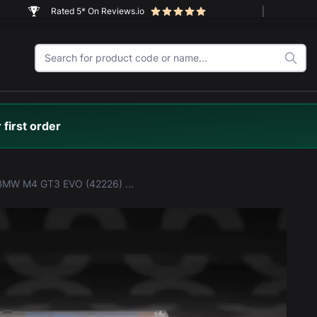
Rated 5* On Reviews.io
 first order
LEGO® BMW M4 GT3 EVO (42226) Display Case