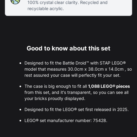
100% crystal clear clarity. Recycled and
recyclable acrylic.
Good to know about this set
Designed to fit the Battle Droid™ with STAP LEGO®
model that measures 30.0cm x 38.0cm x 14.0cm , so
rest assured your case will perfectly fit your set.
The case is big enough to fit all
1,088 LEGO® pieces
from this set, and it's transparent, so you can see all
your bricks proudly displayed.
Designed to fit the LEGO® set first released in 2025.
LEGO® set manufacturer number: 75428.