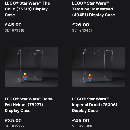
LEGO® Star Wars™ The
LEGO® Star Wars™
Child (75318) Display
Tatooine Homestead
Case
(40451) Display Case
£45.00
£26.00
SET
#75318
SET
#40451
LEGO® Star Wars™ Boba
LEGO® Star Wars™
Fett Helmet (75277)
Imperial Droid (75306)
Display Case
Display Case
£35.00
£45.00
SET
#75277
SET
#75306