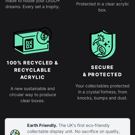
made to house your LEGO®
Protected in a clear acrylic
dreams. Every set a trophy.
box.
100% RECYCLED &
SECURE
RECYCLABLE
& PROTECTED
ACRYLIC
Your collectables protected
A new sustainable and
in a crystal fortress, from
circular way to produce
knocks, bumps and dust.
clear boxes.
Earth Friendly.
The UK's first eco-friendly
collectable display unit. No sacrifice on quality,