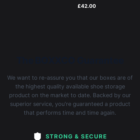
£42.00
The BOXXCO Guarantee
We want to re-assure you that our boxes are of
the highest quality available shoe storage
product on the market to date. Backed by our
superior service, you're guaranteed a product
that performs time and time again.
STRONG & SECURE