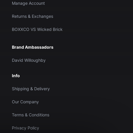
Manage Account
Returns & Exchanges
BOXXCO VS Wicked Brick
Brand Ambassadors
David Willoughby
Info
Shipping & Delivery
Our Company
Terms & Conditions
Privacy Policy