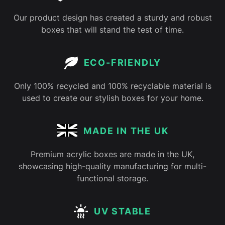
Our product design has created a sturdy and robust
boxes that will stand the test of time.
ECO-FRIENDLY
Only 100% recycled and 100% recyclable material is
used to create our stylish boxes for your home.
MADE IN THE UK
Premium acrylic boxes are made in the UK,
showcasing high-quality manufacturing for multi-
functional storage.
UV STABLE