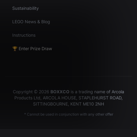
Sustainability
LEGO News & Blog
Instructions
🏆 Enter Prize Draw
Copyright © 2026
BOXXCO
is a trading name of Arcola
Products Ltd, ARCOLA HOUSE, STAPLEHURST ROAD,
SITTINGBOURNE, KENT ME10 2NH
* Cannot be used in conjunction with any other offer