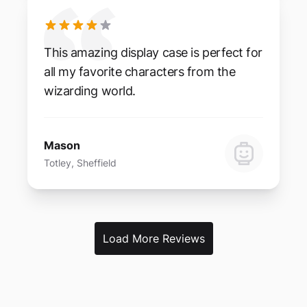
This amazing display case is perfect for
all my favorite characters from the
wizarding world.
Mason
Totley, Sheffield
Load More Reviews