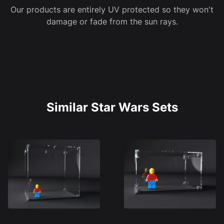
Our products are entirely UV protected so they won't
damage or fade from the sun rays.
Similar Star Wars Sets