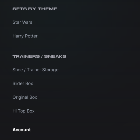
SETS BY THEME
Star Wars
Harry Potter
TRAINERS / SNEAKS
Shoe / Trainer Storage
Slider Box
Original Box
Hi Top Box
Account