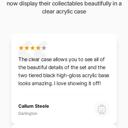
now display their collectables beautifully in a
clear acrylic case
The clear case allows you to see all of
the beautiful details of the set and the
two tiered black high-gloss acrylic base
looks amazing. I love showing it off!
Callum Steele
Darlington