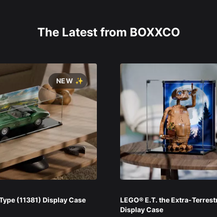
The Latest from BOXXCO
NEW ✨
ype (11381) Display Case
LEGO® E.T. the Extra-Terrest
Display Case