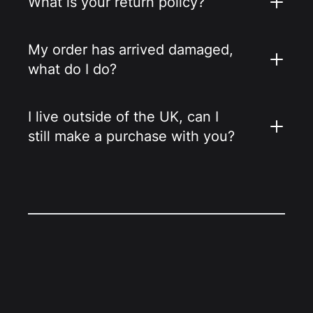
What is your return policy?
My order has arrived damaged,
what do I do?
I live outside of the UK, can I
still make a purchase with you?