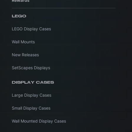
Rewards
LEGO
LEGO Display Cases
Wall Mounts
New Releases
SetScapes Displays
DISPLAY CASES
Large Display Cases
Small Display Cases
Wall Mounted Display Cases