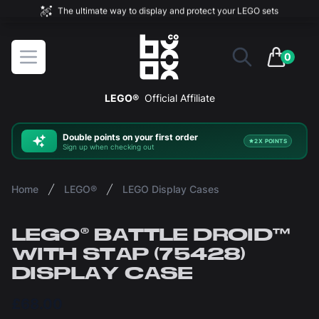
The ultimate way to display and protect your LEGO sets
BOXXCO
Open menu
0
items in 
LEGO®
Official Affiliate
Double
points on your first order
2X POINTS
Sign up when checking out
Home
LEGO®
LEGO Display Cases
LEGO® BATTLE DROID™
WITH STAP (75428)
DISPLAY CASE
£68.00