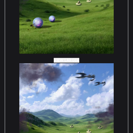
VIEW LARGER