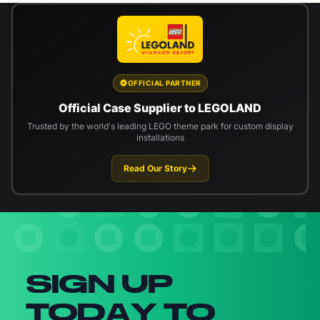
OFFICIAL PARTNER
Official Case Supplier to LEGOLAND
Trusted by the world's leading LEGO theme park for custom display
installations
Read Our Story
Newsletter signup
SIGN UP
TODAY TO