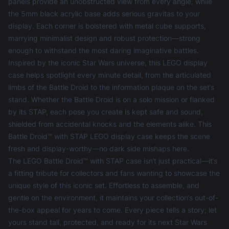
panels provide an unobstructed view from every angle, while
the 5mm black acrylic base adds serious gravitas to your
display. Each corner is bolstered with metal cube supports,
marrying minimalist design and robust protection—strong
enough to withstand the most daring imaginative battles.
Inspired by the iconic Star Wars universe, this
LEGO display
case
helps spotlight every minute detail, from the articulated
limbs of the Battle Droid to the information plaque on the set’s
stand. Whether the Battle Droid is on a solo mission or flanked
by its STAP, each pose you create is kept safe and sound,
shielded from accidental knocks and the elements alike. This
Battle Droid™ with STAP LEGO display case keeps the scene
fresh and display-worthy—no dark side mishaps here.
The LEGO Battle Droid™ with STAP case isn’t just practical—it’s
a fitting tribute for collectors and fans wanting to showcase the
unique style of this iconic set. Effortless to assemble, and
gentle on the environment, it maintains your collection’s out-of-
the-box appeal for years to come. Every piece tells a story; let
yours stand tall, protected, and ready for its next Star Wars