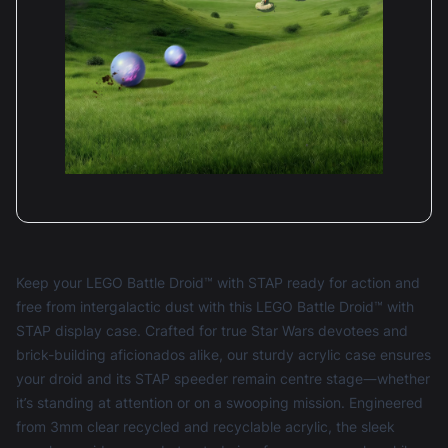
Keep your LEGO Battle Droid™ with STAP ready for action and
free from intergalactic dust with this LEGO Battle Droid™ with
STAP display case. Crafted for true Star Wars devotees and
brick-building aficionados alike, our sturdy acrylic case ensures
your droid and its STAP speeder remain centre stage—whether
it’s standing at attention or on a swooping mission. Engineered
from 3mm clear recycled and recyclable acrylic, the sleek