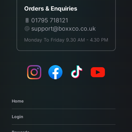
Orders & Enquiries
01795 718121
support@boxxco.co.uk
Monday To Friday 9.30 AM - 4.30 PM
Home
Login