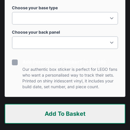
Choose your base type
Choose your back panel
Add Personalised Sticker? (+ £0.99)
Our authentic box sticker is perfect for LEGO fans
who want a personalised way to track their sets.
Printed on shiny iridescent vinyl, it includes your
build date, set number, and piece count.
Add To Basket