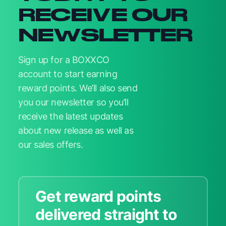
RECEIVE OUR
NEWSLETTER
Sign up for a BOXXCO
account to start earning
reward points. We’ll also send
you our newsletter so you’ll
receive the latest updates
about new release as well as
our sales offers.
Get reward points
delivered straight to