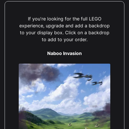
If you're looking for the full LEGO
experience, upgrade and add a backdrop
to your display box. Click on a backdrop
to add to your order.
Naboo Invasion