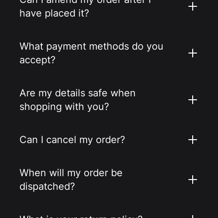
have placed it?
What payment methods do you
accept?
Are my details safe when
shopping with you?
Can I cancel my order?
When will my order be
dispatched?