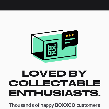
LOVED BY
COLLECTABLE
ENTHUSIASTS.
Thousands of happy
BOXXCO
customers