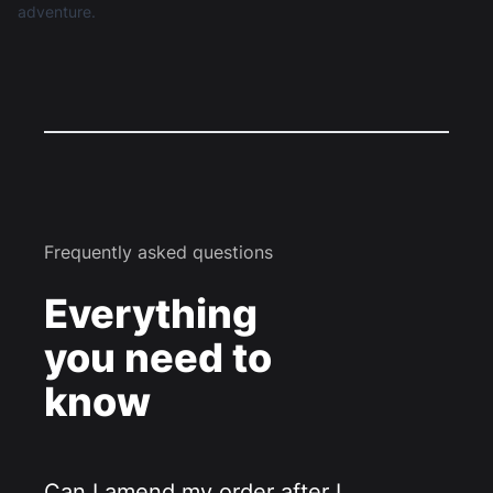
adventure.
Frequently asked questions
Everything
you need to
know
Can I amend my order after I