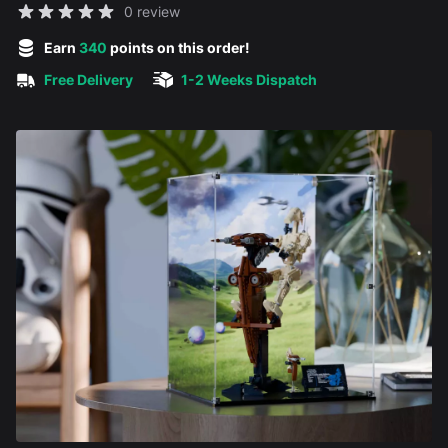
Reviews
0 review
5 out of 5 stars
Earn
340
points on this order!
Free Delivery
1-2 Weeks Dispatch