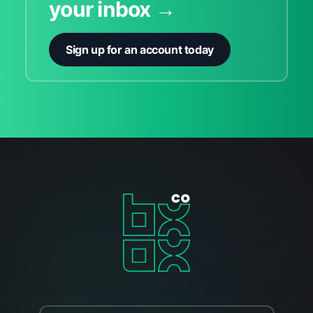
your inbox →
Sign up for an account today