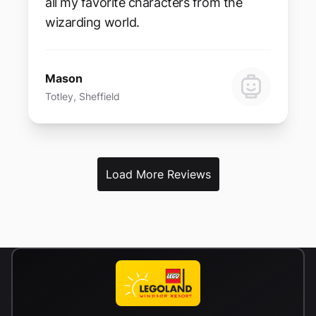
all my favorite characters from the
wizarding world.
Mason
Totley, Sheffield
Load More Reviews