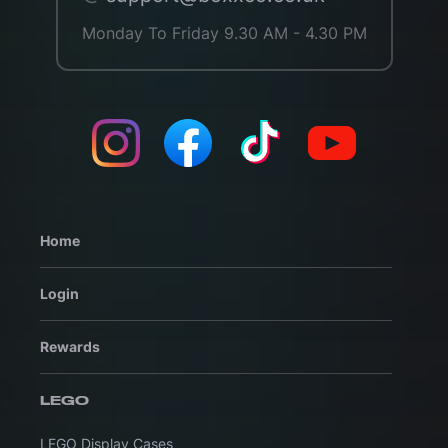
Monday To Friday 9.30 AM - 4.30 PM
Home
Login
Rewards
LEGO
LEGO Display Cases