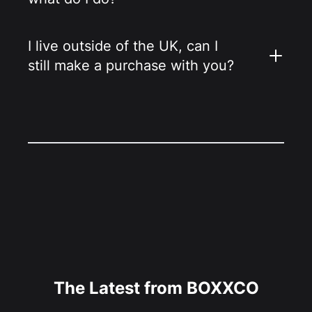
I live outside of the UK, can I
still make a purchase with you?
The Latest from BOXXCO