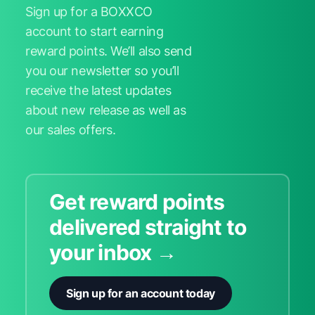
Sign up for a BOXXCO
account to start earning
reward points. We’ll also send
you our newsletter so you’ll
receive the latest updates
about new release as well as
our sales offers.
Get reward points
delivered straight to
your inbox →
Sign up for an account today