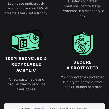
Display your latest
Each case meticulously
creations, centre stage.
made to house your LEGO®
Protected in a clear acrylic
dreams. Every set a trophy.
box.
100% RECYCLED &
SECURE
RECYCLABLE
& PROTECTED
ACRYLIC
Your collectables protected
A new sustainable and
in a crystal fortress, from
circular way to produce
knocks, bumps and dust.
clear boxes.
Earth Friendly.
The UK's first eco-friendly