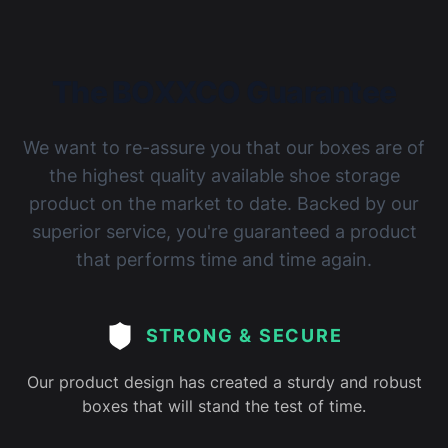
The BOXXCO Guarantee
We want to re-assure you that our boxes are of
the highest quality available shoe storage
product on the market to date. Backed by our
superior service, you're guaranteed a product
that performs time and time again.
STRONG & SECURE
Our product design has created a sturdy and robust
boxes that will stand the test of time.