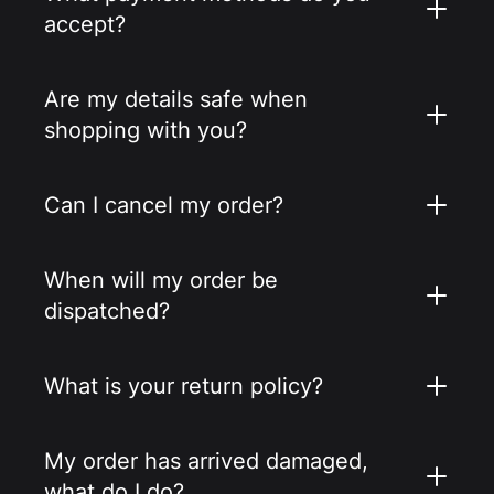
accept?
Are my details safe when
shopping with you?
Can I cancel my order?
When will my order be
dispatched?
What is your return policy?
My order has arrived damaged,
what do I do?