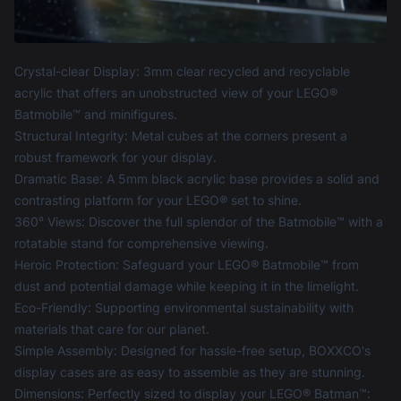
Product information
Crystal-clear Display: 3mm clear recycled and recyclable
acrylic that offers an unobstructed view of your LEGO®
Batmobile™ and minifigures.
Structural Integrity: Metal cubes at the corners present a
robust framework for your display.
Dramatic Base: A 5mm black acrylic base provides a solid and
contrasting platform for your LEGO® set to shine.
360° Views: Discover the full splendor of the Batmobile™ with a
rotatable stand for comprehensive viewing.
Heroic Protection: Safeguard your LEGO® Batmobile™ from
dust and potential damage while keeping it in the limelight.
Eco-Friendly: Supporting environmental sustainability with
materials that care for our planet.
Simple Assembly: Designed for hassle-free setup, BOXXCO's
display cases are as easy to assemble as they are stunning.
Dimensions: Perfectly sized to display your LEGO® Batman™: