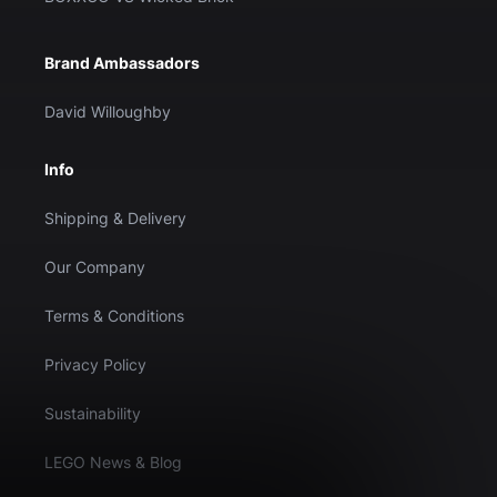
Brand Ambassadors
David Willoughby
Info
Shipping & Delivery
Our Company
Terms & Conditions
Privacy Policy
Sustainability
LEGO News & Blog