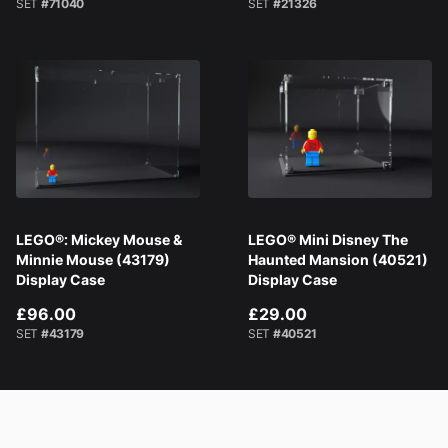
SET
#71040
SET
#21326
LEGO®: Mickey Mouse &
LEGO® Mini Disney The
Minnie Mouse (43179)
Haunted Mansion (40521)
Display Case
Display Case
£96.00
£29.00
SET
#43179
SET
#40521