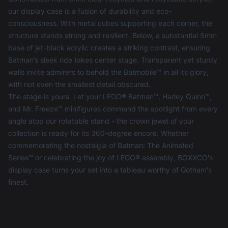
our display case is a fusion of durability and eco-
consciousness. With metal cubes supporting each corner, the
structure stands strong and resilient. Below, a substantial 5mm
base of jet-black acrylic creates a striking contrast, ensuring
Batman’s sleek ride takes center stage. Transparent yet sturdy
walls invite admirers to behold the Batmobile™ in all its glory,
with not even the smallest detail obscured.
The stage is yours. Let your LEGO® Batman™, Harley Quinn™,
and Mr. Freeze™ minifigures command the spotlight from every
angle atop our rotatable stand - the crown jewel of your
collection is ready for its 360-degree encore. Whether
commemorating the nostalgia of Batman: The Animated
Series™ or celebrating the joy of LEGO® assembly, BOXXCO's
display case turns your set into a tableau worthy of Gotham's
finest.