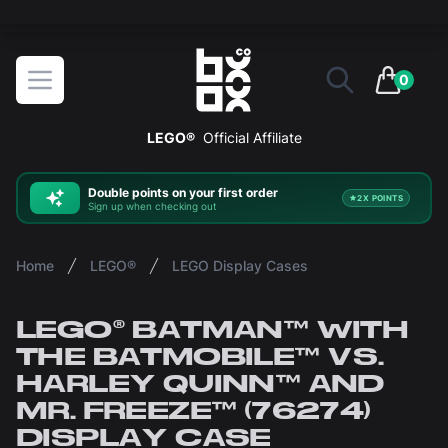
The ultimate way to display and protect your LEGO sets
BOXXCO
Open menu
0
items in 
LEGO®
Official Affiliate
Double
points on your first order
2X POINTS
Sign up when checking out
Home
LEGO®
LEGO Display Cases
LEGO® BATMAN™ WITH
THE BATMOBILE™ VS.
HARLEY QUINN™ AND
MR. FREEZE™ (76274)
DISPLAY CASE