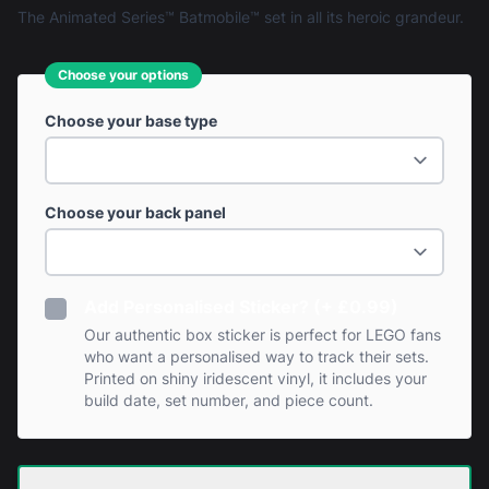
The Animated Series™ Batmobile™ set in all its heroic grandeur.
Choose your options
Choose your base type
Choose your back panel
Add Personalised Sticker? (+ £0.99)
Our authentic box sticker is perfect for LEGO fans
who want a personalised way to track their sets.
Printed on shiny iridescent vinyl, it includes your
build date, set number, and piece count.