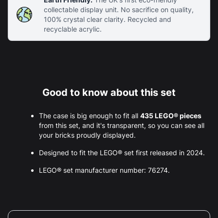
collectable display unit. No sacrifice on quality,
100% crystal clear clarity. Recycled and
recyclable acrylic.
Good to know about this set
The case is big enough to fit all
435 LEGO® pieces
from this set, and it's transparent, so you can see all
your bricks proudly displayed.
Designed to fit the LEGO® set first released in 2024.
LEGO® set manufacturer number: 76274.