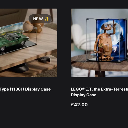
NEW ✨
ype (11381) Display Case
LEGO® E.T. the Extra-Terrest
Display Case
£42.00