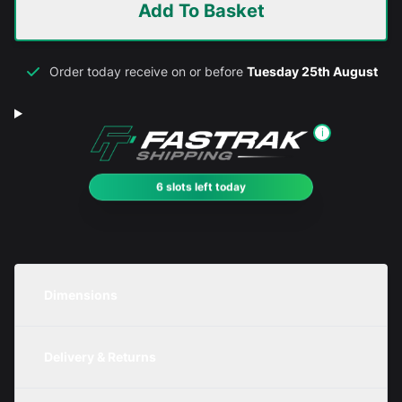
Add To Basket
Order today receive on or before
Tuesday 25th August
i
6 slots left today
Dimensions
Unit
Width
Height
Depth
Delivery & Returns
Metric
350mm
100mm
200mm
We are currently offering free delivery on all