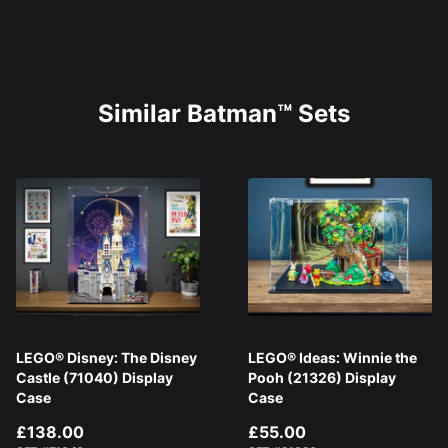
Similar Batman™ Sets
LEGO® Disney: The Disney
LEGO® Ideas: Winnie the
Castle (71040) Display
Pooh (21326) Display
Case
Case
£138.00
£55.00