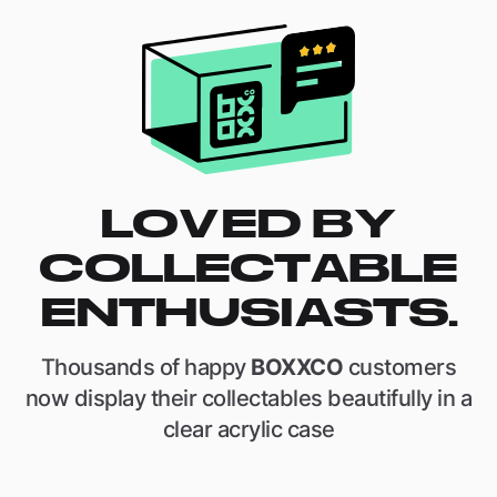
LOVED BY
COLLECTABLE
ENTHUSIASTS.
Thousands of happy
BOXXCO
customers
now display their collectables beautifully in a
clear acrylic case