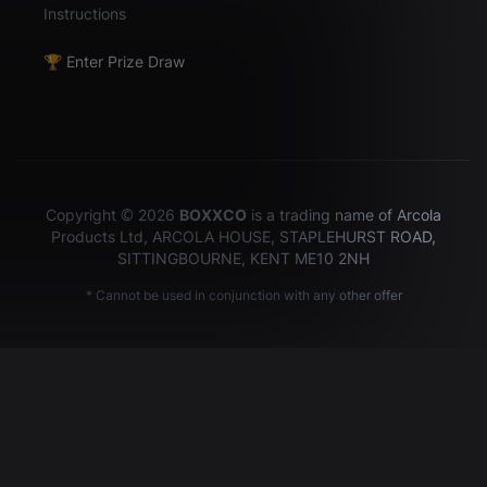
Instructions
🏆 Enter Prize Draw
Copyright © 2026
BOXXCO
is a trading name of Arcola
Products Ltd, ARCOLA HOUSE, STAPLEHURST ROAD,
SITTINGBOURNE, KENT ME10 2NH
* Cannot be used in conjunction with any other offer
Hey there!