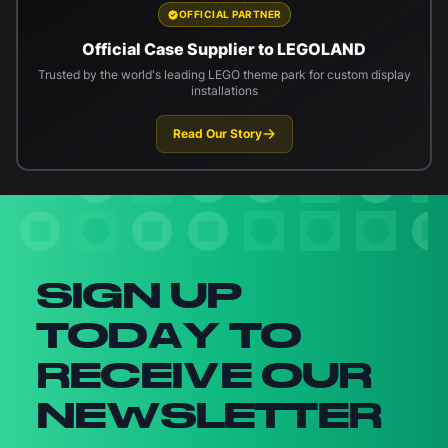
OFFICIAL PARTNER
Official Case Supplier to LEGOLAND
Trusted by the world's leading LEGO theme park for custom display
installations
Read Our Story
Newsletter signup
SIGN UP
TODAY TO
RECEIVE OUR
NEWSLETTER