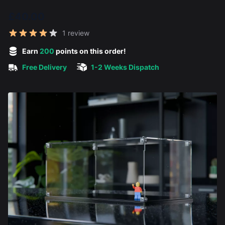
£40.00
Reviews
1 review
5 out of 5 stars
Earn
200
points on this order!
Free Delivery
1-2 Weeks Dispatch