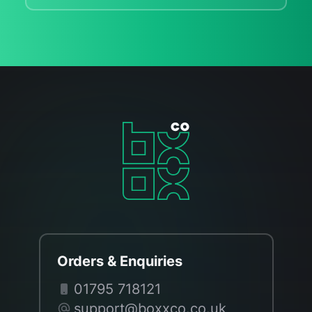
Orders & Enquiries
01795 718121
support@boxxco.co.uk