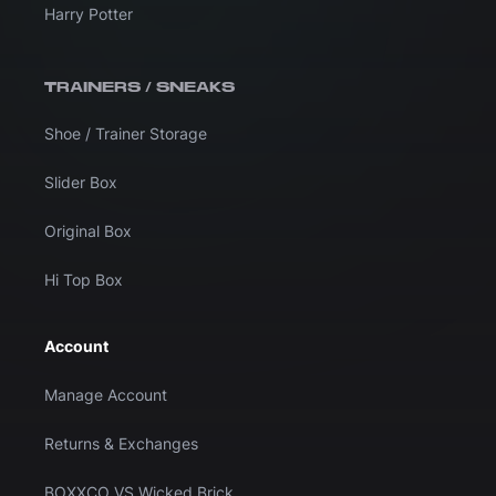
Harry Potter
TRAINERS / SNEAKS
Shoe / Trainer Storage
Slider Box
Original Box
Hi Top Box
Account
Manage Account
Returns & Exchanges
BOXXCO VS Wicked Brick