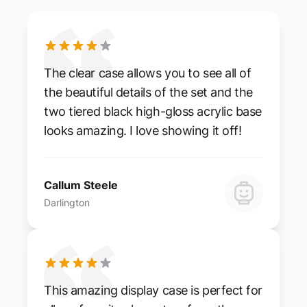
The clear case allows you to see all of
the beautiful details of the set and the
two tiered black high-gloss acrylic base
looks amazing. I love showing it off!
Callum Steele
Darlington
This amazing display case is perfect for