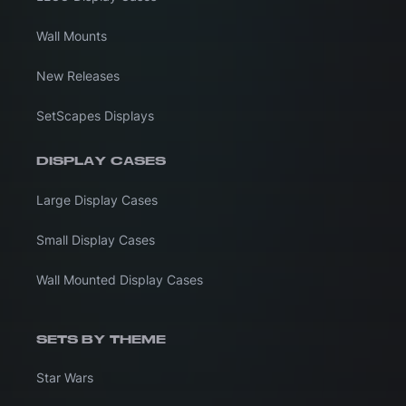
Wall Mounts
New Releases
SetScapes Displays
DISPLAY CASES
Large Display Cases
Small Display Cases
Wall Mounted Display Cases
SETS BY THEME
Star Wars