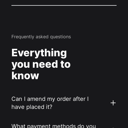
Frequently asked questions
Everything
you need to
know
Can I amend my order after I
have placed it?
What payment methods do you