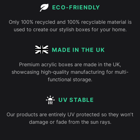
ECO-FRIENDLY
Only 100% recycled and 100% recyclable material is
used to create our stylish boxes for your home.
MADE IN THE UK
Premium acrylic boxes are made in the UK,
showcasing high-quality manufacturing for multi-
functional storage.
UV STABLE
Our products are entirely UV protected so they won't
damage or fade from the sun rays.