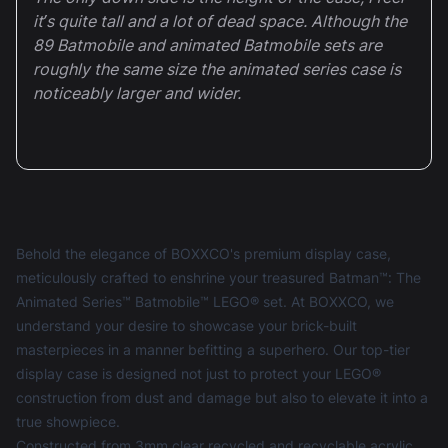
it’s quite tall and a lot of dead space. Although the
89 Batmobile and animated Batmobile sets are
roughly the same size the animated series case is
noticeably larger and wider.
Behold the elegance of BOXXCO's premium display case,
meticulously crafted to enshrine your treasured Batman™: The
Animated Series™ Batmobile™ LEGO® set. At BOXXCO, we
understand your desire to showcase your brick-built
masterpieces in a manner befitting a superhero. Our top-tier
display case is designed not just to protect your LEGO®
construction from dust and damage but also to elevate it into a
true showpiece.
Constructed from 3mm clear recycled and recyclable acrylic,