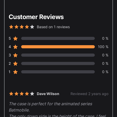
Customer Reviews
Based on 1 reviews
4 out of 5 stars
star reviews
Review data
5
0 %
star reviews
4
100 %
star reviews
3
0 %
star reviews
2
0 %
star reviews
1
0 %
Recent reviews
Dave Wilson
Reviewed 2 years ago
4 out of 5 stars
The case is perfect for the animated series
Batmobile.
The only down side is the height of the case, I feel