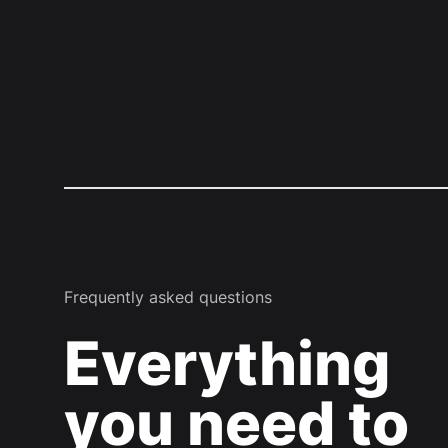
Frequently asked questions
Everything
you need to