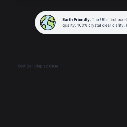
Earth Friendly.
The UK's first eco-f
quality, 100% crystal clear clarity.
Golf Ball Display Case