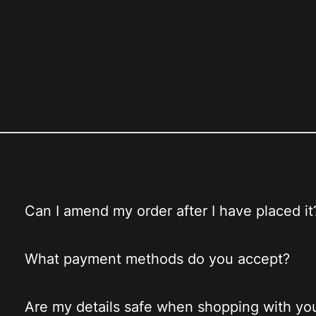
Can I amend my order after I have placed it
What payment methods do you accept?
Are my details safe when shopping with yo