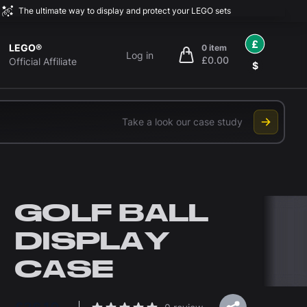
The ultimate way to display and protect your LEGO sets
£
LEGO®
0 item
Log in
£0.00
items in cart, view bag
Official Affiliate
$
Take a look our case study
GOLF BALL
DISPLAY
CASE