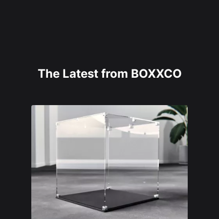
The Latest from BOXXCO