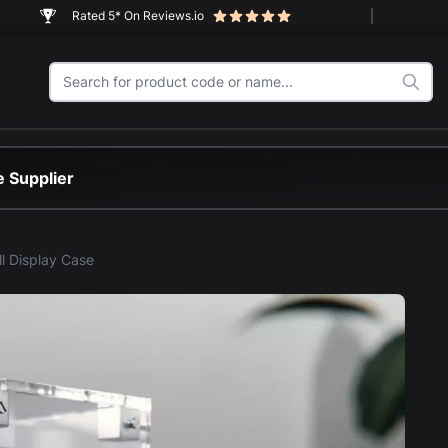
Rated 5* On Reviews.io
 Supplier
ll Display Case