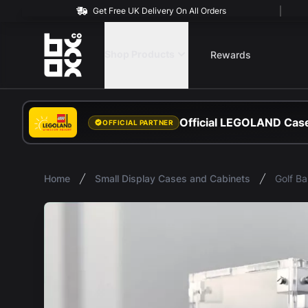
Get Free UK Delivery On All Orders
BOXXCO
Shop Products
Rewards
Official LEGOLAND Case
OFFICIAL PARTNER
Home
Small Display Cases and Cabinets
Golf Ba