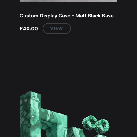
Custom Display Case - Matt Black Base
£40.00
VIEW