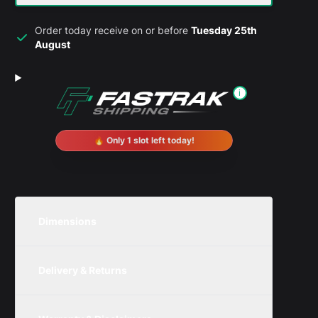
Order today receive on or before
Tuesday 25th
August
i
🔥 Only 1 slot left today!
Dimensions
Unit
Width
Height
Depth
Delivery & Returns
Metric
80mm
100mm
80mm
We are currently offering free delivery