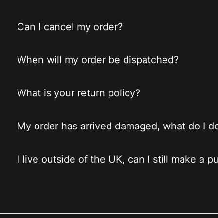
Can I cancel my order?
When will my order be dispatched?
What is your return policy?
My order has arrived damaged, what do I d
I live outside of the UK, can I still make a 