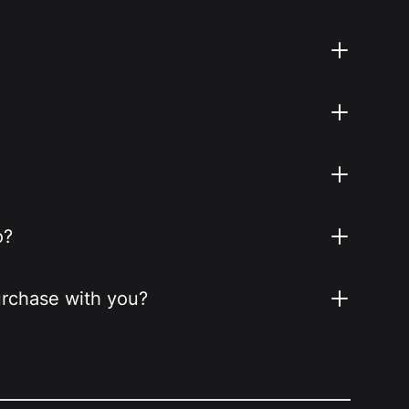
o?
purchase with you?