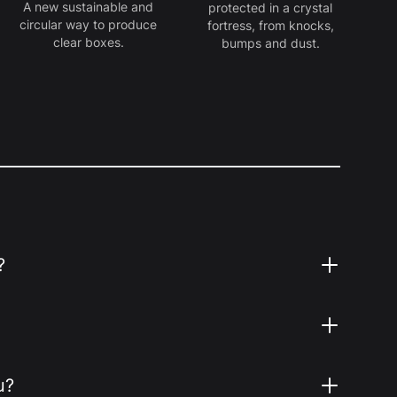
A new sustainable and
protected in a crystal
circular way to produce
fortress, from knocks,
clear boxes.
bumps and dust.
?
u?