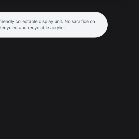
riendly collectable display unit. No sacrifice on
 Recycled and recyclable acrylic.