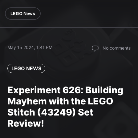
LEGO News
May 15 2024, 1:41 PM
No comments
LEGO NEWS
Experiment 626: Building
Mayhem with the LEGO
Stitch (43249) Set
Review!