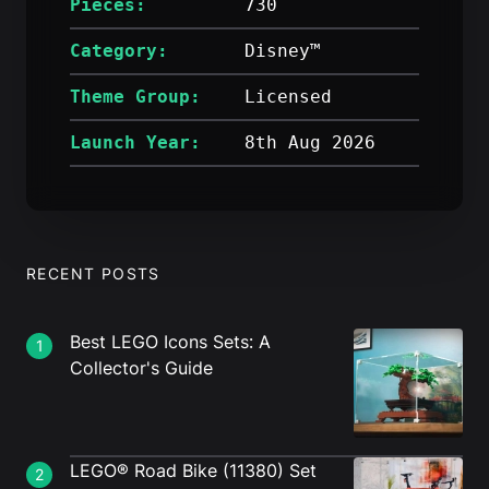
Pieces:
730
Category:
Disney™
Theme Group:
Licensed
Launch Year:
8th Aug 2026
RECENT POSTS
Best LEGO Icons Sets: A
1
Collector's Guide
LEGO® Road Bike (11380) Set
2