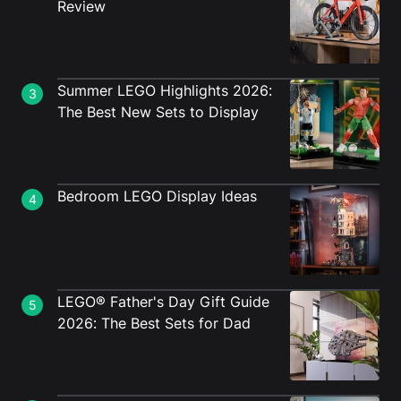
Review
Summer LEGO Highlights 2026:
3
The Best New Sets to Display
Bedroom LEGO Display Ideas
4
LEGO® Father's Day Gift Guide
5
2026: The Best Sets for Dad