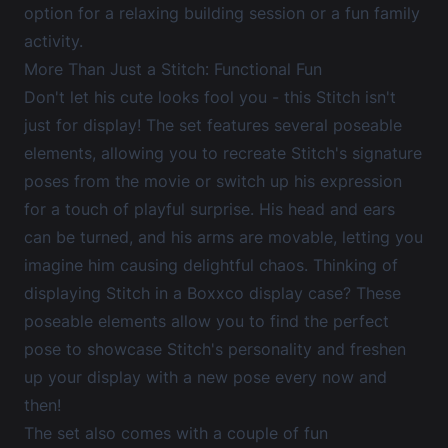
option for a relaxing building session or a fun family
activity.
More Than Just a Stitch: Functional Fun
Don't let his cute looks fool you - this Stitch isn't
just for display! The set features several poseable
elements, allowing you to recreate Stitch's signature
poses from the movie or switch up his expression
for a touch of playful surprise. His head and ears
can be turned, and his arms are movable, letting you
imagine him causing delightful chaos. Thinking of
displaying Stitch in a Boxxco display case? These
poseable elements allow you to find the perfect
pose to showcase Stitch's personality and freshen
up your display with a new pose every now and
then!
The set also comes with a couple of fun