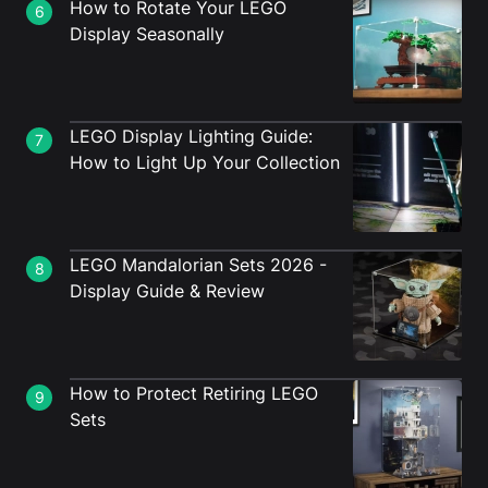
How to Rotate Your LEGO
6
Display Seasonally
LEGO Display Lighting Guide:
7
How to Light Up Your Collection
LEGO Mandalorian Sets 2026 -
8
Display Guide & Review
How to Protect Retiring LEGO
9
Sets