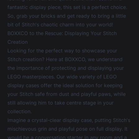
fantastic display piece, this set is a perfect choice.
So, grab your bricks and get ready to bring a little
bit of Stitch's chaotic charm into your world!
BOXXCO to the Rescue: Displaying Your Stitch
Creation
Looking for the perfect way to showcase your
Stitch creation? Here at BOXXCO, we understand
the importance of protecting and displaying your
LEGO masterpieces. Our wide variety of
LEGO
display cases
offer the ideal solution for keeping
your Stitch safe from dust and playful paws, while
still allowing him to take centre stage in your
collection.
Imagine a crystal-clear display case, putting Stitch's
mischievous grin and playful pose on full display. It
would be a conversation starter in any room and a