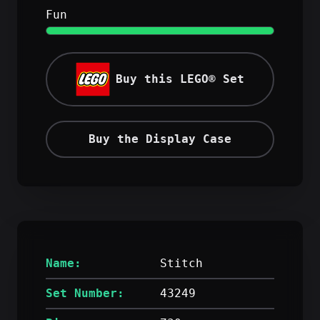
Fun
Buy this LEGO® Set
Buy the Display Case
Name:
Stitch
Set Number:
43249