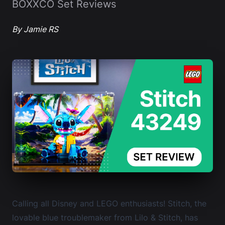
BOXXCO Set Reviews
By Jamie RS
Calling all Disney and LEGO enthusiasts! Stitch, the
lovable blue troublemaker from Lilo & Stitch, has