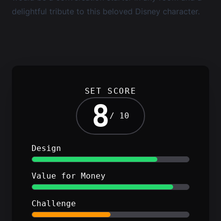
delightful tribute to this beloved Disney character.
SET SCORE
8
/ 10
Design
Value for Money
Challenge