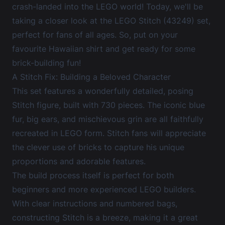
crash-landed into the LEGO world! Today, we'll be
taking a closer look at the
LEGO Stitch (43249) set
,
perfect for fans of all ages. So, put on your
favourite Hawaiian shirt and get ready for some
brick-building fun!
A Stitch Fix: Building a Beloved Character
This set features a wonderfully detailed, posing
Stitch figure, built with 730 pieces. The iconic blue
fur, big ears, and mischievous grin are all faithfully
recreated in LEGO form. Stitch fans will appreciate
the clever use of bricks to capture his unique
proportions and adorable features.
The build process itself is perfect for both
beginners and more experienced LEGO builders.
With clear instructions and numbered bags,
constructing Stitch is a breeze, making it a great