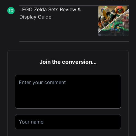
LEGO Zelda Sets Review &
10
Display Guide
Join the conversion...