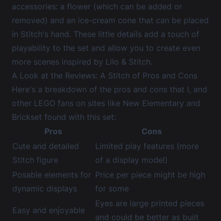
accessories: a flower (which can be added or
removed) and an ice-cream cone that can be placed
in Stitch's hand. These little details add a touch of
playability to the set and allow you to create even
more scenes inspired by Lilo & Stitch.
A Look at the Reviews: A Stitch of Pros and Cons
Here's a breakdown of the pros and cons that I, and
other LEGO fans on sites like
New Elementary
and
Brickset
found with this set:
Pros
Cons
Cute and detailed
Limited play features (more
Stitch figure
of a display model)
Posable elements for
Price per piece might be high
dynamic displays
for some
Eyes are large printed pieces
Easy and enjoyable
and could be better as built