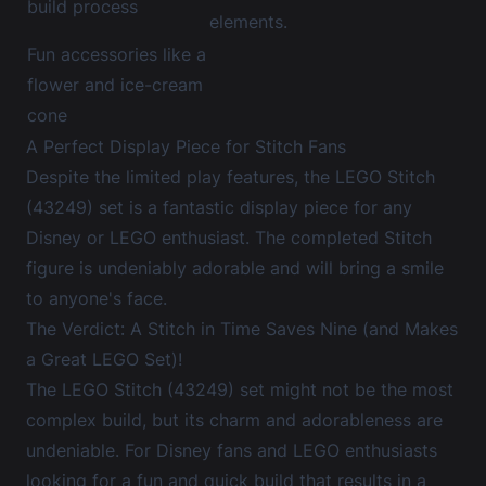
build process
elements.
Fun accessories like a
flower and ice-cream
cone
A Perfect Display Piece for Stitch Fans
Despite the limited play features, the LEGO Stitch
(43249) set is a fantastic display piece for any
Disney or LEGO enthusiast. The completed Stitch
figure is undeniably adorable and will bring a smile
to anyone's face.
The Verdict: A Stitch in Time Saves Nine (and Makes
a Great LEGO Set)!
The LEGO Stitch (43249) set might not be the most
complex build, but its charm and adorableness are
undeniable. For Disney fans and LEGO enthusiasts
looking for a fun and quick build that results in a