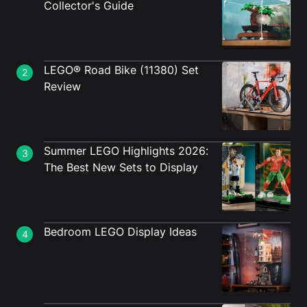
Collector's Guide
LEGO® Road Bike (11380) Set
2
Review
Summer LEGO Highlights 2026:
3
The Best New Sets to Display
Bedroom LEGO Display Ideas
4