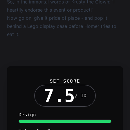
So, in the immortal words of Krusty the Clown: “I
heartily endorse this event or product!”
Now go on, give it pride of place - and pop it
behind a
Lego display case
before Homer tries to
eat it.
SET SCORE
7.5
/ 10
Design