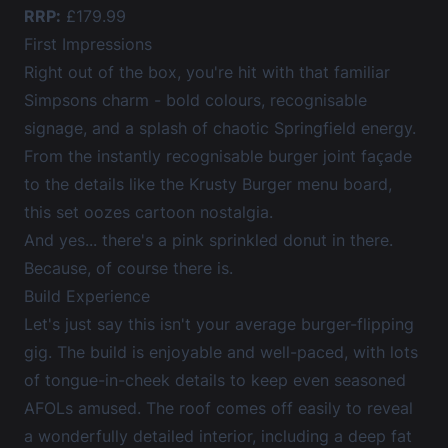
RRP:
£179.99
First Impressions
Right out of the box, you're hit with that familiar
Simpsons charm - bold colours, recognisable
signage, and a splash of chaotic Springfield energy.
From the instantly recognisable burger joint façade
to the details like the Krusty Burger menu board,
this set oozes cartoon nostalgia.
And yes... there's a pink sprinkled donut in there.
Because, of course there is.
Build Experience
Let's just say this isn't your average burger-flipping
gig. The build is enjoyable and well-paced, with lots
of tongue-in-cheek details to keep even seasoned
AFOLs amused. The roof comes off easily to reveal
a wonderfully detailed interior, including a deep fat