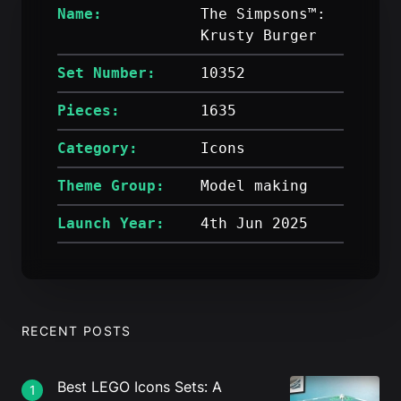
Name:
The Simpsons™:
Krusty Burger
Set Number:
10352
Pieces:
1635
Category:
Icons
Theme Group:
Model making
Launch Year:
4th Jun 2025
RECENT POSTS
Best LEGO Icons Sets: A
1