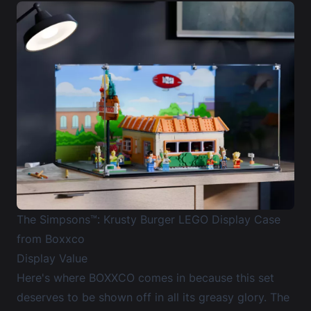
The Simpsons™: Krusty Burger LEGO Display Case
from Boxxco
Display Value
Here's where BOXXCO comes in because this set
deserves to be shown off in all its greasy glory. The