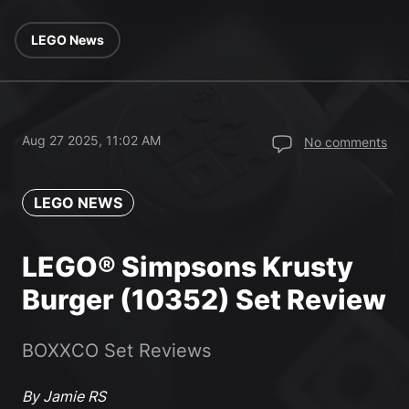
LEGO News
Aug 27 2025, 11:02 AM
No comments
LEGO NEWS
LEGO® Simpsons Krusty
Burger (10352) Set Review
BOXXCO Set Reviews
By Jamie RS