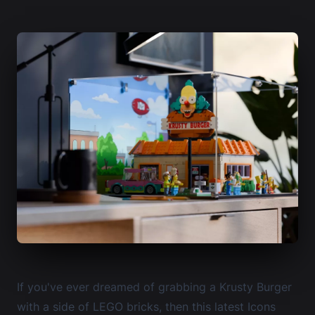
If you've ever dreamed of grabbing a Krusty Burger
with a side of LEGO bricks, then this latest Icons