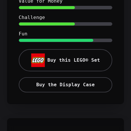
Value for Money
Challenge
Fun
Buy this LEGO® Set
Buy the Display Case