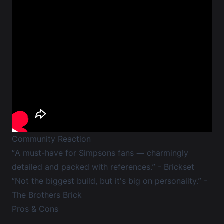
Community Reaction
“A must-have for Simpsons fans — charmingly
detailed and packed with references.” -
Brickset
“Not the biggest build, but it's big on personality.” -
The Brothers Brick
Pros & Cons