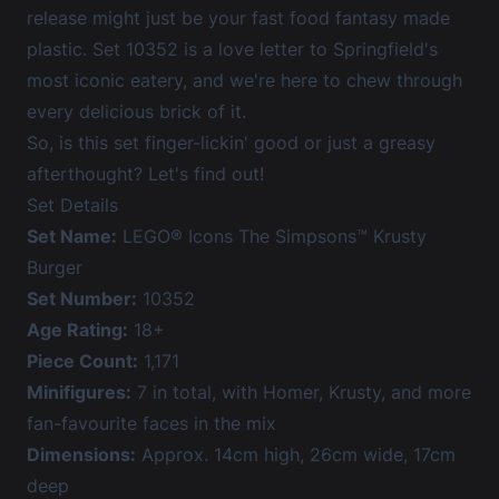
release might just be your fast food fantasy made
plastic. Set 10352 is a love letter to Springfield's
most iconic eatery, and we're here to chew through
every delicious brick of it.
So, is this set finger-lickin' good or just a greasy
afterthought? Let's find out!
Set Details
Set Name:
LEGO® Icons The Simpsons™ Krusty
Burger
Set Number:
10352
Age Rating:
18+
Piece Count:
1,171
Minifigures:
7 in total, with Homer, Krusty, and more
fan-favourite faces in the mix
Dimensions:
Approx. 14cm high, 26cm wide, 17cm
deep