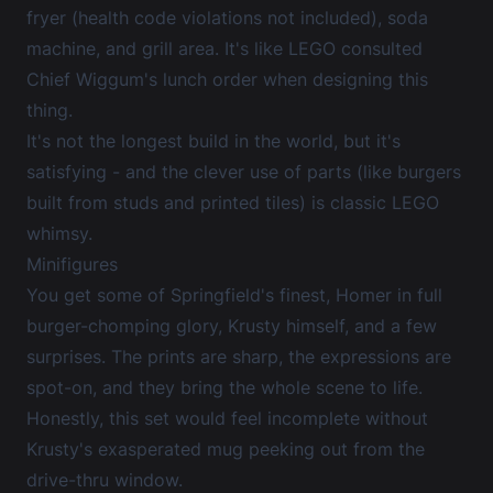
fryer (health code violations not included), soda
machine, and grill area. It's like LEGO consulted
Chief Wiggum's lunch order when designing this
thing.
It's not the longest build in the world, but it's
satisfying - and the clever use of parts (like burgers
built from studs and printed tiles) is classic LEGO
whimsy.
Minifigures
You get some of Springfield's finest, Homer in full
burger-chomping glory, Krusty himself, and a few
surprises. The prints are sharp, the expressions are
spot-on, and they bring the whole scene to life.
Honestly, this set would feel incomplete without
Krusty's exasperated mug peeking out from the
drive-thru window.