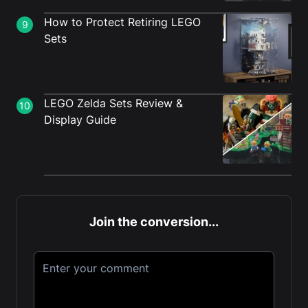
How to Protect Retiring LEGO
9
Sets
LEGO Zelda Sets Review &
10
Display Guide
Join the conversion...