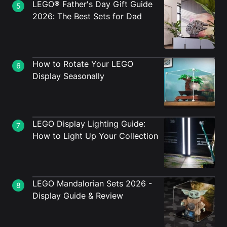
LEGO® Father's Day Gift Guide
5
2026: The Best Sets for Dad
How to Rotate Your LEGO
6
Display Seasonally
LEGO Display Lighting Guide:
7
How to Light Up Your Collection
LEGO Mandalorian Sets 2026 -
8
Display Guide & Review