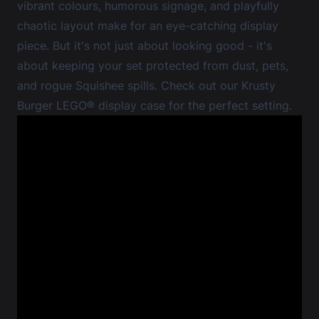
vibrant colours, humorous signage, and playfully
chaotic layout make for an eye-catching display
piece. But it's not just about looking good - it's
about keeping your set protected from dust, pets,
and rogue Squishee spills. Check out our
Krusty
Burger LEGO® display case
for the perfect setting.