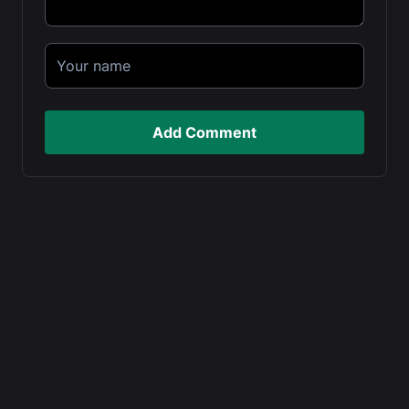
Add Comment