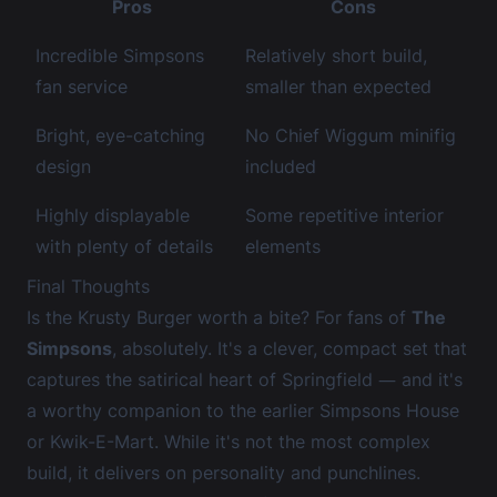
Pros
Cons
Incredible Simpsons
Relatively short build,
fan service
smaller than expected
Bright, eye-catching
No Chief Wiggum minifig
design
included
Highly displayable
Some repetitive interior
with plenty of details
elements
Final Thoughts
Is the Krusty Burger worth a bite? For fans of
The
Simpsons
, absolutely. It's a clever, compact set that
captures the satirical heart of Springfield — and it's
a worthy companion to the earlier Simpsons House
or Kwik-E-Mart. While it's not the most complex
build, it delivers on personality and punchlines.