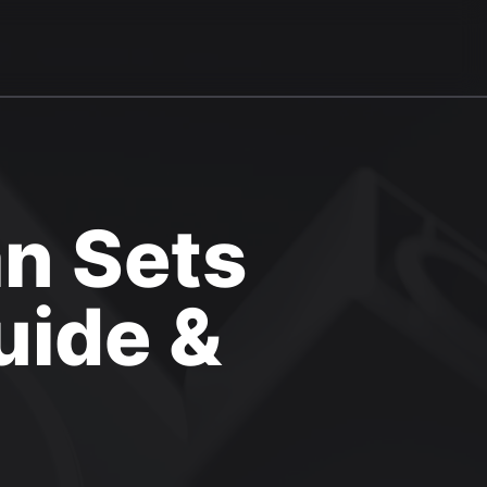
n Sets
uide &