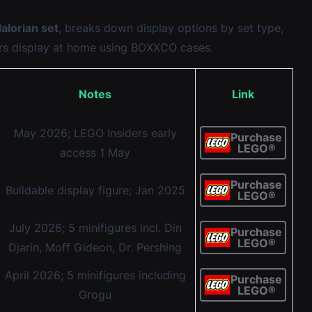
lorian set
, breaks down display options by set type,
rs display at home using BOXXCO cases.
Notes
Link
May 2026; LEGO Insiders early
Purchase
LEGO®
access 1 May
Purchase
Buildable display figure; Jan 2025
LEGO®
July 2026; 5 minifigures incl. Din
Purchase
LEGO®
Djarin, Moff Gideon, Dr. Pershing
April 2026; 5 minifigures including
Purchase
LEGO®
Grogu