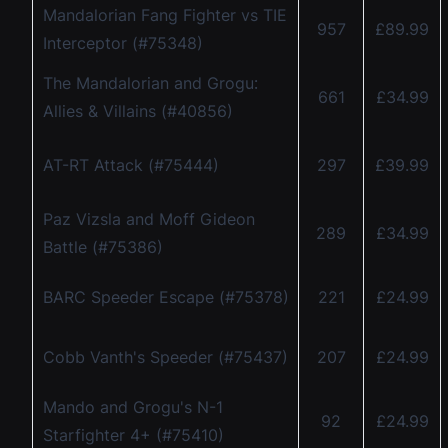
Mandalorian Fang Fighter vs TIE
957
£89.99
Interceptor (#75348)
The Mandalorian and Grogu:
661
£34.99
Allies & Villains (#40856)
AT-RT Attack (#75444)
297
£39.99
Paz Vizsla and Moff Gideon
289
£34.99
Battle (#75386)
BARC Speeder Escape (#75378)
221
£24.99
Cobb Vanth's Speeder (#75437)
207
£24.99
Mando and Grogu's N-1
92
£24.99
Starfighter 4+ (#75410)