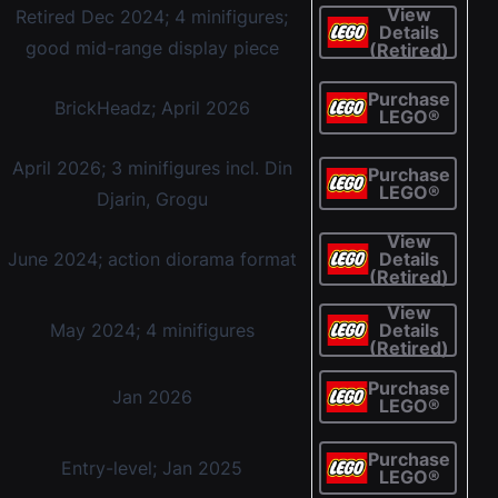
View
Retired Dec 2024; 4 minifigures;
Details
good mid-range display piece
(Retired)
Purchase
BrickHeadz; April 2026
LEGO®
April 2026; 3 minifigures incl. Din
Purchase
LEGO®
Djarin, Grogu
View
June 2024; action diorama format
Details
(Retired)
View
May 2024; 4 minifigures
Details
(Retired)
Purchase
Jan 2026
LEGO®
Purchase
Entry-level; Jan 2025
LEGO®