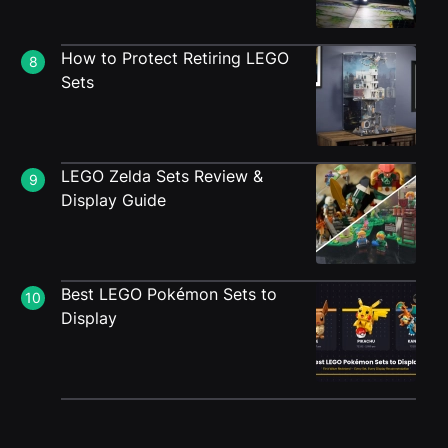
How to Protect Retiring LEGO
8
Sets
LEGO Zelda Sets Review &
9
Display Guide
Best LEGO Pokémon Sets to
10
Display