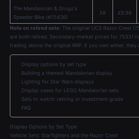
The Mandalorian & Grogu's
58
£8.99
Speeder Bike (#75436)
Note on retired sets:
The original UCS Razor Crest (75
are both retired. Secondary-market prices for 75331 ha
trading above the original RRP. If you own either, they
Display options by set type
Building a themed Mandalorian display
Lighting for Star Wars displays
Display cases for LEGO Mandalorian sets
Sets to watch: retiring or investment-grade
FAQ
Display Options by Set Type
Vehicle Sets: Starfighters and the Razor Crest