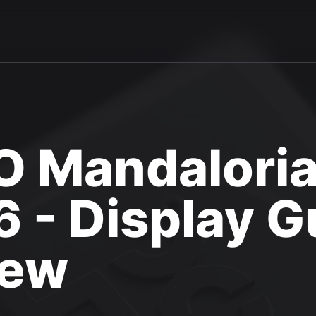
 Mandaloria
 - Display G
iew