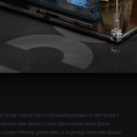
p to be one of the most exciting years in the range's
a brand-new Razor Crest, the current wave gives
 longer finding great sets: it is giving them the space,