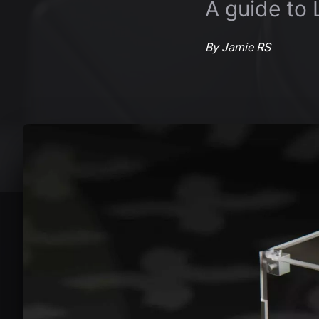
A guide to
By Jamie RS