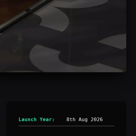
Launch Year:
8th Aug 2026