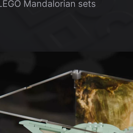
 LEGO Mandalorian sets