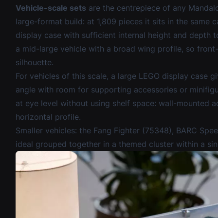
Vehicle-scale sets
are the centrepiece of any Mandalo
large-format build: at 1,809 pieces it sits in the same
display case with sufficient internal height and depth
a mid-large vehicle with a broad wing profile, so front
silhouette.
For vehicles of this scale, a
large LEGO display case
gi
angle with room for supporting accessories or minifig
at eye level without using shelf space:
wall-mounted ac
horizontal profile.
Smaller vehicles: the Fang Fighter (75348), BARC Spe
ideal grouped together in a themed cluster within a sin