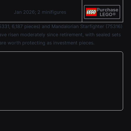
Purchase
Jan 2026; 2 minifigures
LEGO®
331, 6,187 pieces) and Mandalorian Starfighter (75316)
ve risen moderately since retirement, with sealed sets
 are worth protecting as investment pieces.