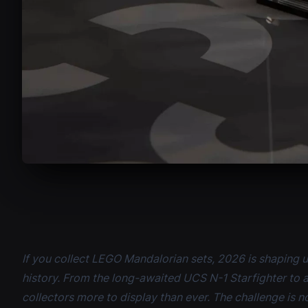
If you collect LEGO Mandalorian sets, 2026 is shaping u
history. From the long-awaited UCS N-1 Starfighter to 
collectors more to display than ever. The challenge is no