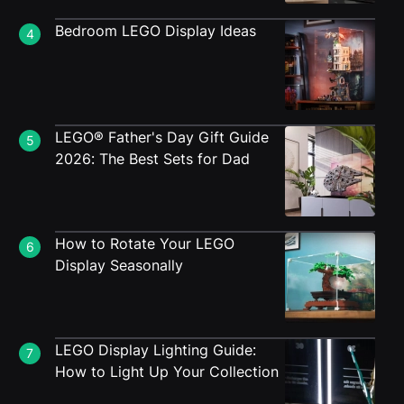
Bedroom LEGO Display Ideas
4
LEGO® Father's Day Gift Guide
5
2026: The Best Sets for Dad
How to Rotate Your LEGO
6
Display Seasonally
LEGO Display Lighting Guide:
7
How to Light Up Your Collection