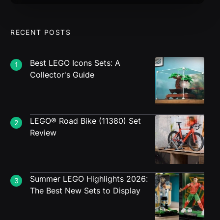
RECENT POSTS
Best LEGO Icons Sets: A
1
Collector's Guide
LEGO® Road Bike (11380) Set
2
Review
Summer LEGO Highlights 2026:
3
The Best New Sets to Display