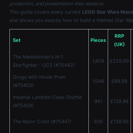
protection, and presentation they deserve.
This guide covers every current
LEGO Star Wars Manda
and shows you exactly how to build a themed Star Wa
RRP
Set
Pieces
(UK)
The Mandalorian's N-1
1,809
£229.99
Starfighter - UCS (#75442)
Grogu with Hover Pram
1,048
£89.99
(#75403)
Imperial Lambda-Class Shuttle
961
£139.99
(#75459)
The Razor Crest (#75447)
930
£139.99