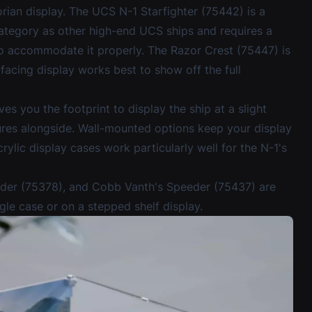
rian display. The UCS N-1 Starfighter (75442) is a
 category as other high-end UCS ships and requires a
 to accommodate it properly. The Razor Crest (75447) is
-facing display works best to show off the full
ves you the footprint to display the ship at a slight
ures alongside. Wall-mounted options keep your display
rylic display cases
work particularly well for the N-1's
eder (75378), and Cobb Vanth's Speeder (75437) are
gle case or on a stepped shelf display.