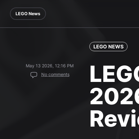
LEGO News
LEGO NEWS
LEGO
May 13 2026, 12:16 PM
No comments
2026
Rev