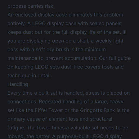
process carries risk.
An enclosed display case eliminates this problem
entirely. A
LEGO display case
with sealed panels
keeps dust out for the full display life of the set. If
you are displaying open on a shelf, a weekly light
pass with a soft dry brush is the minimum
maintenance to prevent accumulation. Our
full guide
on keeping LEGO sets dust-free
covers tools and
technique in detail.
Handling
Every time a built set is handled, stress is placed on
connections. Repeated handling of a large, heavy
set like the Eiffel Tower or the Gringotts Bank is the
primary cause of element loss and structural
fatigue. The fewer times a valuable set needs to be
moved, the better. A purpose-built
LEGO display