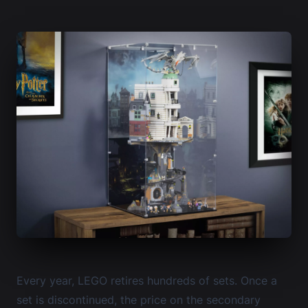
Every year, LEGO retires hundreds of sets. Once a
set is discontinued, the price on the secondary