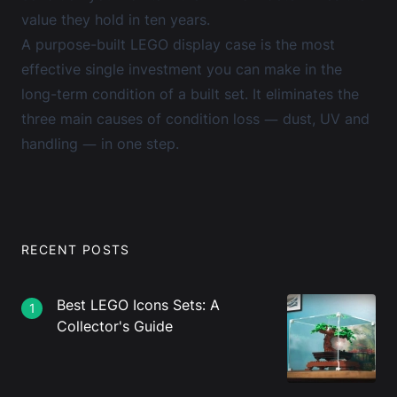
value they hold in ten years.
A purpose-built
LEGO display case
is the most
effective single investment you can make in the
long-term condition of a built set. It eliminates the
three main causes of condition loss — dust, UV and
handling — in one step.
RECENT POSTS
Best LEGO Icons Sets: A
1
Collector's Guide