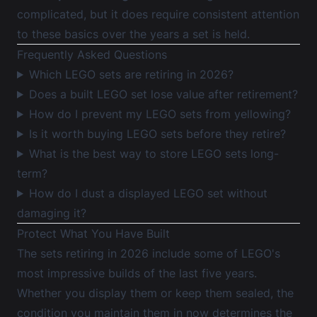
complicated, but it does require consistent attention
to these basics over the years a set is held.
Frequently Asked Questions
Which LEGO sets are retiring in 2026?
Does a built LEGO set lose value after retirement?
How do I prevent my LEGO sets from yellowing?
Is it worth buying LEGO sets before they retire?
What is the best way to store LEGO sets long-
term?
How do I dust a displayed LEGO set without
damaging it?
Protect What You Have Built
The sets retiring in 2026 include some of LEGO's
most impressive builds of the last five years.
Whether you display them or keep them sealed, the
condition you maintain them in now determines the