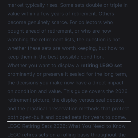
market typically rises. Some sets double or triple in
value within a few years of retirement. Others
become genuinely scarce. For collectors who
bought ahead of retirement, or who are now
watching the retirement lists, the question is not
whether these sets are worth keeping, but how to
keep them in the best possible condition.
Whether you want to display a
retiring LEGO set
prominently or preserve it sealed for the long term,
the decisions you make now have a direct impact
on condition and value. This guide covers the 2026
retirement picture, the display versus seal debate,
and the practical preservation methods that protect
both open-built and boxed sets for years to come.
LEGO Retiring Sets 2026: What You Need to Know
LEGO retires sets on a rolling basis throughout the