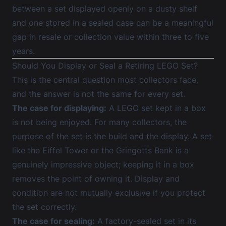
between a set displayed openly on a dusty shelf
and one stored in a sealed case can be a meaningful
gap in resale or collection value within three to five
years.
Should You Display or Seal a Retiring LEGO Set?
This is the central question most collectors face,
and the answer is not the same for every set.
The case for displaying:
A LEGO set kept in a box
is not being enjoyed. For many collectors, the
purpose of the set is the build and the display. A set
like the Eiffel Tower or the Gringotts Bank is a
genuinely impressive object; keeping it in a box
removes the point of owning it. Display and
condition are not mutually exclusive if you protect
the set correctly.
The case for sealing:
A factory-sealed set in its