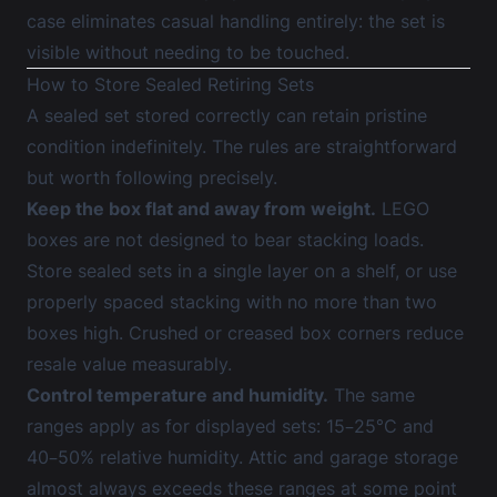
case
eliminates casual handling entirely: the set is
visible without needing to be touched.
How to Store Sealed Retiring Sets
A sealed set stored correctly can retain pristine
condition indefinitely. The rules are straightforward
but worth following precisely.
Keep the box flat and away from weight.
LEGO
boxes are not designed to bear stacking loads.
Store sealed sets in a single layer on a shelf, or use
properly spaced stacking with no more than two
boxes high. Crushed or creased box corners reduce
resale value measurably.
Control temperature and humidity.
The same
ranges apply as for displayed sets: 15–25°C and
40–50% relative humidity. Attic and garage storage
almost always exceeds these ranges at some point