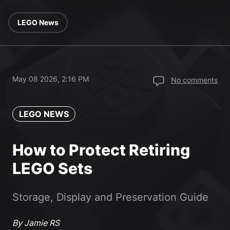
LEGO News
May 08 2026, 2:16 PM
No comments
LEGO NEWS
How to Protect Retiring
LEGO Sets
Storage, Display and Preservation Guide
By Jamie RS