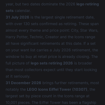
year, but two dates dominate the 2026
lego retiring
sets
calendar.
31 July 2026
is the largest single retirement date,
with over 130 sets confirmed as retiring. These span
almost every theme and price point: City, Star Wars,
Harry Potter, Technic, Creator and the Icons range
all have significant retirements at this date. If a set
on your want list carries a July 2026 retirement, the
window to buy at retail price is already closing. The
full picture of
lego sets retiring 2026
is broader
than most collectors expect until they start looking
at it seriously.
31 December 2026
brings further retirements, most
notably the
LEGO Icons Eiffel Tower (10307)
, the
largest set by piece count in the Icons range at
10,001 pieces. The Eiffel Tower has been a flagship