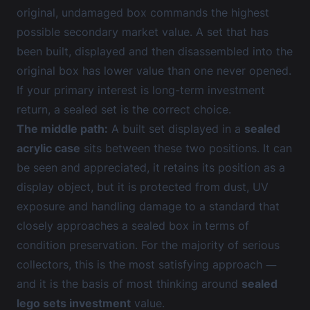
original, undamaged box commands the highest
possible secondary market value. A set that has
been built, displayed and then disassembled into the
original box has lower value than one never opened.
If your primary interest is long-term investment
return, a sealed set is the correct choice.
The middle path:
A built set displayed in a
sealed
acrylic case
sits between these two positions. It can
be seen and appreciated, it retains its position as a
display object, but it is protected from dust, UV
exposure and handling damage to a standard that
closely approaches a sealed box in terms of
condition preservation. For the majority of serious
collectors, this is the most satisfying approach —
and it is the basis of most thinking around
sealed
lego sets investment
value.