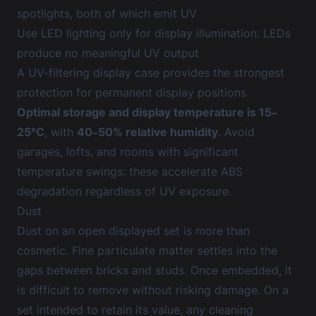
spotlights, both of which emit UV
Use LED lighting only for display illumination: LEDs
produce no meaningful UV output
A UV-filtering display case provides the strongest
protection for permanent display positions
Optimal storage and display temperature is 15–
25°C
, with
40–50% relative humidity
. Avoid
garages, lofts, and rooms with significant
temperature swings: these accelerate ABS
degradation regardless of UV exposure.
Dust
Dust on an open displayed set is more than
cosmetic. Fine particulate matter settles into the
gaps between bricks and studs. Once embedded, it
is difficult to remove without risking damage. On a
set intended to retain its value, any cleaning