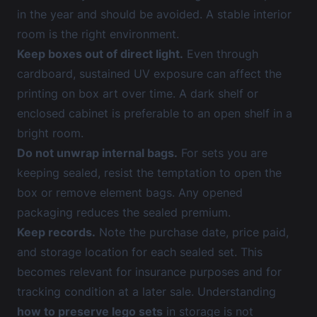
in the year and should be avoided. A stable interior
room is the right environment.
Keep boxes out of direct light.
Even through
cardboard, sustained UV exposure can affect the
printing on box art over time. A dark shelf or
enclosed cabinet is preferable to an open shelf in a
bright room.
Do not unwrap internal bags.
For sets you are
keeping sealed, resist the temptation to open the
box or remove element bags. Any opened
packaging reduces the sealed premium.
Keep records.
Note the purchase date, price paid,
and storage location for each sealed set. This
becomes relevant for insurance purposes and for
tracking condition at a later sale. Understanding
how to preserve lego sets
in storage is not