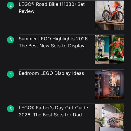
LEGO® Road Bike (11380) Set
2
Review
Summer LEGO Highlights 2026:
3
The Best New Sets to Display
Bedroom LEGO Display Ideas
4
LEGO® Father's Day Gift Guide
5
2026: The Best Sets for Dad