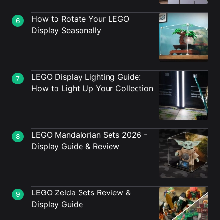
How to Rotate Your LEGO
6
Display Seasonally
LEGO Display Lighting Guide:
7
How to Light Up Your Collection
LEGO Mandalorian Sets 2026 -
8
Display Guide & Review
LEGO Zelda Sets Review &
9
Display Guide