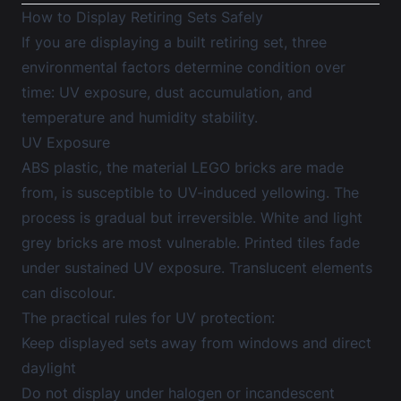
How to Display Retiring Sets Safely
If you are displaying a built retiring set, three
environmental factors determine condition over
time: UV exposure, dust accumulation, and
temperature and humidity stability.
UV Exposure
ABS plastic, the material LEGO bricks are made
from, is susceptible to UV-induced yellowing. The
process is gradual but irreversible. White and light
grey bricks are most vulnerable. Printed tiles fade
under sustained UV exposure. Translucent elements
can discolour.
The practical rules for UV protection:
Keep displayed sets away from windows and direct
daylight
Do not display under halogen or incandescent