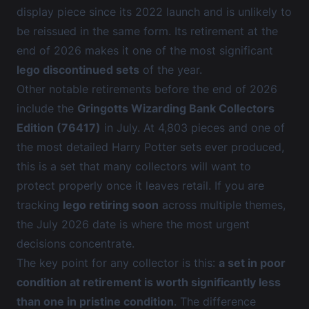
display piece since its 2022 launch and is unlikely to
be reissued in the same form. Its retirement at the
end of 2026 makes it one of the most significant
lego discontinued sets
of the year.
Other notable retirements before the end of 2026
include the
Gringotts Wizarding Bank Collectors
Edition (76417)
in July. At 4,803 pieces and one of
the most detailed Harry Potter sets ever produced,
this is a set that many collectors will want to
protect properly once it leaves retail. If you are
tracking
lego retiring soon
across multiple themes,
the July 2026 date is where the most urgent
decisions concentrate.
The key point for any collector is this:
a set in poor
condition at retirement is worth significantly less
than one in pristine condition
. The difference