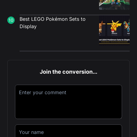
Best LEGO Pokémon Sets to
10
Display
Join the conversion...