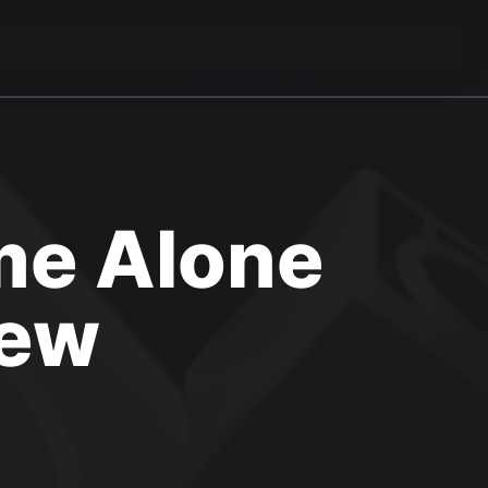
me Alone
iew