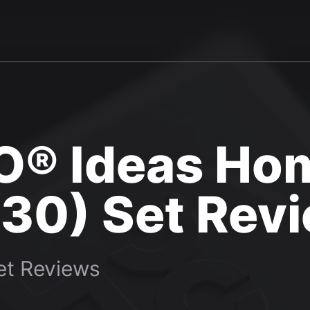
O® Ideas Ho
30) Set Rev
t Reviews