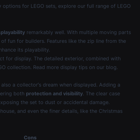
ay options for LEGO sets, explore our
full range of LEGO
splayability
remarkably well. With multiple moving parts
of fun for builders. Features like the zip line from the
hance its playability.
ct for display. The detailed exterior, combined with
EGO collection. Read more display tips on our
blog
.
s also a collector’s dream when displayed. Adding a
fering both
protection and visibility
. The clear case
t exposing the set to dust or accidental damage.
ehouse, and even the finer details, like the Christmas
Cons