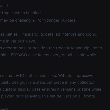
build
 fragile when handled
may be challenging for younger builders
bilities. Thanks to its detailed interiors and iconic
ome in various ways.
s decorations, or position the treehouse and zip line to
thin a BOXXCO case keeps every detail visible while
s and LEGO enthusiasts alike. With its impressive
uality design, it’s a standout piece in any collection.
 a
custom display case
ensures it remains pristine while
aying or displaying, this set delivers on all fronts.
set?