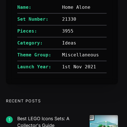
Name:
Home Alone
Set Number:
21330
Pieces:
3955
Category:
Ideas
Theme Group:
Miscellaneous
Launch Year:
1st Nov 2021
RECENT POSTS
Best LEGO Icons Sets: A
1
Collector's Guide