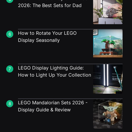
2026: The Best Sets for Dad
How to Rotate Your LEGO
6
Display Seasonally
LEGO Display Lighting Guide:
7
How to Light Up Your Collection
LEGO Mandalorian Sets 2026 -
8
Display Guide & Review