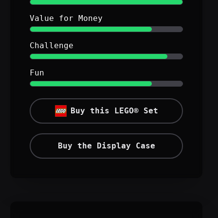
Value for Money
Challenge
Fun
Buy this LEGO® Set
Buy the Display Case