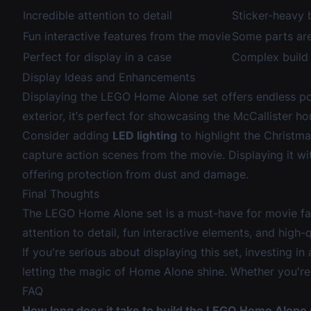
Incredible attention to detail
Sticker-heavy 
Fun interactive features from the movie
Some parts are
Perfect for display in a case
Complex build 
Display Ideas and Enhancements
Displaying the LEGO Home Alone set offers endless possi
exterior, it’s perfect for showcasing the McCallister h
Consider adding
LED lighting
to highlight the Christma
capture action scenes from the movie. Displaying it wi
offering protection from dust and damage.
Final Thoughts
The LEGO Home Alone set is a must-have for movie fan
attention to detail, fun interactive elements, and high-q
If you're serious about displaying this set, investing in
letting the magic of Home Alone shine. Whether you're pl
FAQ
How long does it take to build the LEGO Home Alone 