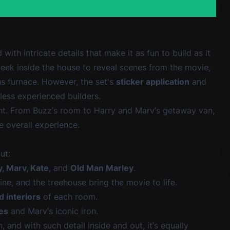
with intricate details that make it as fun to build as it
 peek inside the house to reveal scenes from the movie,
s furnace. However, the set's
sticker application
and
 less experienced builders.
oint. From Buzz’s room to Harry and Marv’s getaway van,
e overall experience.
ut:
y, Marv, Kate
, and
Old Man Marley
.
line, and the treehouse bring the movie to life.
d interiors
of each room.
ves
and Marv’s iconic iron.
 and with such detail inside and out, it’s equally