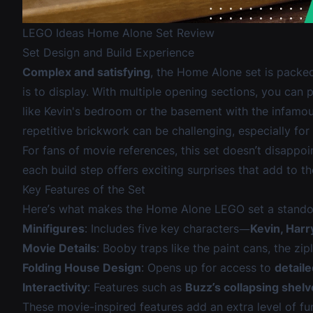
LEGO Ideas Home Alone Set Review
Set Design and Build Experience
Complex and satisfying
, the Home Alone set is packed 
is to display. With multiple opening sections, you can
like Kevin's bedroom or the basement with the infamou
repetitive brickwork can be challenging, especially for
For fans of movie references, this set doesn’t disapp
each build step offers exciting surprises that add to th
Key Features of the Set
Here’s what makes the Home Alone LEGO set a stando
Minifigures
: Includes five key characters—
Kevin, Harr
Movie Details
: Booby traps like the paint cans, the zip
Folding House Design
: Opens up for access to
detaile
Interactivity
: Features such as
Buzz’s collapsing shel
These movie-inspired features add an extra level of fun,