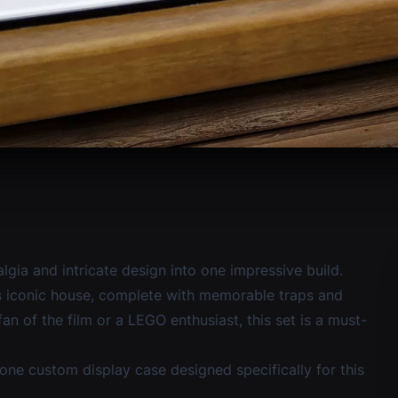
lgia and intricate design into one impressive build.
y’s iconic house, complete with memorable traps and
n of the film or a LEGO enthusiast, this set is a must-
one custom display case
designed specifically for this