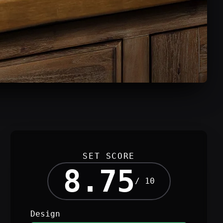
SET SCORE
8.75
/ 10
Design