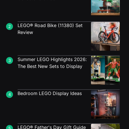
LEGO® Road Bike (11380) Set
2
Review
Summer LEGO Highlights 2026:
3
The Best New Sets to Display
Bedroom LEGO Display Ideas
4
LEGO® Father's Day Gift Guide
5