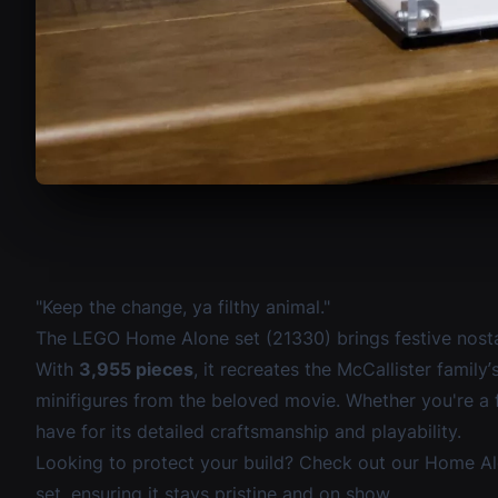
"Keep the change, ya filthy animal."
The
LEGO Home Alone set (21330)
brings festive nosta
With
3,955 pieces
, it recreates the McCallister famil
minifigures from the beloved movie. Whether you're a fa
have for its detailed craftsmanship and playability.
Looking to protect your build? Check out our
Home Al
set, ensuring it stays pristine and on show.