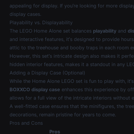
appealing for display. If you’re looking for more displ
display cases
.
Playability vs. Displayability
The LEGO Home Alone set balances
playability
and
di
and interactive features, it’s designed to provide hours 
attic to the treehouse and booby traps in each room en
However, this set’s intricate design also makes it perfe
hidden interior features, makes it a standout in any L
Adding a Display Case (Optional)
While the Home Alone LEGO set is fun to play with, it’
BOXXCO display case
enhances this experience by of
allows for a full view of the intricate interiors withou
A well-fitted case ensures that the minifigures, the tre
decorations, remain pristine for years to come.
Pros and Cons
Pros