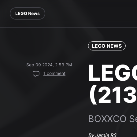
LEGO News
LEGO NEWS
LEG
Sep 09 2024, 2:53 PM
1 comment
(213
BOXXCO Se
By Jamie RS