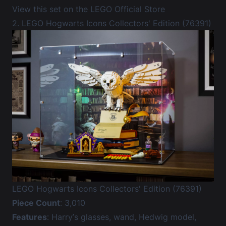
View this set on the LEGO Official Store
2. LEGO Hogwarts Icons Collectors' Edition (76391)
LEGO Hogwarts Icons Collectors' Edition (76391)
Piece Count
: 3,010
Features
: Harry’s glasses, wand, Hedwig model,