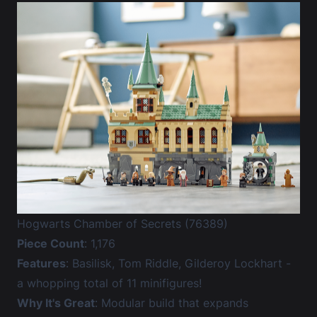
Hogwarts Chamber of Secrets (76389)
Piece Count
: 1,176
Features
: Basilisk, Tom Riddle, Gilderoy Lockhart -
a whopping total of 11 minifigures!
Why It's Great
: Modular build that expands