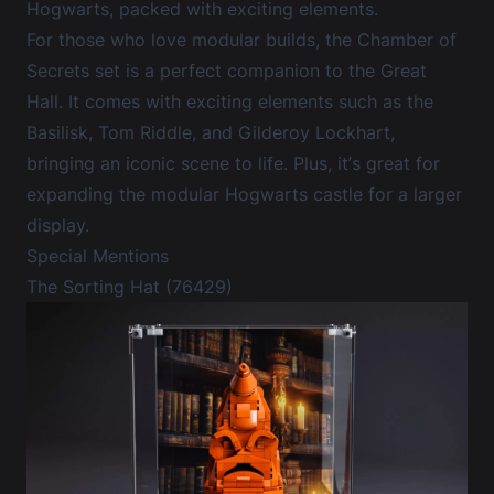
Hogwarts, packed with exciting elements.
For those who love modular builds, the Chamber of
Secrets set is a perfect companion to the Great
Hall. It comes with exciting elements such as the
Basilisk, Tom Riddle, and Gilderoy Lockhart,
bringing an iconic scene to life. Plus, it’s great for
expanding the modular Hogwarts castle for a larger
display.
Special Mentions
The Sorting Hat (76429)