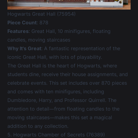
Hogwarts Great Hall (75954)
Piece Count
: 878
Features
: Great Hall, 10 minifigures, floating
candles, moving staircases
Why It's Great
: A fantastic representation of the
iconic Great Hall, with lots of playability.
The Great Hall is the heart of Hogwarts, where
students dine, receive their house assignments, and
celebrate events. This set includes over 870 pieces
and comes with ten minifigures, including
Dumbledore, Harry, and Professor Quirrell. The
attention to detail—from floating candles to the
moving staircases—makes this set a magical
addition to any collection.
5. Hogwarts Chamber of Secrets (76389)