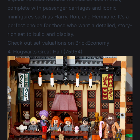
complete with passenger carriages and iconic
minifigures such as Harry, Ron, and Hermione. It’s a
perfect choice for those who want a detailed, story-
rich set to build and display.
Check out set valuations on BrickEconomy
4. Hogwarts Great Hall (75954)