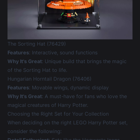
The Sorting Hat (76429)
Features
: Interactive, sound functions
Why It's Great
: Unique build that brings the magic
of the Sorting Hat to life.
Hungarian Horntail Dragon (76406)
Features
: Movable wings, dynamic display
Why It's Great
: A must-have for fans who love the
magical creatures of Harry Potter.
Choosing the Right Set for Your Collection
When deciding on the right LEGO Harry Potter set,
consider the following: