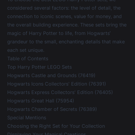
considered several factors: the level of detail, the
connection to iconic scenes, value for money, and
the overall building experience. These sets bring the
magic of Harry Potter to life, from Hogwarts’
grandeur to the small, enchanting details that make
each set unique.
Table of Contents
Top Harry Potter LEGO Sets
Hogwarts Castle and Grounds (76419)
Hogwarts Icons Collectors' Edition (76391)
Hogwarts Express Collectors' Edition (76405)
Hogwarts Great Hall (75954)
Hogwarts Chamber of Secrets (76389)
Special Mentions
Choosing the Right Set for Your Collection
Displaying Your Magical Creations