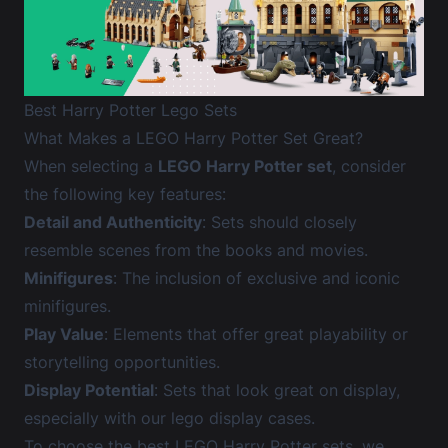
Best Harry Potter Lego Sets
What Makes a LEGO Harry Potter Set Great?
When selecting a
LEGO Harry Potter set
, consider
the following key features:
Detail and Authenticity
: Sets should closely
resemble scenes from the books and movies.
Minifigures
: The inclusion of exclusive and iconic
minifigures.
Play Value
: Elements that offer great playability or
storytelling opportunities.
Display Potential
: Sets that look great on display,
especially with our
lego display cases
.
To choose the best LEGO Harry Potter sets, we