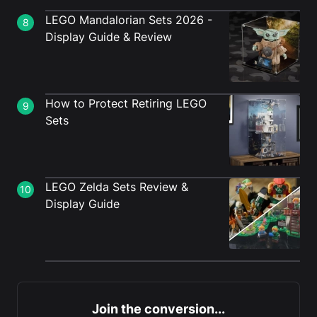
LEGO Mandalorian Sets 2026 -
8
Display Guide & Review
How to Protect Retiring LEGO
9
Sets
LEGO Zelda Sets Review &
10
Display Guide
Join the conversion...