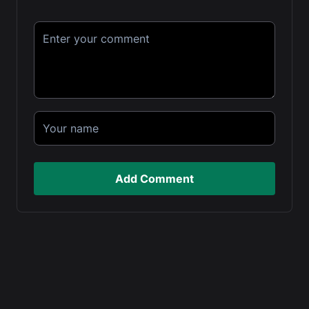
Add Comment