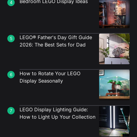
Bedroom LEGO Display Ideas
4
LEGO® Father's Day Gift Guide
5
2026: The Best Sets for Dad
How to Rotate Your LEGO
6
Display Seasonally
LEGO Display Lighting Guide:
7
How to Light Up Your Collection