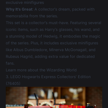
exclusive minifigures
Why It's Great
: A collector’s dream, packed with
memorabilia from the series.
This set is a collector’s must-have. Featuring several
iconic items, such as Harry’s glasses, his wand, and
a stunning model of Hedwig, it embodies the magic
of the series. Plus, it includes exclusive minifigures
like Albus Dumbledore, Minerva McGonagall, and
Rubeus Hagrid, adding extra value for dedicated
fans.
Learn more about the Wizarding World
3. LEGO Hogwarts Express Collectors' Edition
(76405)