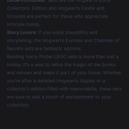
Detail Enthusiast
: Sets like the
Hogwarts Icons
Collectors' Edition
and
Hogwarts Castle and
Grounds
are perfect for those who appreciate
intricate builds.
Story Lovers
: If you enjoy playability and
storytelling, the
Hogwarts Express
and
Chamber of
Secrets
sets are fantastic options.
Building Harry Potter LEGO sets is more than just a
hobby; it’s a way to relive the magic of the books
and movies and make it part of your home. Whether
you’re after a detailed Hogwarts display or a
collector’s edition filled with memorabilia, these sets
are sure to add a touch of enchantment to your
collection.