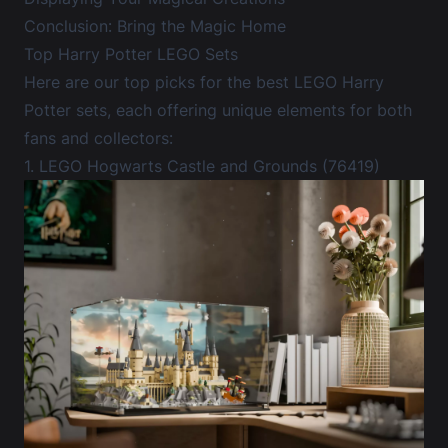
Conclusion: Bring the Magic Home
Top Harry Potter LEGO Sets
Here are our top picks for the best LEGO Harry
Potter sets, each offering unique elements for both
fans and collectors:
1. LEGO Hogwarts Castle and Grounds (76419)