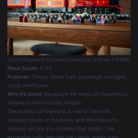
LEGO Hogwarts Express Collectors' Edition (76405)
Piece Count
: 5,129
Features
: Classic steam train, passenger carriages,
iconic minifigures
Why It's Great
: Recapture the magic of travelling to
Hogwarts with intricate details.
The journey to Hogwarts is one of the most
nostalgic parts of the series, and the Hogwarts
Express set lets you recreate that magic. This
expansive build features the classic steam train,