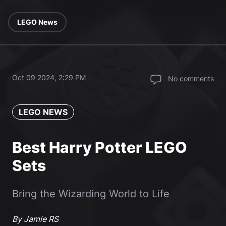
LEGO News
Oct 09 2024, 2:29 PM
No comments
LEGO NEWS
Best Harry Potter LEGO
Sets
Bring the Wizarding World to Life
By Jamie RS