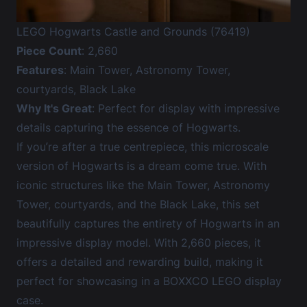
LEGO Hogwarts Castle and Grounds (76419)
Piece Count
: 2,660
Features
: Main Tower, Astronomy Tower,
courtyards, Black Lake
Why It's Great
: Perfect for display with impressive
details capturing the essence of Hogwarts.
If you’re after a true centrepiece, this microscale
version of Hogwarts is a dream come true. With
iconic structures like the Main Tower, Astronomy
Tower, courtyards, and the Black Lake, this set
beautifully captures the entirety of Hogwarts in an
impressive display model. With 2,660 pieces, it
offers a detailed and rewarding build, making it
perfect for showcasing in a BOXXCO LEGO display
case.