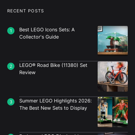
RECENT POSTS
Best LEGO Icons Sets: A
1
Collector's Guide
LEGO® Road Bike (11380) Set
2
Review
Summer LEGO Highlights 2026:
3
The Best New Sets to Display