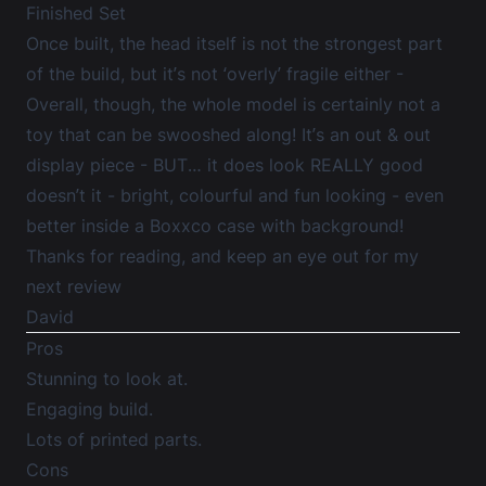
Finished Set
Once built, the head itself is not the strongest part
of the build, but it’s not ‘overly’ fragile either -
Overall, though, the whole model is certainly not a
toy that can be swooshed along! It’s an out & out
display piece - BUT… it does look REALLY good
doesn’t it - bright, colourful and fun looking - even
better inside a Boxxco case with background!
Thanks for reading, and keep an eye out for my
next review
David
Pros
Stunning to look at.
Engaging build.
Lots of printed parts.
Cons