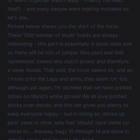
itself) - and many people were making mistakes so
let’s see…
Picture below shows you the start of the torso.
These ‘Odd number of studs’ builds are always
interesting - this part is essentially 9 studs wide and
so there will be lots of jumper tiles used and that
‘sometimes’ means less clutch power and therefore
a weak model. That said, the torso seems ok, and as
I move onto the Legs and arms, they seem ‘ok’ too
although yet again, I’m stunned that we have printed
bricks on Mario’s white gloves! We all love printed
bricks over decals, and this set gives you plenty to
keep everyone happy - but in doing so, shows up
poor value in other sets that ‘should’ have some (or
more) in…. Anyway, bags 10 through 14 are done in
40mins easily, and it’s onto the head...