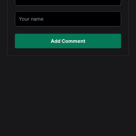
Add Comment