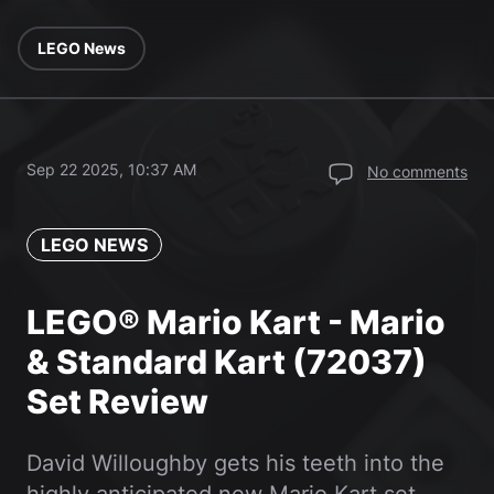
LEGO News
Sep 22 2025, 10:37 AM
No comments
LEGO NEWS
LEGO® Mario Kart - Mario
& Standard Kart (72037)
Set Review
David Willoughby gets his teeth into the