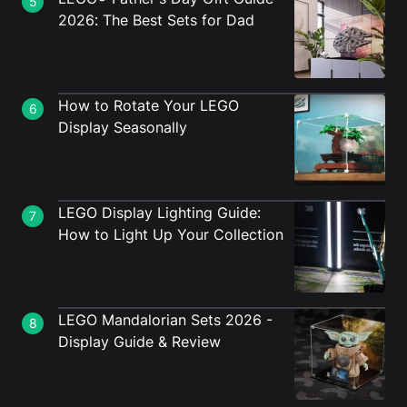
5
2026: The Best Sets for Dad
How to Rotate Your LEGO
6
Display Seasonally
LEGO Display Lighting Guide:
7
How to Light Up Your Collection
LEGO Mandalorian Sets 2026 -
8
Display Guide & Review