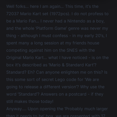
Well folks… here I am again… This time, it’s the
72037 Mario Kart set (1972pcs). I do not profess to
be a Mario Fan… I never had a Nintendo as a boy,
and the whole ‘Platform Game’ genre was never my
thing - although I must confess - in my early 20’s, I
spent many a long session at my friends house
competing against him on the SNES with the
Original Mario Kart… what I have noticed - is on the
box it’s described as ‘Mario & Standard Kart’?
Standard? Eh? Can anyone enlighten me on this? Is
this some sort of secret Lego code for ‘We are
going to release a different version’? Why use the
word ‘Standard’? Answers on a postcard - if they
still makes those today!
Anyway…. Upon opening the ‘Probably much larger
than it needs to be’ box, we are presented with 17