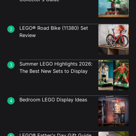
LEGO® Road Bike (11380) Set
2
Review
Summer LEGO Highlights 2026:
3
The Best New Sets to Display
Bedroom LEGO Display Ideas
4
LEGO® Father's Day Gift Guide