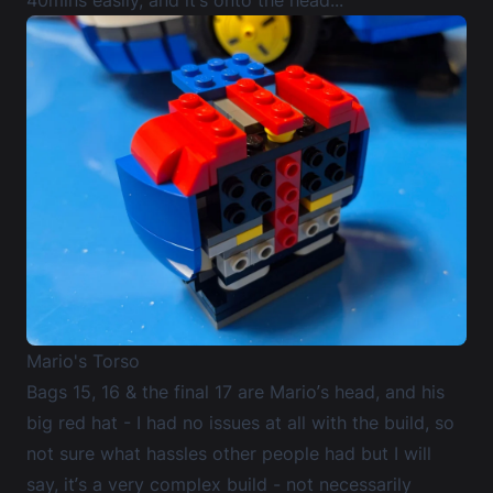
Mario's Torso
Bags 15, 16 & the final 17 are Mario’s head, and his
big red hat - I had no issues at all with the build, so
not sure what hassles other people had but I will
say, it’s a very complex build - not necessarily