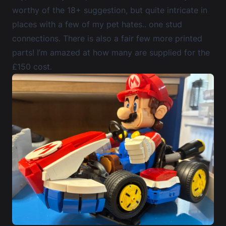
worthy of the 18+ suggestion, but quite intricate in
places with a few of my pet hates.. one stud
connections. There is also a fair few more printed
parts! I’m amazed at how many are supplied for the
£150 cost.