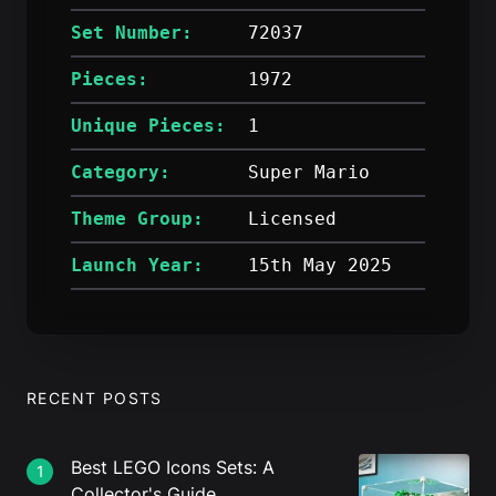
Set Number:
72037
Pieces:
1972
Unique Pieces:
1
Category:
Super Mario
Theme Group:
Licensed
Launch Year:
15th May 2025
RECENT POSTS
Best LEGO Icons Sets: A
1
Collector's Guide