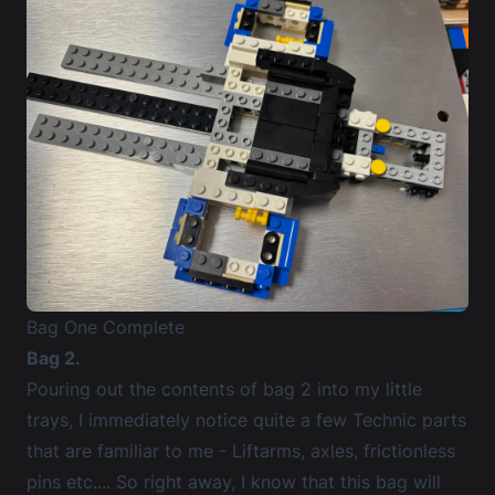
Bag One Complete
Bag 2.
Pouring out the contents of bag 2 into my little
trays, I immediately notice quite a few Technic parts
that are familiar to me - Liftarms, axles, frictionless
pins etc.... So right away, I know that this bag will