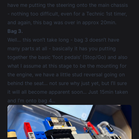
have me putting the steering onto the main chassis
- nothing too difficult, even for a Technic 1st timer,
and again, this bag was over in approx 20min.
Bag 3.
Well… this won’t take long - bag 3 doesn’t have
many parts at all - basically it has you putting
together the basic ‘foot pedals’ (Stop/Go) and also
what I assume at this stage to be the mounting for
the engine, we have a little stud reversal going on
behind the seat… not sure why just yet, but I’ll sure
it will all become apparent soon... Just 15min taken
and I’m onto bag 4...