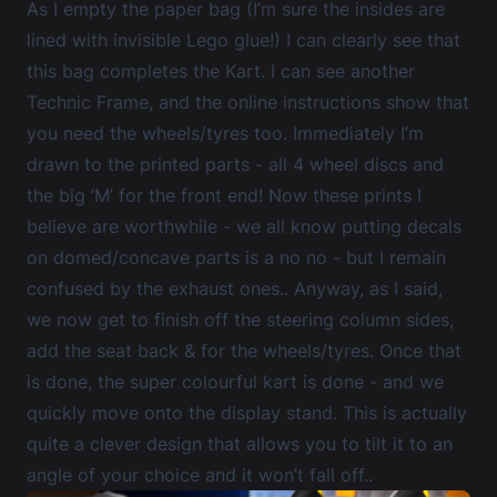
As I empty the paper bag (I’m sure the insides are
lined with invisible Lego glue!) I can clearly see that
this bag completes the Kart. I can see another
Technic Frame, and the online instructions show that
you need the wheels/tyres too. Immediately I’m
drawn to the printed parts - all 4 wheel discs and
the big ‘M’ for the front end! Now these prints I
believe are worthwhile - we all know putting decals
on domed/concave parts is a no no - but I remain
confused by the exhaust ones.. Anyway, as I said,
we now get to finish off the steering column sides,
add the seat back & for the wheels/tyres. Once that
is done, the super colourful kart is done - and we
quickly move onto the display stand. This is actually
quite a clever design that allows you to tilt it to an
angle of your choice and it won’t fall off..